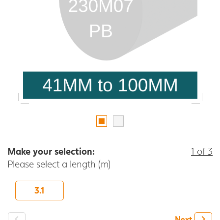
Make your selection:
1 of 3
Please select a length (m)
3.1
-
+
Next