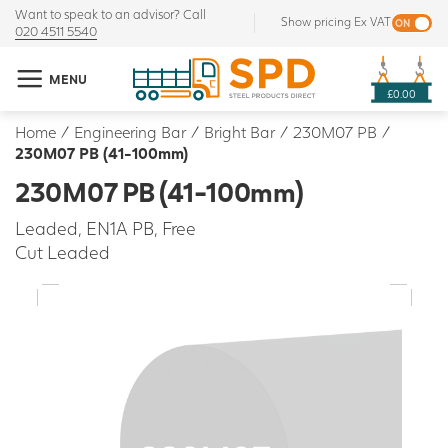
Want to speak to an advisor? Call
Show pricing Ex VAT
020 4511 5540
MENU
£0.00
Home
/
Engineering Bar
/
Bright Bar
/
230M07 PB
/
230M07 PB (41-100mm)
230M07 PB (41-100mm)
Leaded, EN1A PB, Free
Cut Leaded