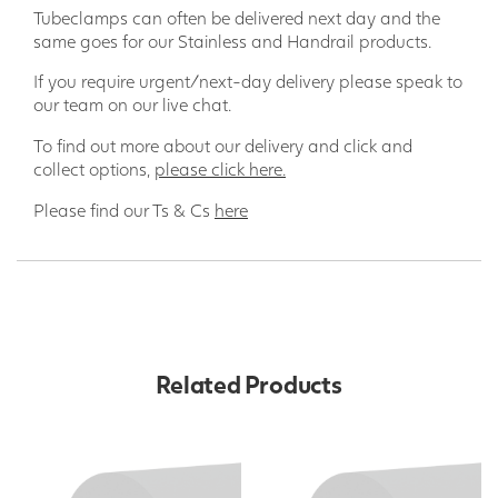
Tubeclamps can often be delivered next day and the
same goes for our Stainless and Handrail products.
If you require urgent/next-day delivery please speak to
our team on our live chat.
To find out more about our delivery and click and
collect options,
please click here.
Please find our Ts & Cs
here
Related Products