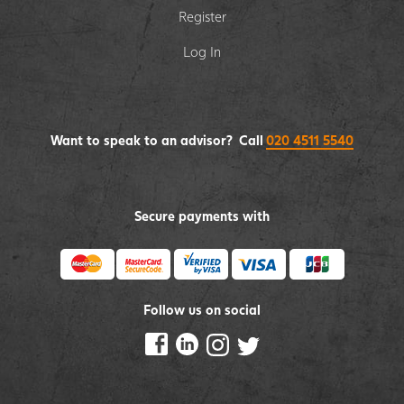
Register
Log In
Want to speak to an advisor? Call
020 4511 5540
Secure payments with
Follow us on social