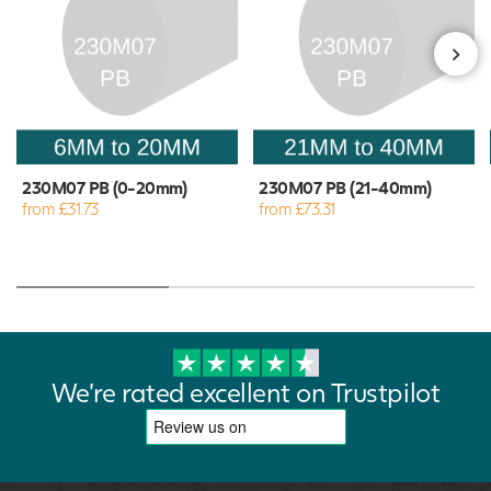
230M07 PB (0-20mm)
230M07 PB (21-40mm)
from £31.73
from £73.31
We're rated excellent on Trustpilot