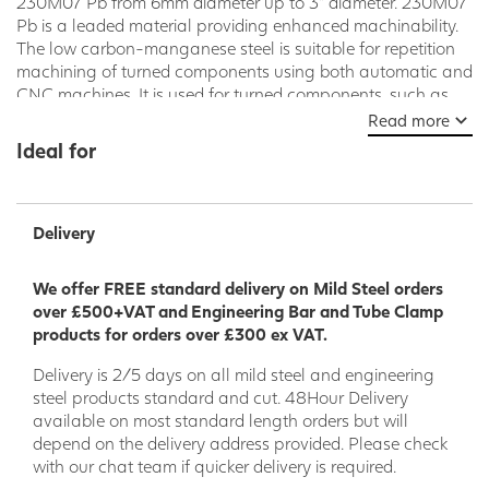
230M07 Pb from 6mm diameter up to 3” diameter. 230M07
Pb is a leaded material providing enhanced machinability.
The low carbon-manganese steel is suitable for repetition
machining of turned components using both automatic and
CNC machines. It is used for turned components, such as
nuts, bolts, studs, precision machined components and
Read more
hydraulic fittings. 230M07Pb is not suitable for any sort of
Ideal for
welding application and can also be supplied without lead
- 230M35
Delivery
We offer FREE standard delivery on Mild Steel orders
over £500+VAT and Engineering Bar and Tube Clamp
products for orders over £300 ex VAT.
Delivery is 2/5 days on all mild steel and engineering
steel products standard and cut. 48Hour Delivery
available on most standard length orders but will
depend on the delivery address provided. Please check
with our chat team if quicker delivery is required.