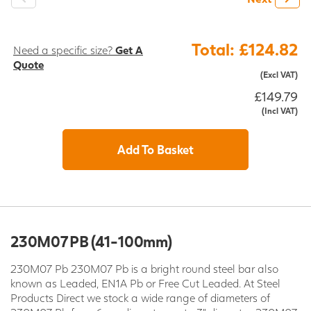
Total: £124.82
Need a specific size?
Get A
Quote
(Excl VAT)
£149.79
(Incl VAT)
Add To Basket
230M07 PB (41-100mm)
230M07 Pb 230M07 Pb is a bright round steel bar also
known as Leaded, EN1A Pb or Free Cut Leaded. At Steel
Products Direct we stock a wide range of diameters of