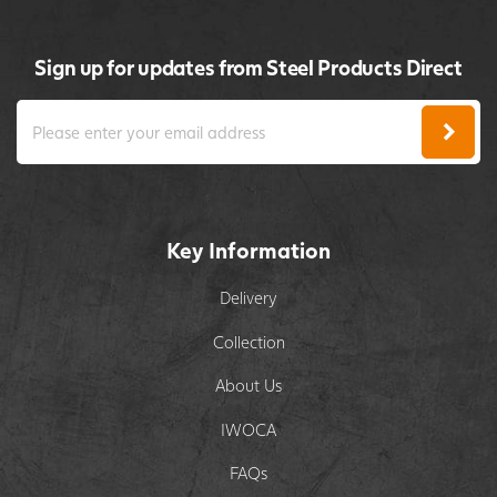
Sign up for updates from Steel Products Direct
Key Information
Delivery
Collection
About Us
IWOCA
FAQs