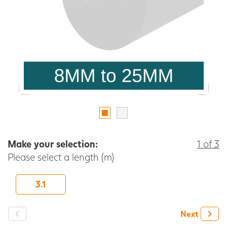
Make your selection:
1 of 3
Please select a length (m)
3.1
-
+
Next