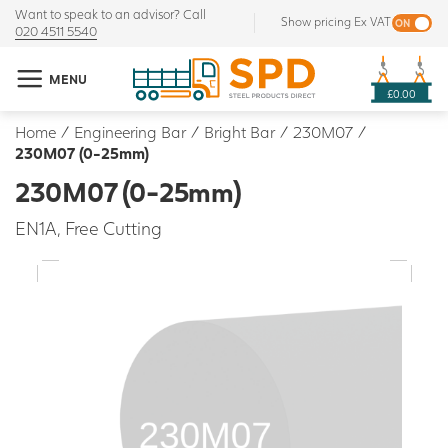
Want to speak to an advisor? Call
Show pricing Ex VAT
020 4511 5540
MENU
£0.00
Home
/
Engineering Bar
/
Bright Bar
/
230M07
/
230M07 (0-25mm)
230M07 (0-25mm)
EN1A, Free Cutting