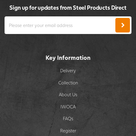
Sign up for updates from Steel Products Direct
Key Information
Delivery
Collection
About Us
IWOCA
FAQs
Register