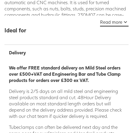
automatic and CNC machines. It is used for turned
components, such as nuts, bolts, studs, precision machined
components and hydraulic fittings. 230M07 can be case-
hardened, producing components with enhanced wear
Read more
resistance and can also be supplied in Leaded condition
Ideal for
known as 230M07 Pb
Delivery
We offer FREE standard delivery on Mild Steel orders
over £500+VAT and Engineering Bar and Tube Clamp
products for orders over £300 ex VAT.
Delivery is 2/5 days on all mild steel and engineering
steel products standard and cut. 48Hour Delivery
available on most standard length orders but will
depend on the delivery address provided. Please check
with our chat team if quicker delivery is required.
Tubeclamps can often be delivered next day and the