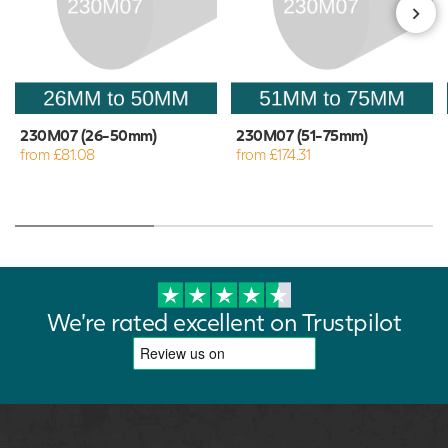
230M07 (26-50mm)
230M07 (51-75mm)
from £81.08
from £174.31
We're rated excellent on Trustpilot