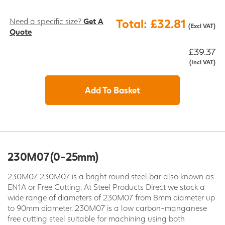
Need a specific size?
Get A
Total: £32.81
(Excl VAT)
Quote
£39.37
(Incl VAT)
Add To Basket
230M07 (0-25mm)
230M07 230M07 is a bright round steel bar also known as
EN1A or Free Cutting. At Steel Products Direct we stock a
wide range of diameters of 230M07 from 8mm diameter up
to 90mm diameter. 230M07 is a low carbon-manganese
free cutting steel suitable for machining using both