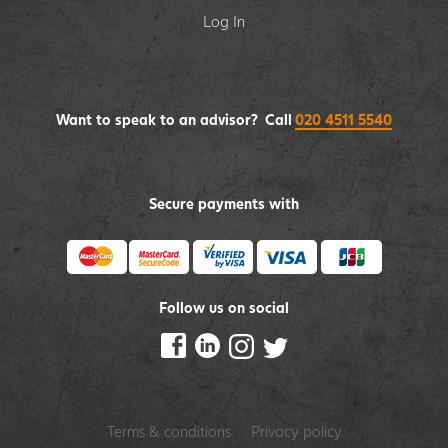
Log In
Want to speak to an advisor? Call
020 4511 5540
Secure payments with
Follow us on social
Terms & conditions
Privacy policy