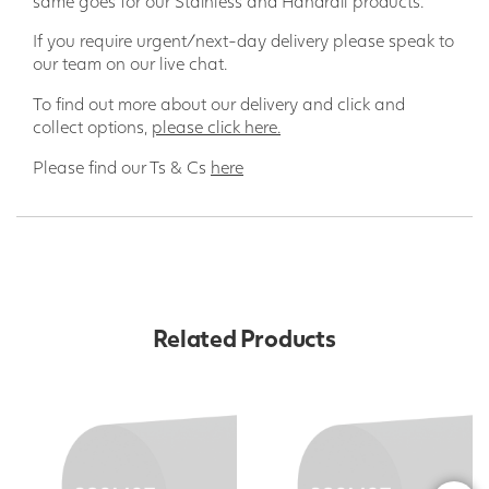
same goes for our Stainless and Handrail products.
If you require urgent/next-day delivery please speak to
our team on our live chat.
To find out more about our delivery and click and
collect options,
please click here.
Please find our Ts & Cs
here
Related Products