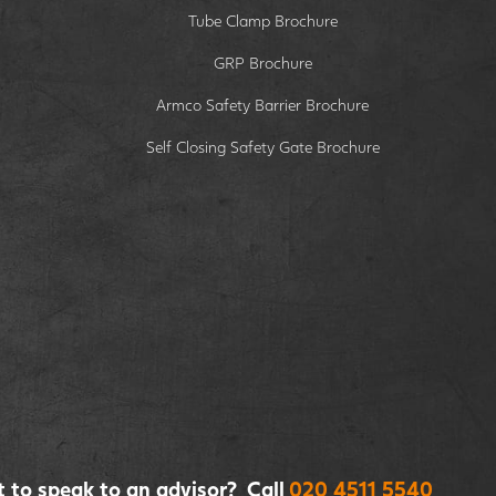
Tube Clamp Brochure
GRP Brochure
Armco Safety Barrier Brochure
Self Closing Safety Gate Brochure
 to speak to an advisor? Call
020 4511 5540