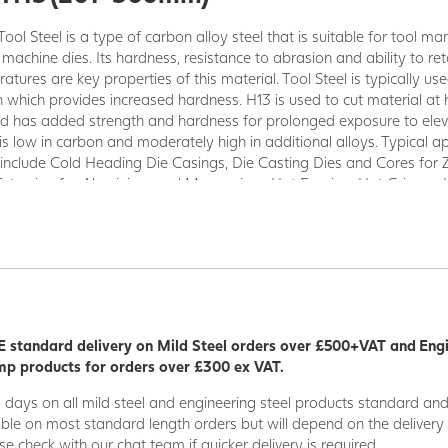
Tool Steel is a type of carbon alloy steel that is suitable for tool ma
 machine dies. Its hardness, resistance to abrasion and ability to re
tures are key properties of this material. Tool Steel is typically use
n which provides increased hardness. H13 is used to cut material at 
d has added strength and hardness for prolonged exposure to ele
is low in carbon and moderately high in additional alloys. Typical a
 include Cold Heading Die Casings, Die Casting Dies and Cores for 
Extrusion for Aluminium and Magnesium, Hot Forging, Hot Gripper,
ummy Blocks (Hot Extrusion), and Hot Shear Knives.
 standard delivery on Mild Steel orders over £500+VAT and Eng
p products for orders over £300 ex VAT.
5 days on all mild steel and engineering steel products standard an
able on most standard length orders but will depend on the deliver
se check with our chat team if quicker delivery is required.