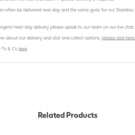
n often be delivered next day and the same goes for our Stainless
 urgent/next-day delivery please speak to our team on our live chat.
re about our delivery and click and collect options,
please click here
r Ts & Cs
here
Related Products