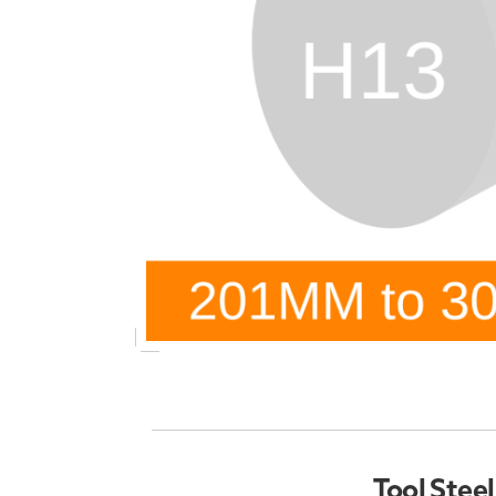
Tool Stee