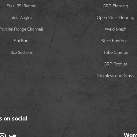
GRP Flooring
Steel RSJ Beams
Open Steel Flooring
Steel Angles
Weld Mesh
Parallel Flange Channels
Steel handrails
Flat Bars
Tube Clamps
Box Sections
GRP Profiles
Stainless and Glass
s on social
Want