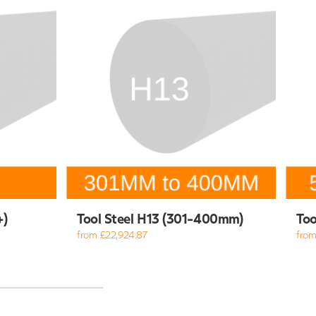
+)
Tool Steel H13 (301-400mm)
Too
from £22,924.87
from