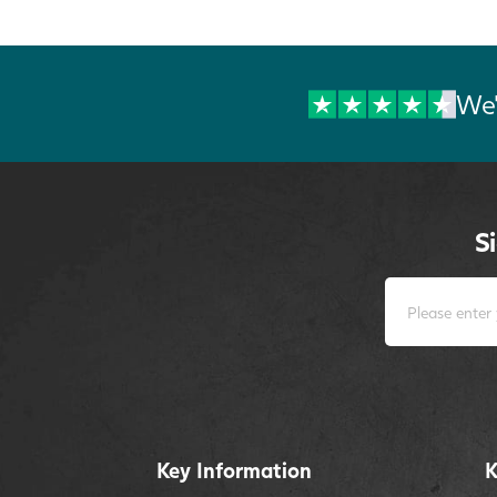
We'
S
Key Information
K