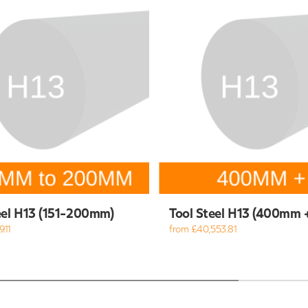
eel H13 (151-200mm)
Tool Steel H13 (400mm 
.11
from £40,553.81