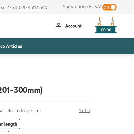
Show pricing Ex VAT
isor? Call
020 4511 5540
Account
£0.00
ce Articles
 (201-300mm)
e select a length (m)
1 of 3
er length
+