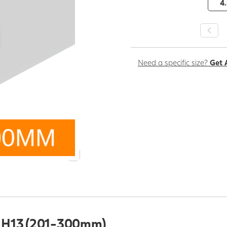
4.
Need a specific size?
Get 
l H13 (201-300mm)