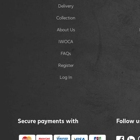
Delivery
Collection
About Us
IWOCA
FAQs
Register
Log In
Secure payments with
Follow u