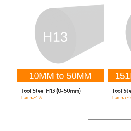
Tool Steel H13 (0-50mm)
Tool St
from £24.97
from £5,769