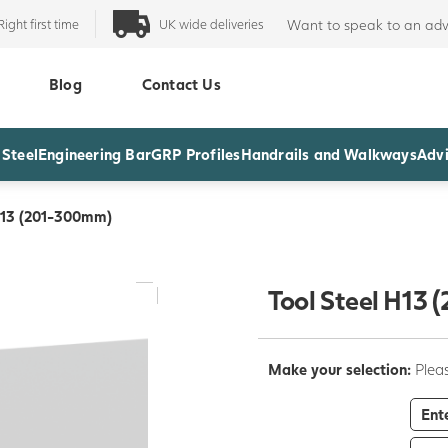
Right first time
UK wide deliveries
Want to speak to an adv
Blog
Contact Us
 Steel
Engineering Bar
GRP Profiles
Handrails and Walkways
Advi
H13 (201-300mm)
Tool Steel H13
Make your selection:
Pleas
Ent
-