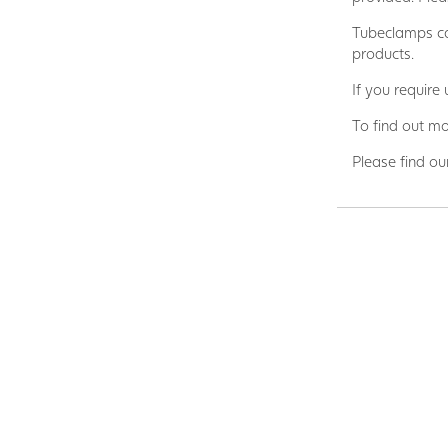
Tubeclamps ca
products.
If you require
To find out mo
Please find ou