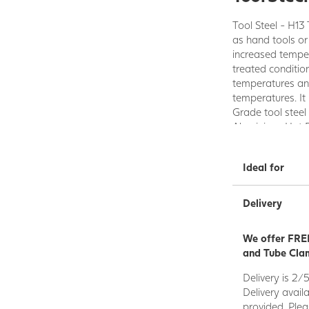
Tool Steel - H13 
as hand tools or
increased tempera
treated conditio
temperatures an
temperatures. It 
Grade tool steel
Aluminium, Hot 
Hot Trimming, D
Ideal for
Delivery
We offer FREE
and Tube Clam
Delivery is 2/
Delivery avail
provided. Plea