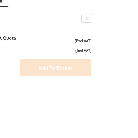
5
A Quote
(Excl VAT)
(Incl VAT)
Add To Basket