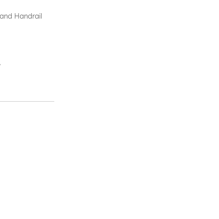
 and Handrail
.