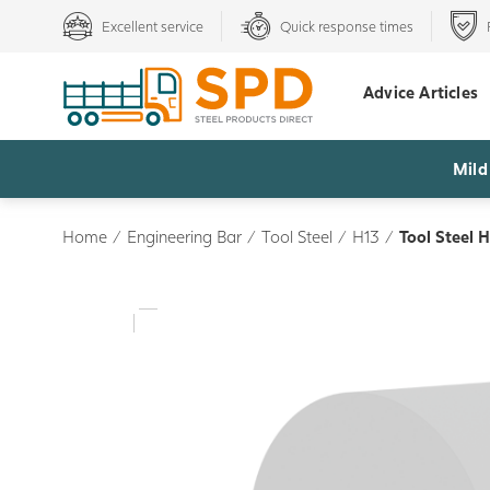
Excellent service
Quick response times
Advice Articles
Mild
Home
/
Engineering Bar
/
Tool Steel
/
H13
/
Tool Steel 