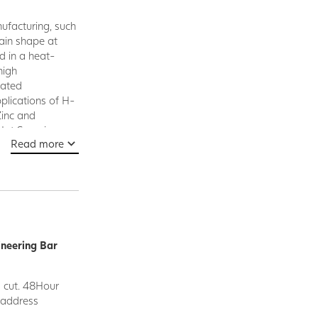
nufacturing, such
tain shape at
d in a heat-
high
vated
pplications of H-
Zinc and
 Hot Swaging,
Read more
ineering Bar
d cut. 48Hour
y address