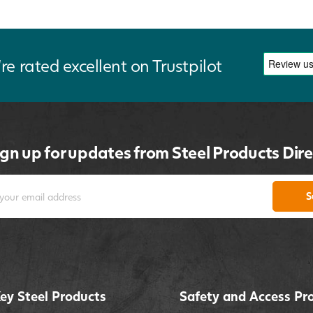
re rated excellent on Trustpilot
ign up for updates from Steel Products Dire
S
ey Steel Products
Safety and Access Pr