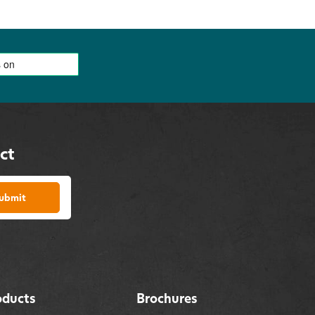
ct
ubmit
oducts
Brochures