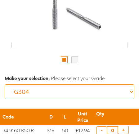
Make your selection:
Please select your Grade
Unit
Qty
Code
D
L
Price
34.9160.850.R
M8
50
£12.94
+
-