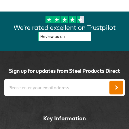
We're rated excellent on Trustpilot
Sign up for updates from Steel Products Direct
Key Information