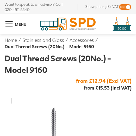
Want to speak to an advisor? Call
Show pricing Ex VAT
020 4511 5540
MENU
£0.00
Home
/
Stainless and Glass
/
Accessories
/
Dual Thread Screws (20No.) - Model 9160
Dual Thread Screws (20No.) -
Model 9160
from £12.94 (Excl VAT)
from £15.53 (Incl VAT)