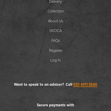
Delivery
Collection
About Us
IWOCA
FAQs
Register
Log In
Want to speak to an advisor? Call
020 4511 5540
Secure payments with