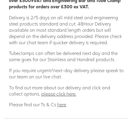
over £500+VAT and Engineering Bar and Tube Clamp
products for orders over £300 ex VAT.
Delivery is 2/5 days on all mild steel and engineering
steel products standard and cut. 48Hour Delivery
available on most standard length orders but will
depend on the delivery address provided. Please check
with our chat team if quicker delivery is required.
Tubeclamps can often be delivered next day and the
same goes for our Stainless and Handrail products.
If you require urgent/next-day delivery please speak to
our team on our live chat.
To find out more about our delivery and click and
collect options,
please click here.
Please find our Ts & Cs
here