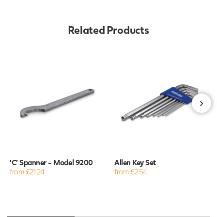
Related Products
'C' Spanner - Model 9200
Allen Key Set
from £21.24
from £2.54