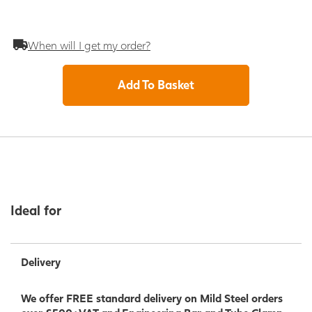
When will I get my order?
Add To Basket
Ideal for
Delivery
We offer FREE standard delivery on Mild Steel orders