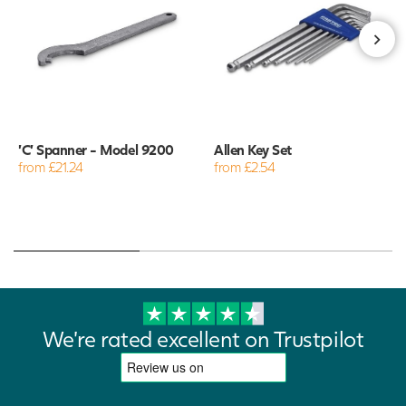
'C' Spanner - Model 9200
Allen Key Set
from £21.24
from £2.54
We're rated excellent on Trustpilot