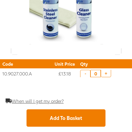
Code
Unit Price
Qty
10.9027.000.A
£13.18
+
-
When will I get my order?
Add To Basket