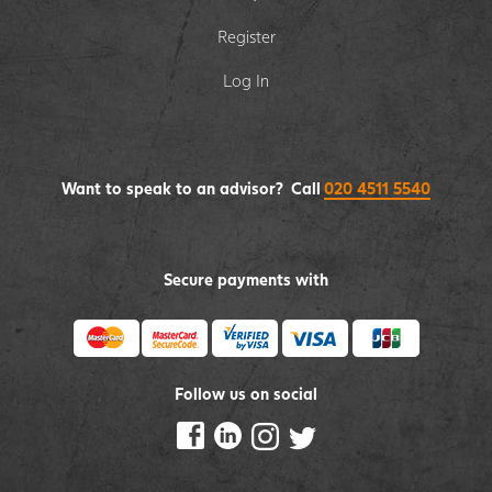
Register
Log In
Want to speak to an advisor? Call
020 4511 5540
Secure payments with
Follow us on social