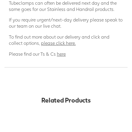
Tubeclamps can often be delivered next day and the
same goes for our Stainless and Handrail products.
If you require urgent/next-day delivery please speak to
our team on our live chat.
To find out more about our delivery and click and
collect options,
please click here.
Please find our Ts & Cs
here
Related Products