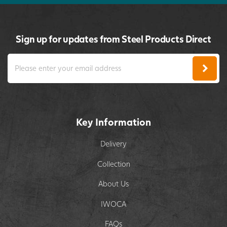
Sign up for updates from Steel Products Direct
Key Information
Delivery
Collection
About Us
IWOCA
FAQs