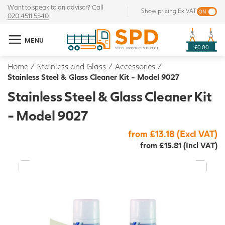
Want to speak to an advisor? Call
Show pricing Ex VAT
020 4511 5540
MENU
£0.00
Home
/
Stainless and Glass
/
Accessories
/
Stainless Steel & Glass Cleaner Kit - Model 9027
Stainless Steel & Glass Cleaner Kit
- Model 9027
from £13.18 (Excl VAT)
from £15.81 (Incl VAT)