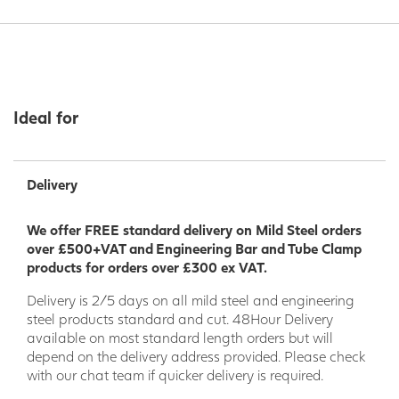
Ideal for
Delivery
We offer FREE standard delivery on Mild Steel orders
over £500+VAT and Engineering Bar and Tube Clamp
products for orders over £300 ex VAT.
Delivery is 2/5 days on all mild steel and engineering
steel products standard and cut. 48Hour Delivery
available on most standard length orders but will
depend on the delivery address provided. Please check
with our chat team if quicker delivery is required.