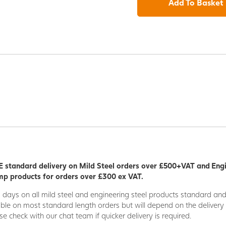
Add To Basket
 standard delivery on Mild Steel orders over £500+VAT and Eng
p products for orders over £300 ex VAT.
5 days on all mild steel and engineering steel products standard an
able on most standard length orders but will depend on the deliver
se check with our chat team if quicker delivery is required.