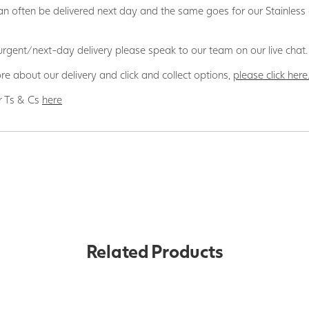
n often be delivered next day and the same goes for our Stainless
 urgent/next-day delivery please speak to our team on our live chat.
re about our delivery and click and collect options,
please click here
r Ts & Cs
here
Related Products