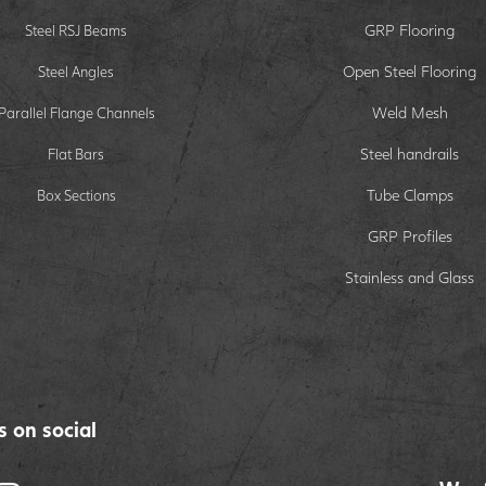
GRP Flooring
Steel RSJ Beams
Open Steel Flooring
Steel Angles
Weld Mesh
Parallel Flange Channels
Steel handrails
Flat Bars
Tube Clamps
Box Sections
GRP Profiles
Stainless and Glass
s on social