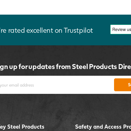
re rated excellent on Trustpilot
ign up for updates from Steel Products Dire
S
ey Steel Products
Safety and Access Pr