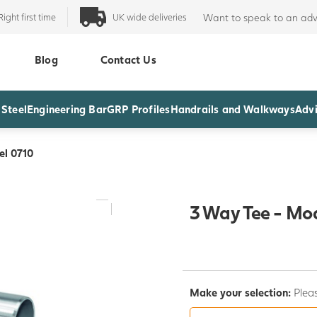
Right first time
UK wide deliveries
Want to speak to an adv
Blog
Contact Us
 Steel
Engineering Bar
GRP Profiles
Handrails and Walkways
Advi
el 0710
3 Way Tee - Mo
Make your selection:
Pleas