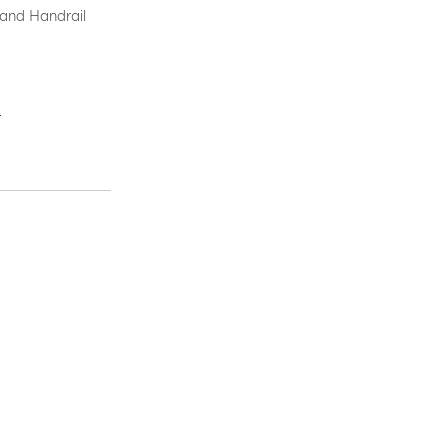
 and Handrail
.