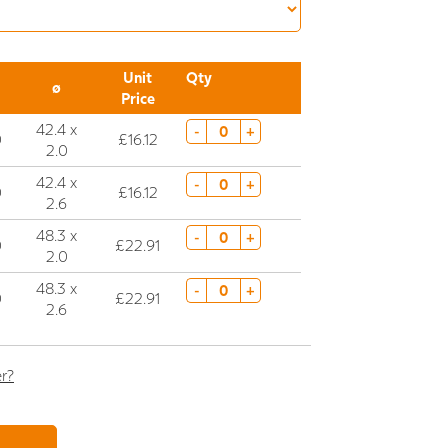
Unit
Qty
ø
Price
42.4 x
-
+
0
£16.12
2.0
42.4 x
-
+
0
£16.12
2.6
48.3 x
-
+
0
£22.91
2.0
48.3 x
-
+
0
£22.91
2.6
er?