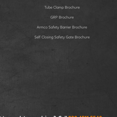
Tube Clamp Brochure
GRP Brochure
Armco Safety Barrier Brochure
Self Closing Safety Gate Brochure