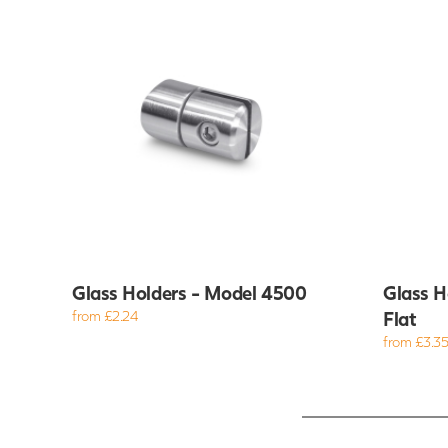
Glass Holders - Model 4500
Glass H
from £2.24
Flat
from £3.3