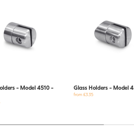
olders - Model 4510 -
Glass Holders - Model 
from £3.35
5