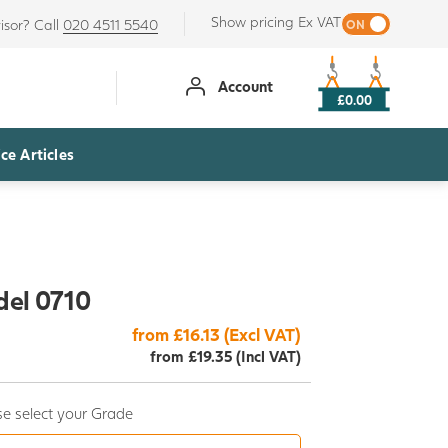
Show pricing Ex VAT
isor? Call
020 4511 5540
Account
£0.00
ce Articles
del 0710
from £16.13 (Excl VAT)
from £19.35 (Incl VAT)
e select your Grade