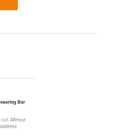
ineering Bar
d cut. 48Hour
y address