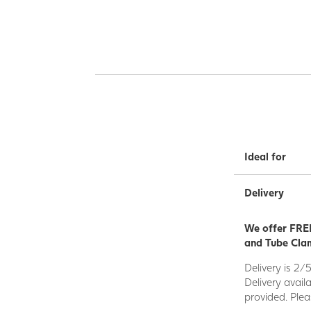
Ideal for
Delivery
We offer FREE
and Tube Clam
Delivery is 2/
Delivery avail
provided. Plea