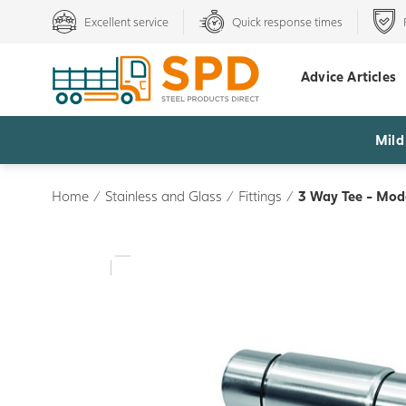
Excellent service
Quick response times
Advice Articles
Mild
Home
/
Stainless and Glass
/
Fittings
/
3 Way Tee - Mod