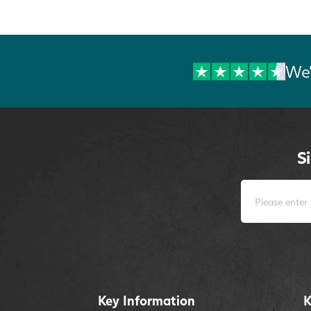
We'
S
Key Information
K