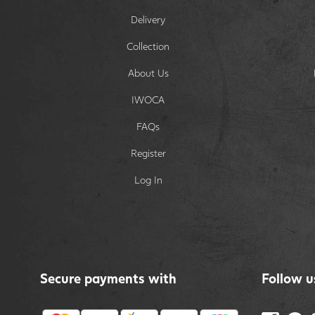
Delivery
Collection
About Us
IWOCA
FAQs
Register
Log In
Secure payments with
Follow u