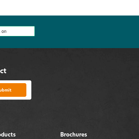
ct
ubmit
oducts
Brochures