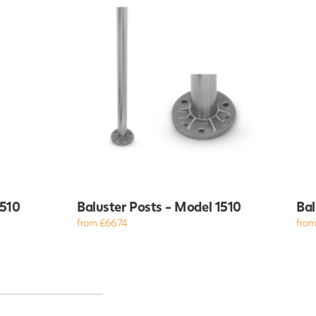
4510
Baluster Posts - Model 1510
Bal
from £66.74
from