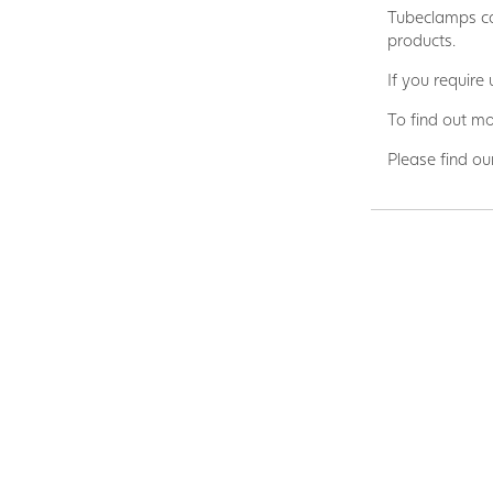
Tubeclamps ca
products.
If you require
To find out mo
Please find ou