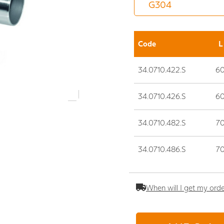
Code
L
34.0710.422.S
6
34.0710.426.S
6
34.0710.482.S
7
34.0710.486.S
7
When will I get my ord