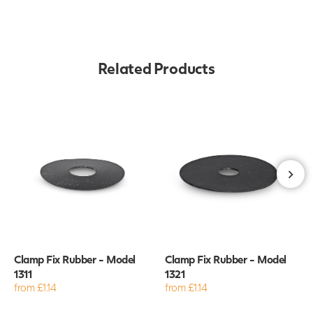
Related Products
Clamp Fix Rubber - Model
Clamp Fix Rubber - Model
1311
1321
from £1.14
from £1.14