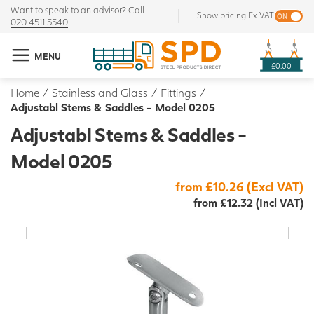
Want to speak to an advisor? Call
Show pricing Ex VAT
020 4511 5540
MENU
£0.00
Home
/
Stainless and Glass
/
Fittings
/
Adjustabl Stems & Saddles - Model 0205
Adjustabl Stems & Saddles -
Model 0205
from £10.26 (Excl VAT)
from £12.32 (Incl VAT)