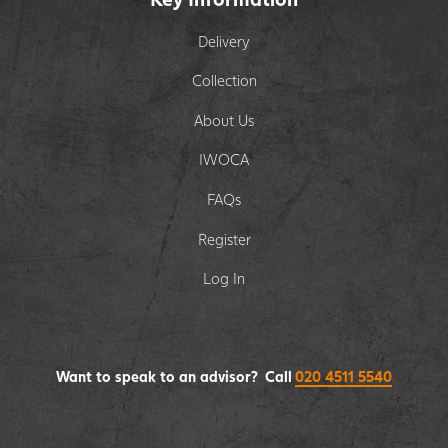
Delivery
Collection
About Us
IWOCA
FAQs
Register
Log In
Want to speak to an advisor? Call
020 4511 5540