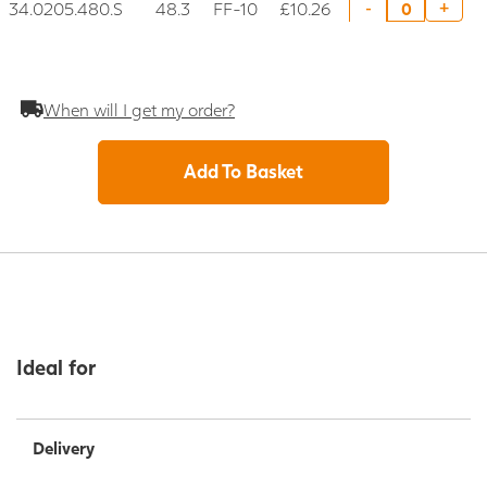
34.0205.480.S
48.3
FF-10
£10.26
+
-
When will I get my order?
Add To Basket
Ideal for
Delivery