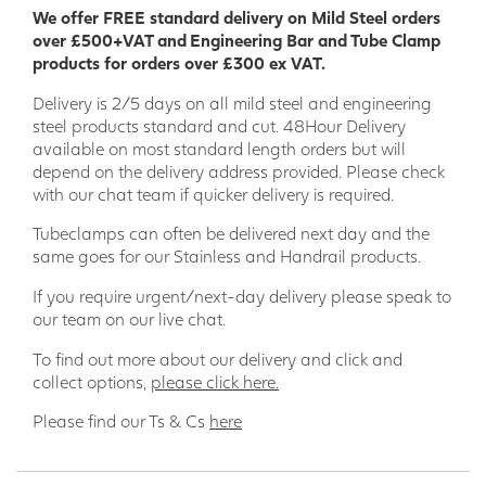
We offer FREE standard delivery on Mild Steel orders
over £500+VAT and Engineering Bar and Tube Clamp
products for orders over £300 ex VAT.
Delivery is 2/5 days on all mild steel and engineering
steel products standard and cut. 48Hour Delivery
available on most standard length orders but will
depend on the delivery address provided. Please check
with our chat team if quicker delivery is required.
Tubeclamps can often be delivered next day and the
same goes for our Stainless and Handrail products.
If you require urgent/next-day delivery please speak to
our team on our live chat.
To find out more about our delivery and click and
collect options,
please click here.
Please find our Ts & Cs
here