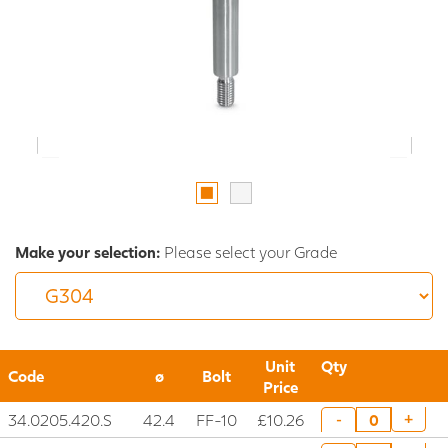
Make your selection:
Please select your Grade
Unit
Qty
Code
ø
Bolt
Price
34.0205.420.S
42.4
FF-10
£10.26
+
-