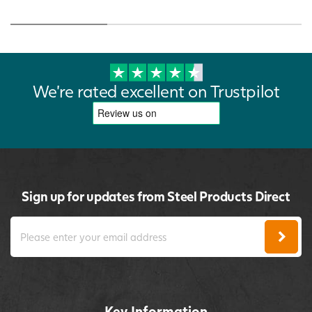
We're rated excellent on Trustpilot
Sign up for updates from Steel Products Direct
Key Information