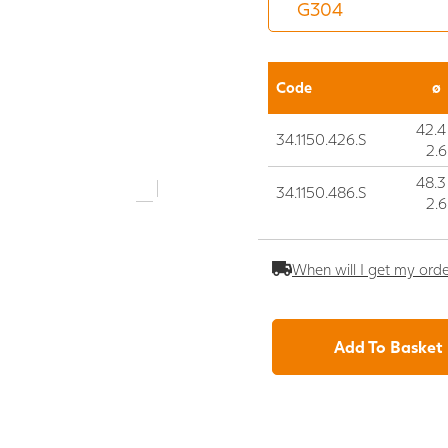
Code
ø
42.4
34.1150.426.S
2.6
48.3
34.1150.486.S
2.6
When will I get my ord
Add To Basket