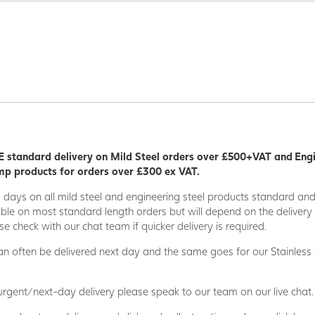
 standard delivery on Mild Steel orders over £500+VAT and Eng
p products for orders over £300 ex VAT.
5 days on all mild steel and engineering steel products standard an
able on most standard length orders but will depend on the deliver
se check with our chat team if quicker delivery is required.
n often be delivered next day and the same goes for our Stainless
 urgent/next-day delivery please speak to our team on our live chat.