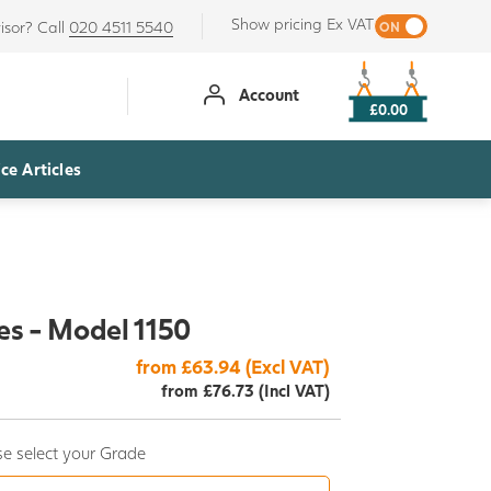
Show pricing Ex VAT
isor? Call
020 4511 5540
Account
£0.00
ce Articles
es - Model 1150
from £63.94 (Excl VAT)
from £76.73 (Incl VAT)
e select your Grade