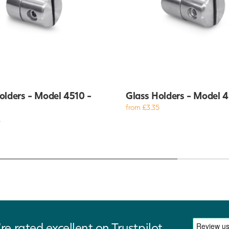
olders - Model 4510 -
Glass Holders - Model 
from £3.35
5
re rated excellent on Trustpilot