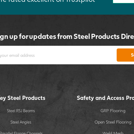
ign up for updates from Steel Products Dire
S
ey Steel Products
Safety and Access Pr
GRP Flooring
Steel RSJ Beams
Open Steel Flooring
Steel Angles
Weld Mesh
Parallel Flange Channels