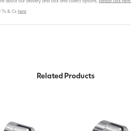
re about our delivery and click and collect options,
please click here
r Ts & Cs
here
Related Products