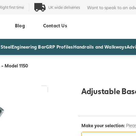
Right first time
UK wide deliveries
Want to speak to an adv
Blog
Contact Us
 Steel
Engineering Bar
GRP Profiles
Handrails and Walkways
Advi
 - Model 1150
Adjustable Bas
Make your selection:
Pleas