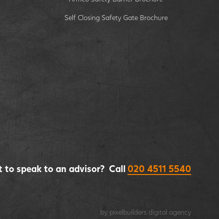
Self Closing Safety Gate Brochure
 to speak to an advisor? Call
020 4511 5540
by pixelbuilders
digital agency