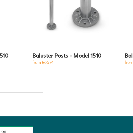
4510
Baluster Posts - Model 1510
Bal
from £66.74
from