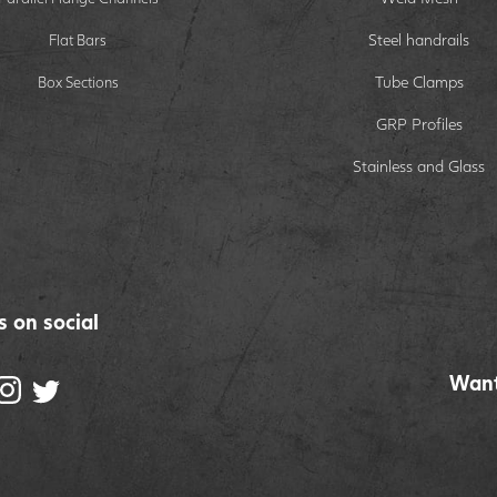
Steel handrails
Flat Bars
Tube Clamps
Box Sections
GRP Profiles
Stainless and Glass
s on social
Want