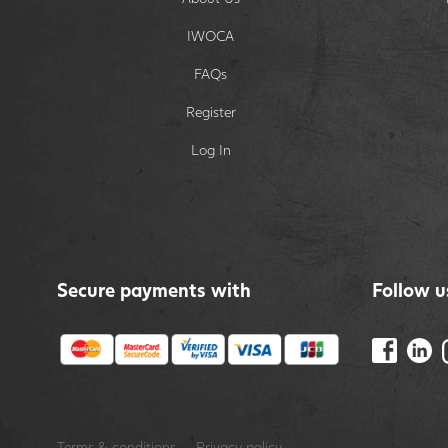
IWOCA
FAQs
Register
Log In
Secure payments with
Follow u
Terms & conditions
Privacy policy