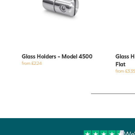
Glass Holders - Model 4500
Glass H
from £2.24
Flat
from £3.3
We'