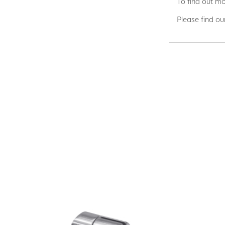
To find out mo
Please find ou