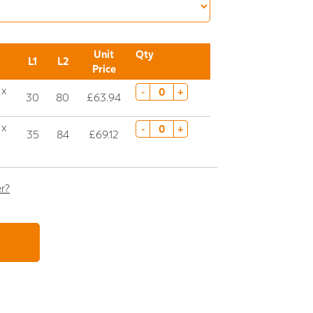
Unit
Qty
L1
L2
Price
 x
-
+
30
80
£63.94
 x
-
+
35
84
£69.12
er?