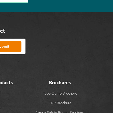
ct
ubmit
oducts
Brochures
Tube Clamp Brochure
GRP Brochure
Armco Safety Barrier Brochure