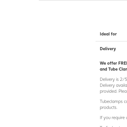
Ideal for
Delivery
We offer FREE
and Tube Clam
Delivery is 2/
Delivery avail
provided. Plea
Tubeclamps ca
products.
If you require