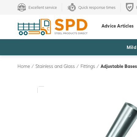
Excellent service
Quick response times
Advice Articles
Mild
Home
/
Stainless and Glass
/
Fittings
/
Adjustable Bases