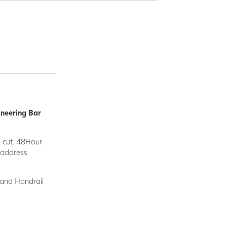
ineering Bar
d cut. 48Hour
y address
 and Handrail