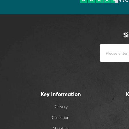
S
Key Information
K
Delivery
Collection
About Us