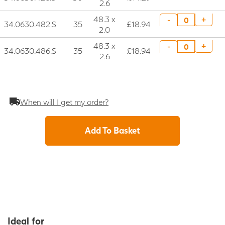
2.6
48.3 x
+
-
34.0630.482.S
35
£18.94
2.0
48.3 x
+
-
34.0630.486.S
35
£18.94
2.6
When will I get my order?
Add To Basket
Ideal for