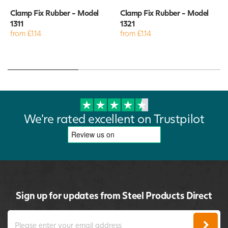
Clamp Fix Rubber - Model
Clamp Fix Rubber - Model
1311
1321
from £1.14
from £1.14
We're rated excellent on Trustpilot
Sign up for updates from Steel Products Direct