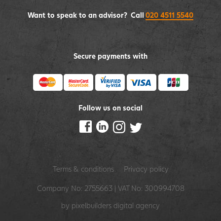
Want to speak to an advisor? Call
020 4511 5540
Secure payments with
Follow us on social
Terms & conditions
Privacy policy
Company No: 2755663 | VAT No: 300994708
by pixelbuilders
digital agency