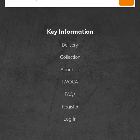
Key Information
Delivery
Collection
About Us
IWOCA
FAQs
Register
Log In