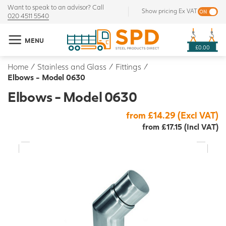
Want to speak to an advisor? Call
Show pricing Ex VAT
020 4511 5540
MENU
£0.00
Home
/
Stainless and Glass
/
Fittings
/
Elbows - Model 0630
Elbows - Model 0630
from £14.29 (Excl VAT)
from £17.15 (Incl VAT)