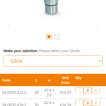
Make your selection:
Please select your Grade
Unit
Qty
Code
L
ø
Price
42.4 x
+
-
34.0630.422.S
30
£14.29
2.0
42.4 x
+
-
34.0630.426.S
30
£14.29