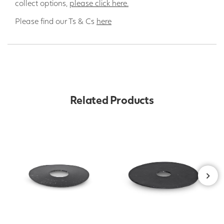
collect options,
please click here.
Please find our Ts & Cs
here
Related Products