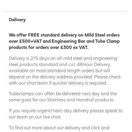
Delivery
We offer FREE standard delivery on Mild Steel orders
over £500+VAT and Engineering Bar and Tube Clamp
products for orders over £300 ex VAT.
Delivery is 2/5 days on all mild steel and engineering
steel products standard and cut. 48Hour Delivery
available on most standard length orders but will
depend on the delivery address provided. Please check
with our chat team if quicker delivery is required.
Tubeclamps can often be delivered next day and the
same goes for our Stainless and Handrail products.
If you require urgent/next-day delivery please speak to
our team on our live chat.
To find out more about our delivery and click and