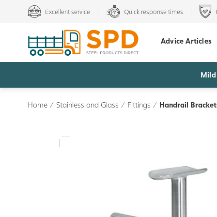
Excellent service
Quick response times
Advice Articles
Mild
Home
/
Stainless and Glass
/
Fittings
/
Handrail Bracke