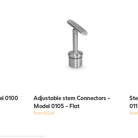
el 0100
Adjustable stem Connectors -
Ste
Model 0105 - Flat
011
from £12.41
from