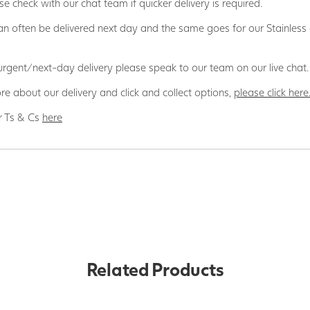
se check with our chat team if quicker delivery is required.
n often be delivered next day and the same goes for our Stainless
 urgent/next-day delivery please speak to our team on our live chat.
re about our delivery and click and collect options,
please click here
r Ts & Cs
here
Related Products