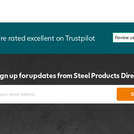
re rated excellent on Trustpilot
ign up for updates from Steel Products Dire
S