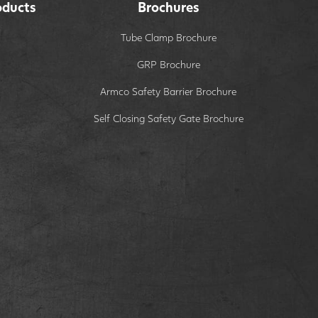
oducts
Brochures
Tube Clamp Brochure
GRP Brochure
Armco Safety Barrier Brochure
Self Closing Safety Gate Brochure