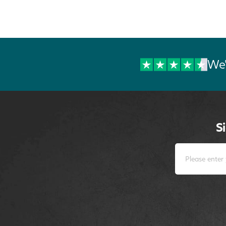
We'
S