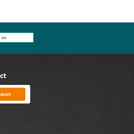
ct
ubmit