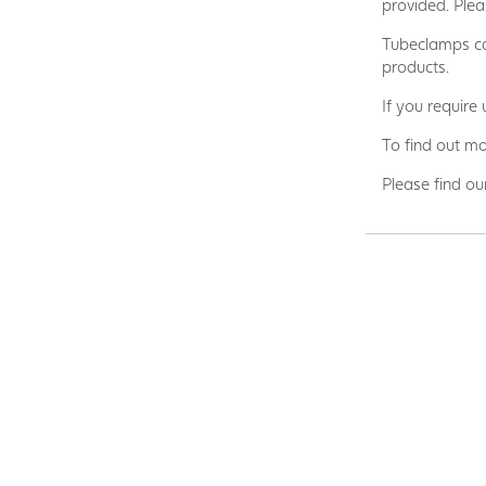
provided. Plea
Tubeclamps ca
products.
If you require
To find out mo
Please find ou