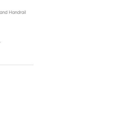
 and Handrail
.