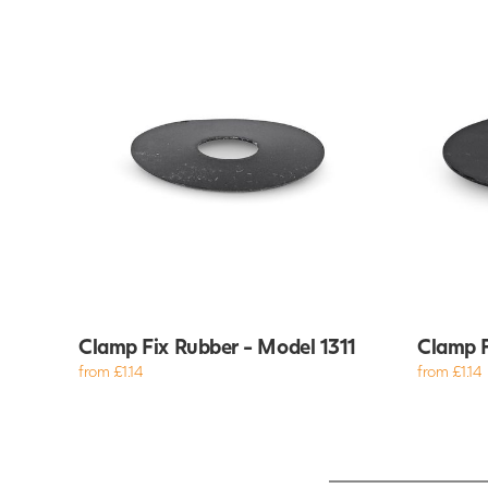
Clamp Fix Rubber - Model 1311
Clamp F
from £1.14
from £1.14