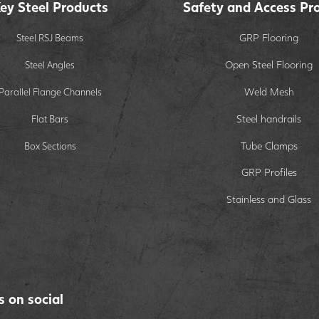
ey Steel Products
Safety and Access Pr
GRP Flooring
Steel RSJ Beams
Open Steel Flooring
Steel Angles
Weld Mesh
Parallel Flange Channels
Steel handrails
Flat Bars
Tube Clamps
Box Sections
GRP Profiles
Stainless and Glass
s on social