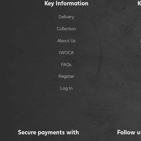
Key Information
K
Delivery
Collection
About Us
IWOCA
FAQs
Register
Log In
Secure payments with
Follow u