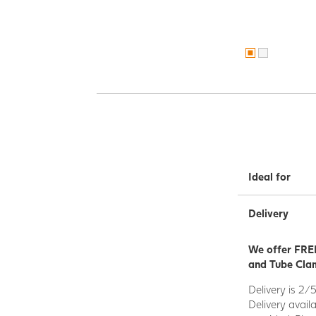
Ideal for
Delivery
We offer FREE
and Tube Clam
Delivery is 2/
Delivery avail