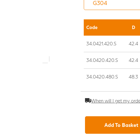
Code
D
34.0421.420.S
42.4
34.0420.420.S
42.4
34.0420.480.S
48.3
When will I get my ord
Add To Basket