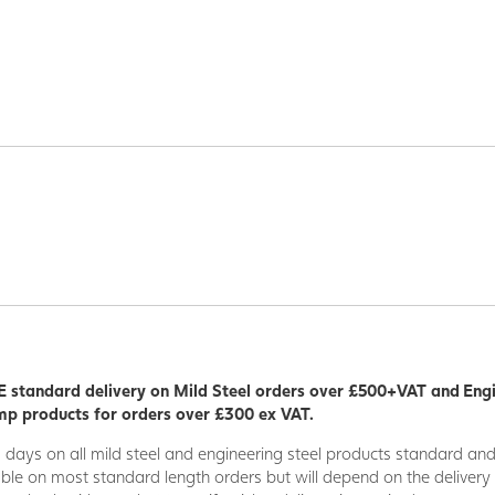
 standard delivery on Mild Steel orders over £500+VAT and Eng
p products for orders over £300 ex VAT.
5 days on all mild steel and engineering steel products standard an
able on most standard length orders but will depend on the deliver