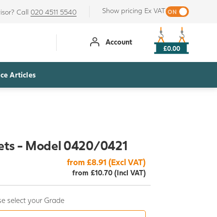
Show pricing Ex VAT
isor? Call
020 4511 5540
Account
£0.00
ce Articles
ets - Model 0420/0421
from £8.91 (Excl VAT)
from £10.70 (Incl VAT)
e select your Grade