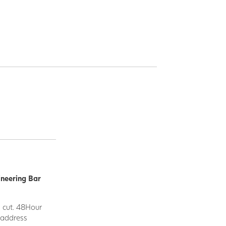
ineering Bar
d cut. 48Hour
y address