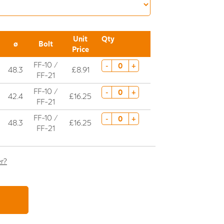
Unit
Qty
ø
Bolt
Price
FF-10 /
-
+
48.3
£8.91
FF-21
FF-10 /
-
+
42.4
£16.25
FF-21
FF-10 /
-
+
48.3
£16.25
FF-21
er?