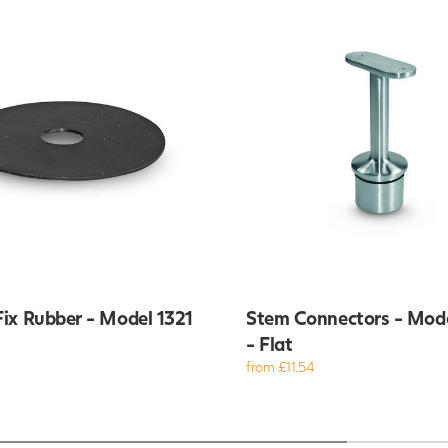
ix Rubber - Model 1321
Stem Connectors - Mod
- Flat
from £11.54