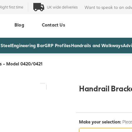
Right first time
UK wide deliveries
Want to speak to an adv
Blog
Contact Us
 Steel
Engineering Bar
GRP Profiles
Handrails and Walkways
Advi
ts - Model 0420/0421
Handrail Brack
Make your selection:
Pleas