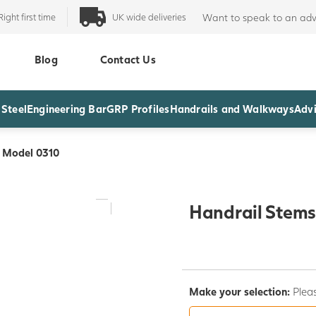
Right first time
UK wide deliveries
Want to speak to an adv
Blog
Contact Us
 Steel
Engineering Bar
GRP Profiles
Handrails and Walkways
Advi
- Model 0310
Handrail Stems
Make your selection:
Pleas