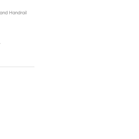
 and Handrail
.