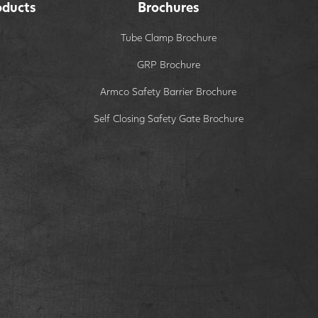
oducts
Brochures
Tube Clamp Brochure
GRP Brochure
Armco Safety Barrier Brochure
Self Closing Safety Gate Brochure