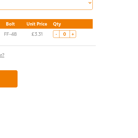
Bolt
Unit Price
Qty
FF-48
£3.31
-
+
er?