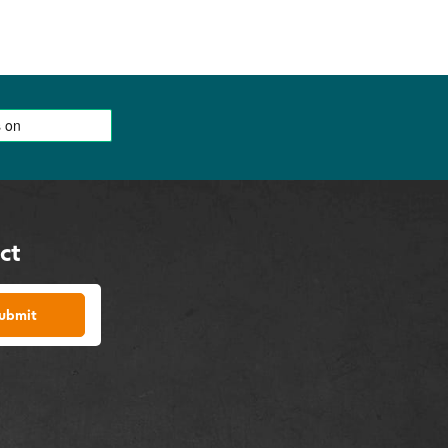
ct
ubmit