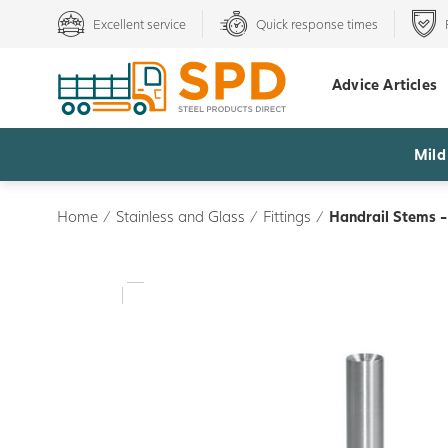
Excellent service
Quick response times
Advice Articles
Mild
Home
/
Stainless and Glass
/
Fittings
/
Handrail Stems 