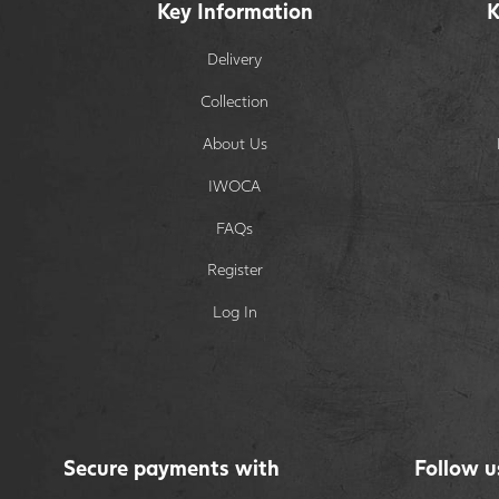
Key Information
K
Delivery
Collection
About Us
IWOCA
FAQs
Register
Log In
Secure payments with
Follow u