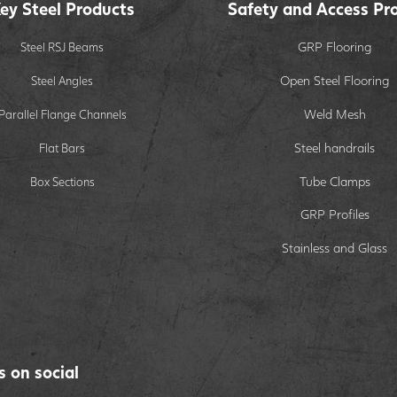
ey Steel Products
Safety and Access Pr
GRP Flooring
Steel RSJ Beams
Open Steel Flooring
Steel Angles
Weld Mesh
Parallel Flange Channels
Steel handrails
Flat Bars
Tube Clamps
Box Sections
GRP Profiles
Stainless and Glass
s on social