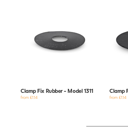
Clamp Fix Rubber - Model 1311
Clamp F
from £1.14
from £1.14