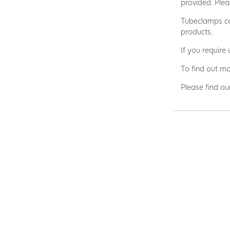
provided. Plea
Tubeclamps ca
products.
If you require
To find out mo
Please find ou