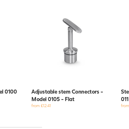
el 0100
Adjustable stem Connectors -
Ste
Model 0105 - Flat
011
from £12.41
from