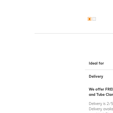
Ideal for
Delivery
We offer FREE
and Tube Clam
Delivery is 2/
Delivery avail