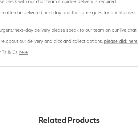
se check with our chat team if quicker delivery is required.
n often be delivered next day and the same goes for our Stainless
 urgent/next-day delivery please speak to our team on our live chat.
re about our delivery and click and collect options,
please click here
r Ts & Cs
here
Related Products