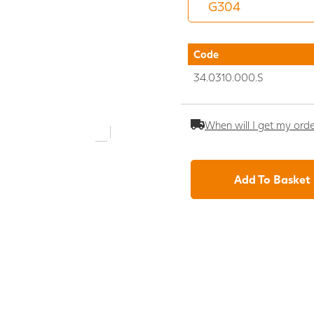
Code
34.0310.000.S
When will I get my ord
Add To Basket