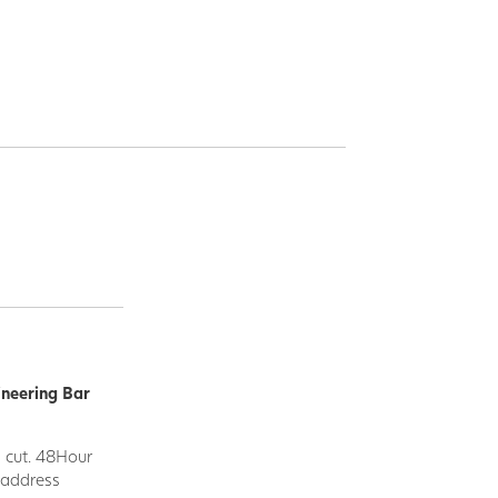
ineering Bar
d cut. 48Hour
y address