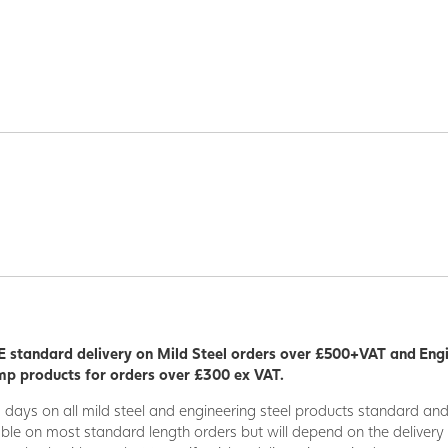
 standard delivery on Mild Steel orders over £500+VAT and Eng
p products for orders over £300 ex VAT.
5 days on all mild steel and engineering steel products standard an
able on most standard length orders but will depend on the deliver