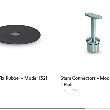
ix Rubber - Model 1321
Stem Connectors - Mod
- Flat
from £11.54