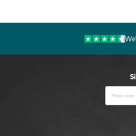
We'
S