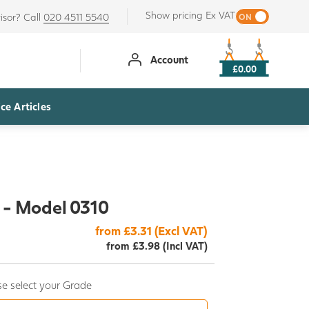
Show pricing Ex VAT
isor? Call
020 4511 5540
Account
£0.00
ce Articles
 - Model 0310
from £3.31 (Excl VAT)
from £3.98 (Incl VAT)
e select your Grade