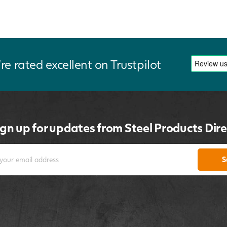
re rated excellent on Trustpilot
ign up for updates from Steel Products Dire
S