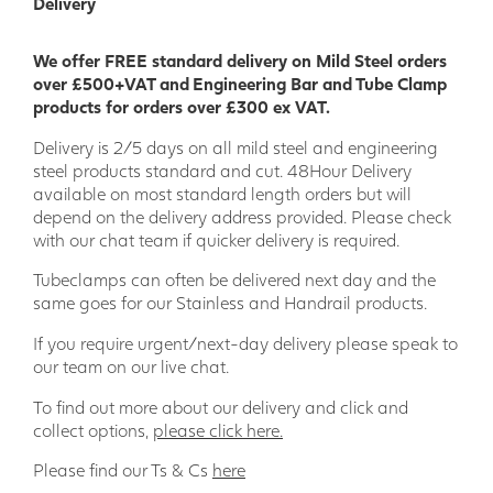
Delivery
We offer FREE standard delivery on Mild Steel orders
over £500+VAT and Engineering Bar and Tube Clamp
products for orders over £300 ex VAT.
Delivery is 2/5 days on all mild steel and engineering
steel products standard and cut. 48Hour Delivery
available on most standard length orders but will
depend on the delivery address provided. Please check
with our chat team if quicker delivery is required.
Tubeclamps can often be delivered next day and the
same goes for our Stainless and Handrail products.
If you require urgent/next-day delivery please speak to
our team on our live chat.
To find out more about our delivery and click and
collect options,
please click here.
Please find our Ts & Cs
here