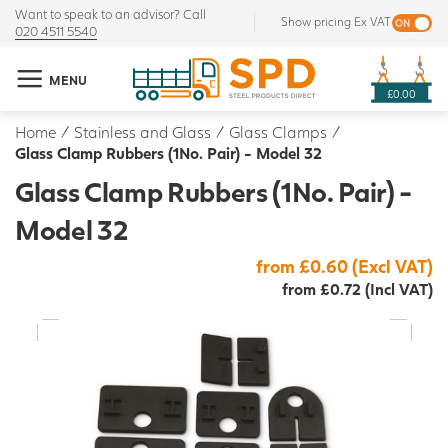
Want to speak to an advisor? Call
Show pricing Ex VAT
020 4511 5540
MENU
£0.00
Home
/
Stainless and Glass
/
Glass Clamps
/
Glass Clamp Rubbers (1No. Pair) - Model 32
Glass Clamp Rubbers (1No. Pair) -
Model 32
from £0.60 (Excl VAT)
from £0.72 (Incl VAT)