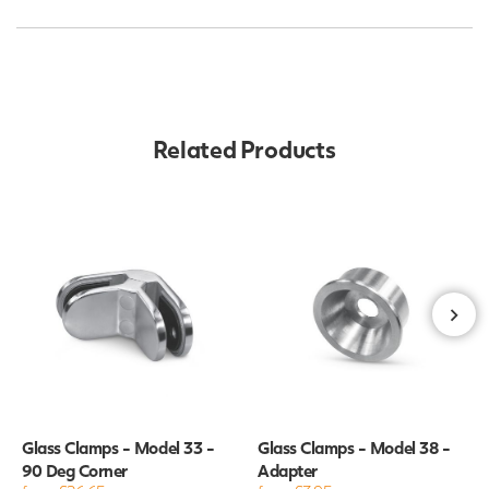
Related Products
Glass Clamps - Model 33 -
Glass Clamps - Model 38 -
90 Deg Corner
Adapter