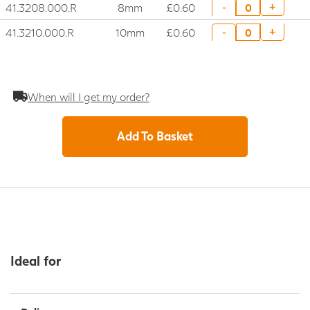
41.3208.000.R
8mm
£0.60
+
-
41.3210.000.R
10mm
£0.60
+
-
When will I get my order?
Add To Basket
Ideal for