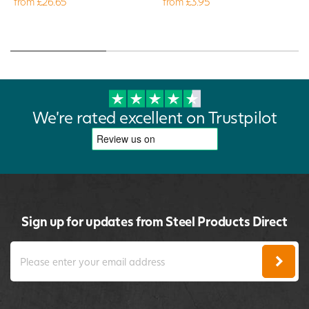
from £26.65
from £3.95
We're rated excellent on Trustpilot
Sign up for updates from Steel Products Direct