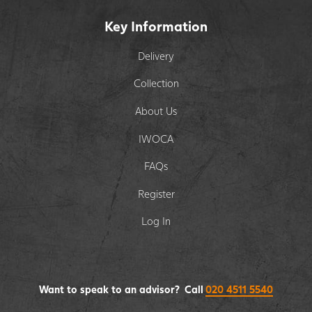
Key Information
Delivery
Collection
About Us
IWOCA
FAQs
Register
Log In
Want to speak to an advisor? Call
020 4511 5540