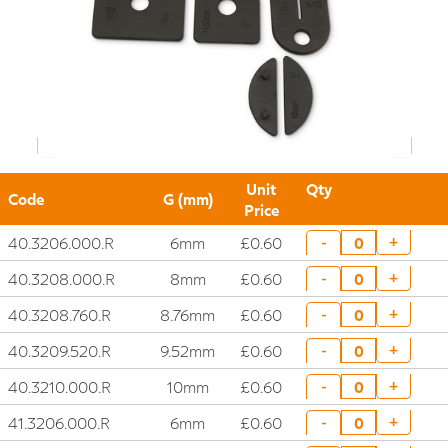
Unit
Qty
Code
G (mm)
Price
40.3206.000.R
6mm
£0.60
+
-
40.3208.000.R
8mm
£0.60
+
-
40.3208.760.R
8.76mm
£0.60
+
-
40.3209.520.R
9.52mm
£0.60
+
-
40.3210.000.R
10mm
£0.60
+
-
41.3206.000.R
6mm
£0.60
+
-