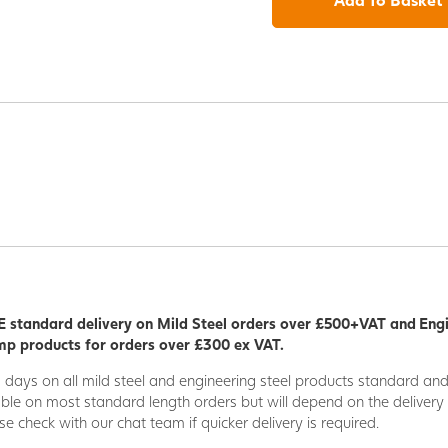
 standard delivery on Mild Steel orders over £500+VAT and Eng
p products for orders over £300 ex VAT.
5 days on all mild steel and engineering steel products standard an
able on most standard length orders but will depend on the deliver
se check with our chat team if quicker delivery is required.