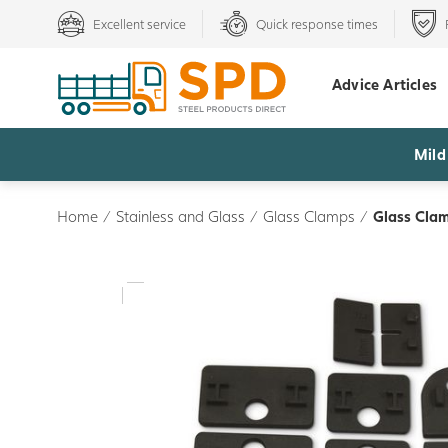
Excellent service
Quick response times
Advice Articles
Mild
Home
/
Stainless and Glass
/
Glass Clamps
/
Glass Clam