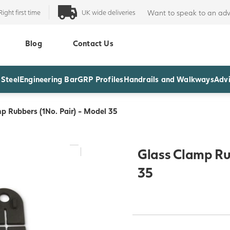
Right first time
UK wide deliveries
Want to speak to an adv
Blog
Contact Us
 Steel
Engineering Bar
GRP Profiles
Handrails and Walkways
Advi
p Rubbers (1No. Pair) - Model 35
Glass Clamp Rub
35