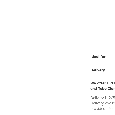
Ideal for
Delivery
We offer FREE
and Tube Clam
Delivery is 2/
Delivery avail
provided. Plea