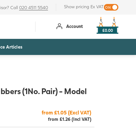
Show pricing Ex VAT
isor? Call
020 4511 5540
Account
£0.00
ce Articles
bers (1No. Pair) - Model
from £1.05 (Excl VAT)
from £1.26 (Incl VAT)