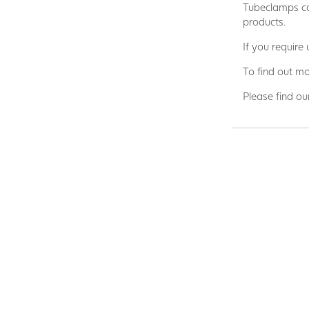
Tubeclamps ca
products.
If you require
To find out mo
Please find ou