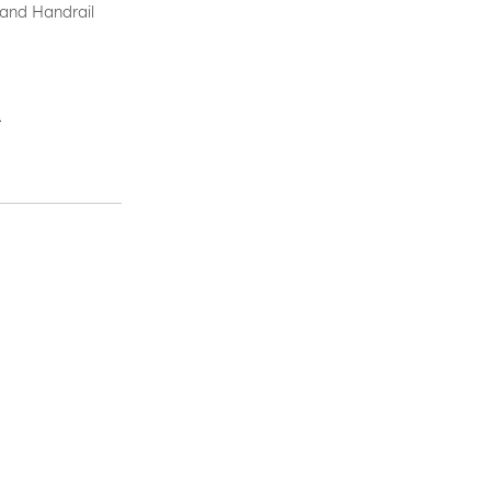
 and Handrail
.