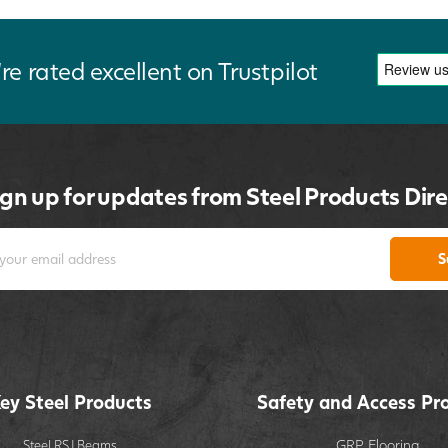
re rated excellent on Trustpilot
ign up for updates from Steel Products Dire
S
ey Steel Products
Safety and Access Pr
GRP Flooring
Steel RSJ Beams