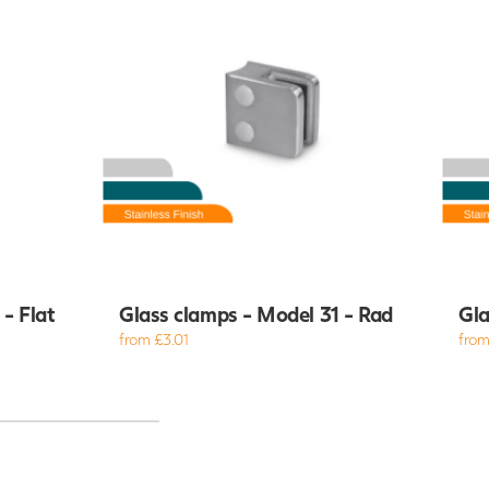
- Flat
Glass clamps - Model 31 - Rad
Gla
from £3.01
from