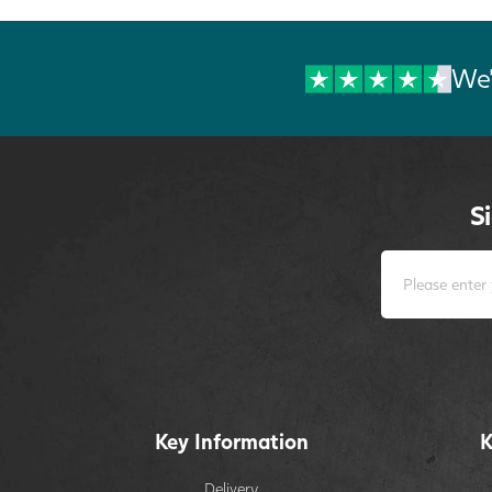
We'
S
Key Information
K
Delivery