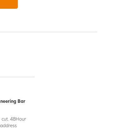
ineering Bar
d cut. 48Hour
y address