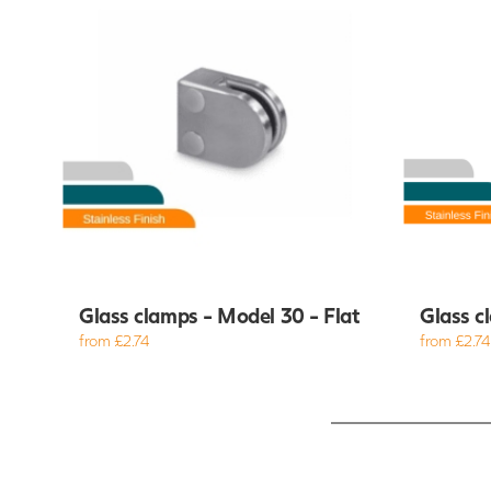
Glass clamps - Model 30 - Flat
Glass c
from £2.74
from £2.74