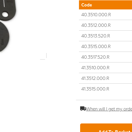
Code
40.3510.000.R
40.3512.000.R
40.3513.520.R
40.3515.000.R
40.3517.520.R
41.3510.000.R
41.3512.000.R
41.3515.000.R
When will I get my ord
Add To Basket