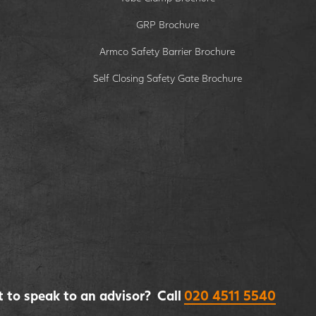
GRP Brochure
Armco Safety Barrier Brochure
Self Closing Safety Gate Brochure
 to speak to an advisor? Call
020 4511 5540