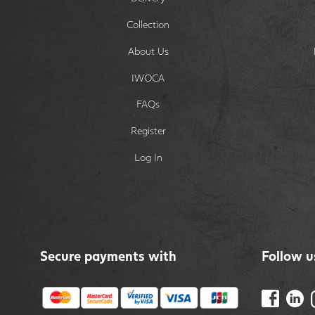
Collection
About Us
IWOCA
FAQs
Register
Log In
Secure payments with
Follow u