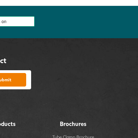
ct
ubmit
oducts
Brochures
Tube Clamp Brochure