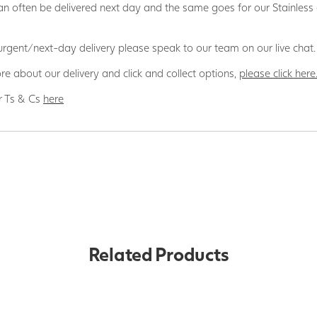
n often be delivered next day and the same goes for our Stainless
 urgent/next-day delivery please speak to our team on our live chat.
re about our delivery and click and collect options,
please click here
r Ts & Cs
here
Related Products