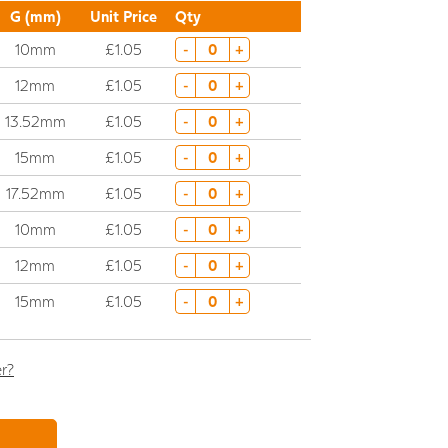
G (mm)
Unit Price
Qty
10mm
£1.05
-
+
12mm
£1.05
-
+
13.52mm
£1.05
-
+
15mm
£1.05
-
+
17.52mm
£1.05
-
+
10mm
£1.05
-
+
12mm
£1.05
-
+
15mm
£1.05
-
+
er?