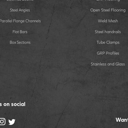
Open Steel Flooring
Steel Angles
Weld Mesh
Parallel Flange Channels
Steel handrails
Flat Bars
Tube Clamps
Box Sections
GRP Profiles
Stainless and Glass
s on social
Want