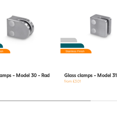
lamps - Model 30 - Rad
Glass clamps - Model 31 
from £3.01