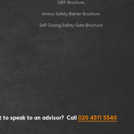
GRP Brochure
Armco Safety Barrier Brochure
Self Closing Safety Gate Brochure
 to speak to an advisor? Call
020 4511 5540