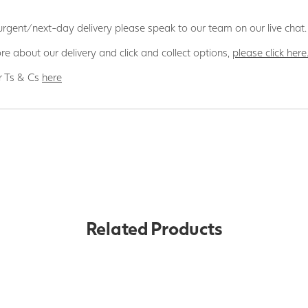
 urgent/next-day delivery please speak to our team on our live chat.
re about our delivery and click and collect options,
please click here
r Ts & Cs
here
Related Products