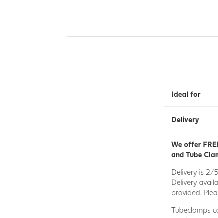
Ideal for
Delivery
We offer FREE
and Tube Clam
Delivery is 2/
Delivery avail
provided. Plea
Tubeclamps ca