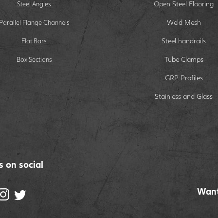
Open Steel Flooring
Steel Angles
Weld Mesh
Parallel Flange Channels
Steel handrails
Flat Bars
Tube Clamps
Box Sections
GRP Profiles
Stainless and Glass
s on social
Want