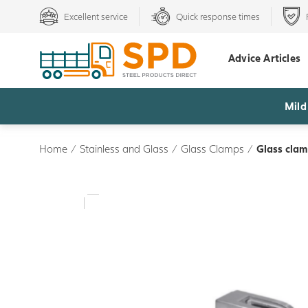
Excellent service
Quick response times
Advice Articles
Mild
Home
/
Stainless and Glass
/
Glass Clamps
/
Glass clam