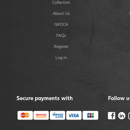
Collection
About Us
IWOCA
FAQs
Register
Log In
Secure payments with
Follow u