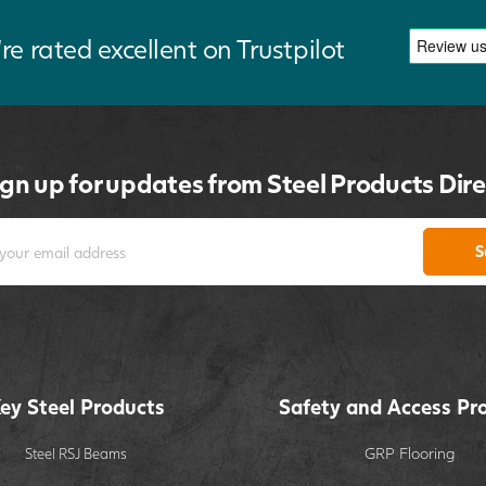
re rated excellent on Trustpilot
ign up for updates from Steel Products Dire
S
ey Steel Products
Safety and Access Pr
GRP Flooring
Steel RSJ Beams