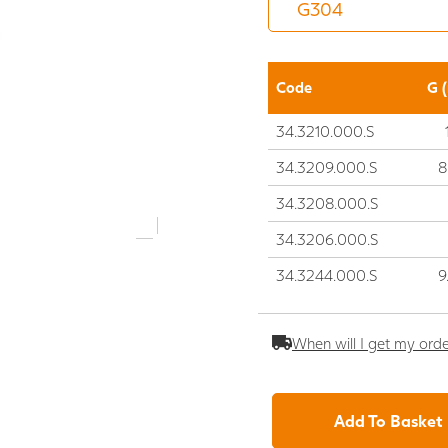
Code
G 
34.3210.000.S
34.3209.000.S
8
34.3208.000.S
34.3206.000.S
34.3244.000.S
9
When will I get my ord
Add To Basket