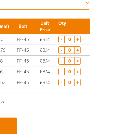
Unit
Qty
(mm)
Bolt
Price
10
FF-45
£8.14
-
+
.76
FF-45
£8.14
-
+
8
FF-45
£8.14
-
+
6
FF-45
£8.14
-
+
.52
FF-45
£8.14
-
+
er?