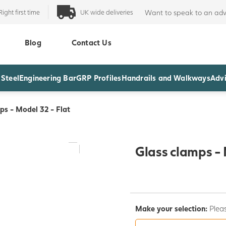
Right first time
UK wide deliveries
Want to speak to an adv
Blog
Contact Us
 Steel
Engineering Bar
GRP Profiles
Handrails and Walkways
Advi
ps - Model 32 - Flat
Glass clamps - 
Make your selection:
Pleas