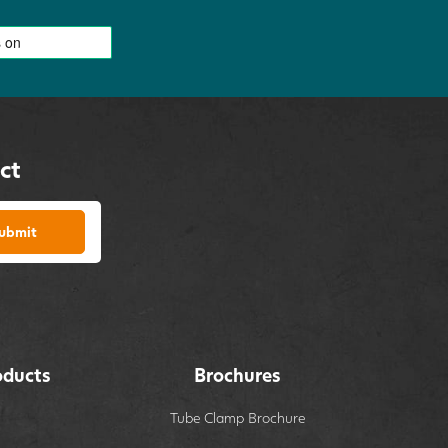
ct
ubmit
oducts
Brochures
Tube Clamp Brochure