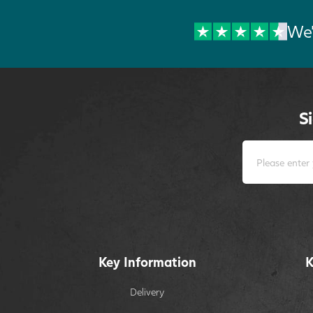
We'
S
Key Information
K
Delivery