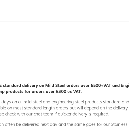
 standard delivery on Mild Steel orders over £500+VAT and Eng
p products for orders over £300 ex VAT.
5 days on all mild steel and engineering steel products standard an
able on most standard length orders but will depend on the deliver
se check with our chat team if quicker delivery is required.
n often be delivered next day and the same goes for our Stainless