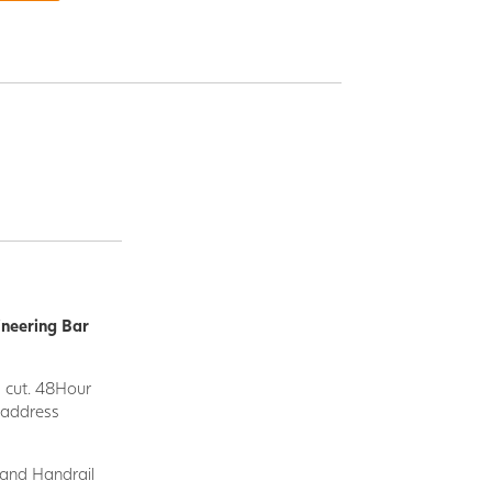
ineering Bar
d cut. 48Hour
y address
 and Handrail