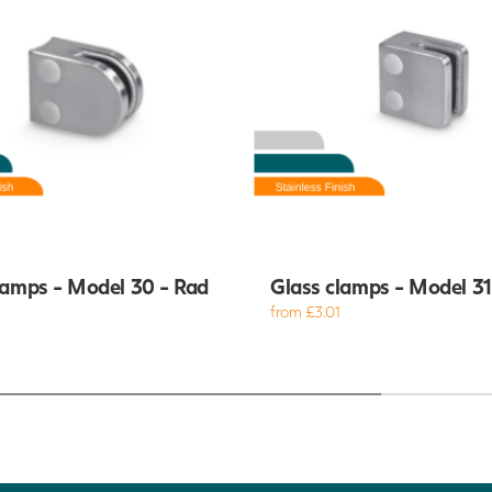
lamps - Model 30 - Rad
Glass clamps - Model 31 
from £3.01