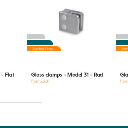
- Flat
Glass clamps - Model 31 - Rad
Gla
from £3.01
from