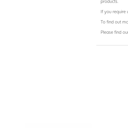
products.
If you require
To find out mo
Please find ou