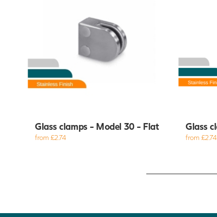
Glass clamps - Model 30 - Flat
Glass c
from £2.74
from £2.74