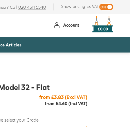
Show pricing Ex VAT
isor? Call
020 4511 5540
Account
£0.00
ce Articles
Model 32 - Flat
from £3.83 (Excl VAT)
from £4.60 (Incl VAT)
e select your Grade