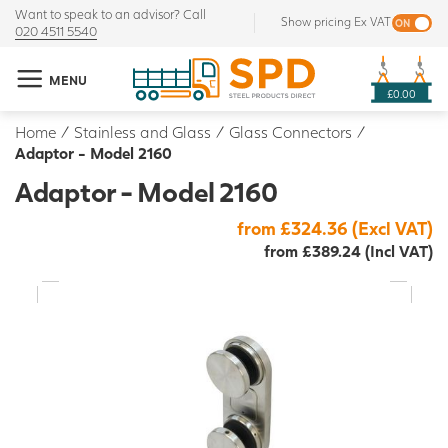
Want to speak to an advisor? Call
Show pricing Ex VAT
020 4511 5540
MENU
£0.00
Home
/
Stainless and Glass
/
Glass Connectors
/
Adaptor - Model 2160
Adaptor - Model 2160
from £324.36 (Excl VAT)
from £389.24 (Incl VAT)