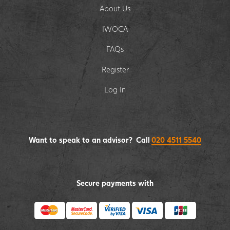
About Us
IWOCA
FAQs
Register
Log In
Want to speak to an advisor? Call
020 4511 5540
Secure payments with