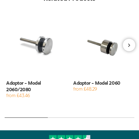
Adaptor - Model
Adaptor - Model 2060
2060/2080
from £48.29
from £43.46