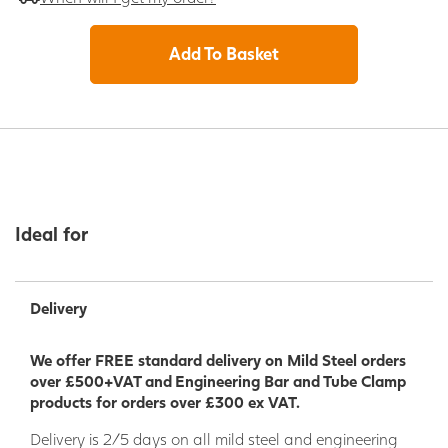
Add To Basket
Ideal for
Delivery
We offer FREE standard delivery on Mild Steel orders
over £500+VAT and Engineering Bar and Tube Clamp
products for orders over £300 ex VAT.
Delivery is 2/5 days on all mild steel and engineering