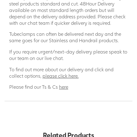
steel products standard and cut. 48Hour Delivery
available on most standard length orders but will
depend on the delivery address provided. Please check
with our chat team if quicker delivery is required.
Tubeclamps can often be delivered next day and the
same goes for our Stainless and Handrail products.
If you require urgent/next-day delivery please speak to
our team on our live chat.
To find out more about our delivery and click and
collect options,
please click here.
Please find our Ts & Cs
here
Related Products