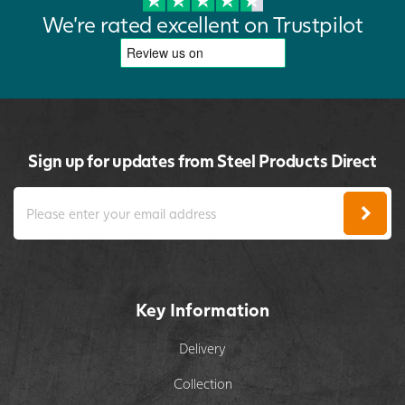
We're rated excellent on Trustpilot
Sign up for updates from Steel Products Direct
Key Information
Delivery
Collection