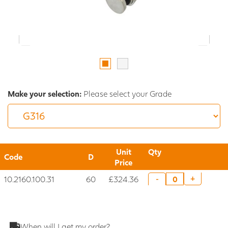
Make your selection:
Please select your Grade
Unit
Qty
Code
D
Price
10.2160.100.31
60
£324.36
+
-
When will I get my order?