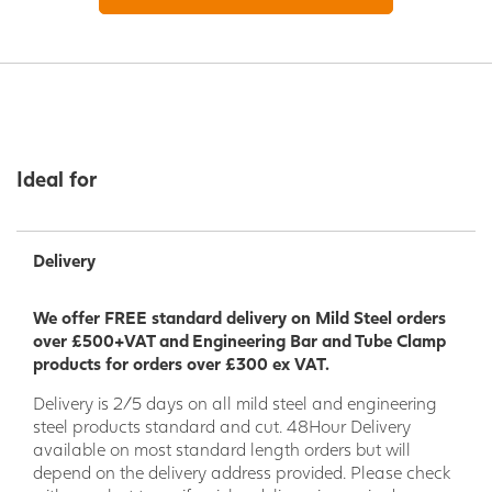
Ideal for
Delivery
We offer FREE standard delivery on Mild Steel orders
over £500+VAT and Engineering Bar and Tube Clamp
products for orders over £300 ex VAT.
Delivery is 2/5 days on all mild steel and engineering
steel products standard and cut. 48Hour Delivery
available on most standard length orders but will
depend on the delivery address provided. Please check