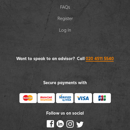
FAQs
Register
Log In
Want to speak to an advisor? Call
020 4511 5540
Secure payments with
Follow us on social