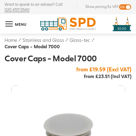
Want to speak to an advisor? Call
Show pricing Ex VAT
020 4511 5540
MENU
£0.00
Home
/
Stainless and Glass
/
Glass-tec
/
Cover Caps - Model 7000
Cover Caps - Model 7000
from £19.59 (Excl VAT)
from £23.51 (Incl VAT)