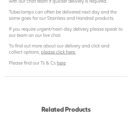
with our chat team if quicker delivery is required.
Tubeclamps can often be delivered next day and the
same goes for our Stainless and Handrail products.
If you require urgent/next-day delivery please speak to
our team on our live chat.
To find out more about our delivery and click and
collect options,
please click here.
Please find our Ts & Cs
here
Related Products