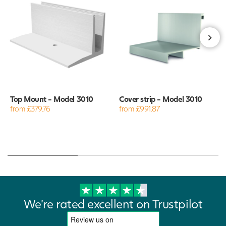
Top Mount - Model 3010
Cover strip - Model 3010
from £379.76
from £991.87
We're rated excellent on Trustpilot