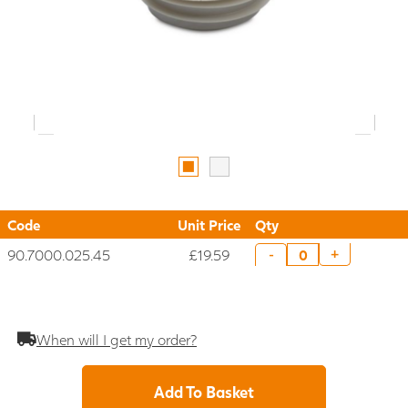
Code
Unit Price
Qty
90.7000.025.45
£19.59
+
-
When will I get my order?
Add To Basket