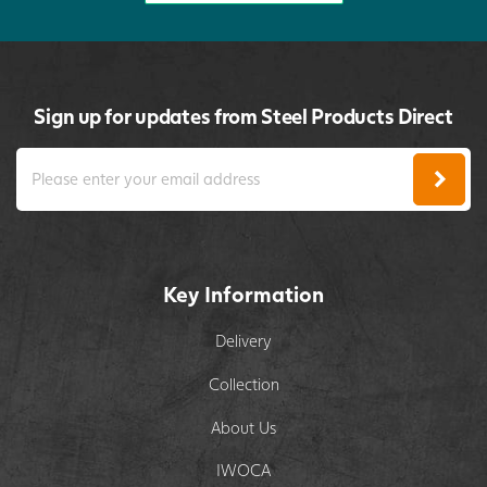
Sign up for updates from Steel Products Direct
Key Information
Delivery
Collection
About Us
IWOCA