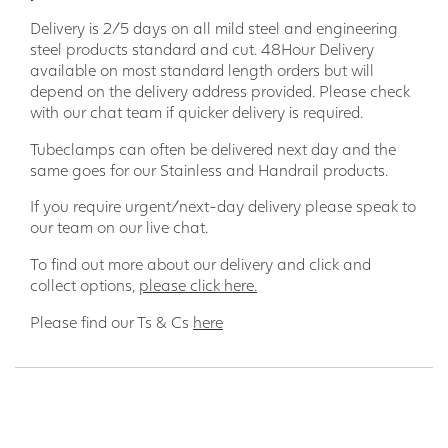
Delivery is 2/5 days on all mild steel and engineering
steel products standard and cut. 48Hour Delivery
available on most standard length orders but will
depend on the delivery address provided. Please check
with our chat team if quicker delivery is required.
Tubeclamps can often be delivered next day and the
same goes for our Stainless and Handrail products.
If you require urgent/next-day delivery please speak to
our team on our live chat.
To find out more about our delivery and click and
collect options,
please click here.
Please find our Ts & Cs
here