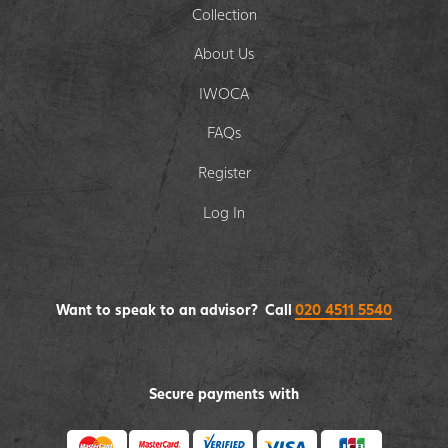
Collection
About Us
IWOCA
FAQs
Register
Log In
Want to speak to an advisor? Call
020 4511 5540
Secure payments with