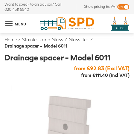
Want to speak to an advisor? Call
Show pricing Ex VAT
020 4511 5540
MENU
£0.00
Home
/
Stainless and Glass
/
Glass-tec
/
Drainage spacer - Model 6011
Drainage spacer - Model 6011
from £92.83 (Excl VAT)
from £111.40 (Incl VAT)