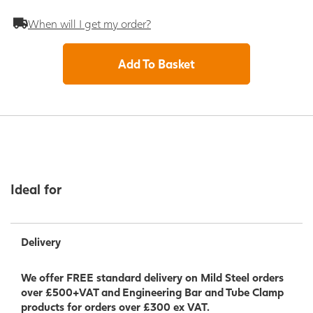
When will I get my order?
Add To Basket
Ideal for
Delivery
We offer FREE standard delivery on Mild Steel orders
over £500+VAT and Engineering Bar and Tube Clamp
products for orders over £300 ex VAT.