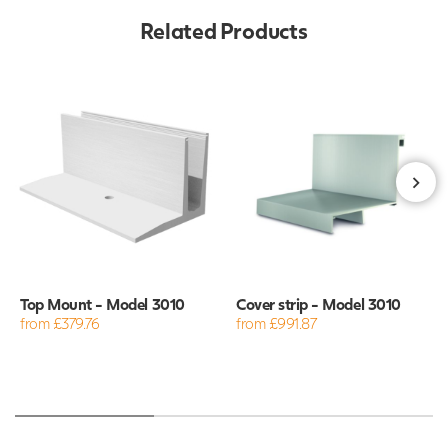
Related Products
Top Mount - Model 3010
Cover strip - Model 3010
from £379.76
from £991.87