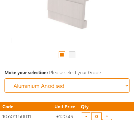
Make your selection:
Please select your Grade
Code
Unit Price
Qty
10.6011.500.11
£120.49
+
-