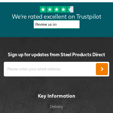
We're rated excellent on Trustpilot
Sign up for updates from Steel Products Direct
Key Information
Delivery