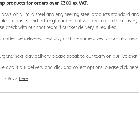
p products for orders over £300 ex VAT.
5 days on all mild steel and engineering steel products standard an
able on most standard length orders but will depend on the deliver
se check with our chat team if quicker delivery is required.
n often be delivered next day and the same goes for our Stainless
 urgent/next-day delivery please speak to our team on our live chat.
re about our delivery and click and collect options,
please click here
r Ts & Cs
here