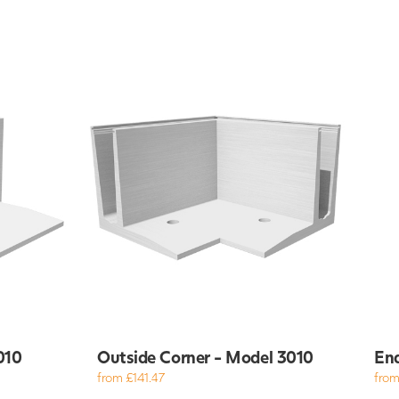
010
Outside Corner - Model 3010
End
from £141.47
from