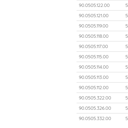
90.0505.122.00
90.0505.121.00
90.0505.119.00
90.0505.118.00
90.0505.117.00
90.0505.115.00
90.0505.114.00
90.0505.113.00
90.0505.112.00
90.0505.322.00
90.0505.326.00
90.0505.332.00