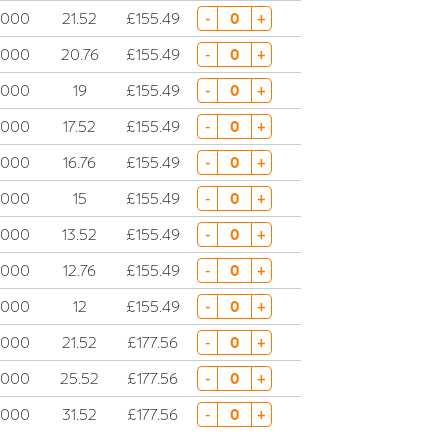
5000
21.52
£155.49
-
+
5000
20.76
£155.49
-
+
5000
19
£155.49
-
+
5000
17.52
£155.49
-
+
5000
16.76
£155.49
-
+
5000
15
£155.49
-
+
5000
13.52
£155.49
-
+
5000
12.76
£155.49
-
+
5000
12
£155.49
-
+
5000
21.52
£177.56
-
+
5000
25.52
£177.56
-
+
5000
31.52
£177.56
-
+