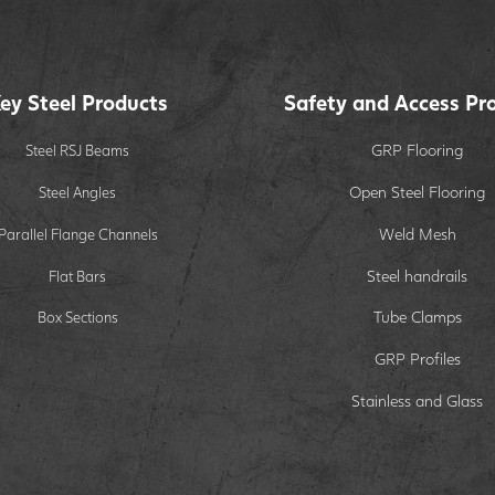
ey Steel Products
Safety and Access Pr
GRP Flooring
Steel RSJ Beams
Open Steel Flooring
Steel Angles
Weld Mesh
Parallel Flange Channels
Steel handrails
Flat Bars
Tube Clamps
Box Sections
GRP Profiles
Stainless and Glass