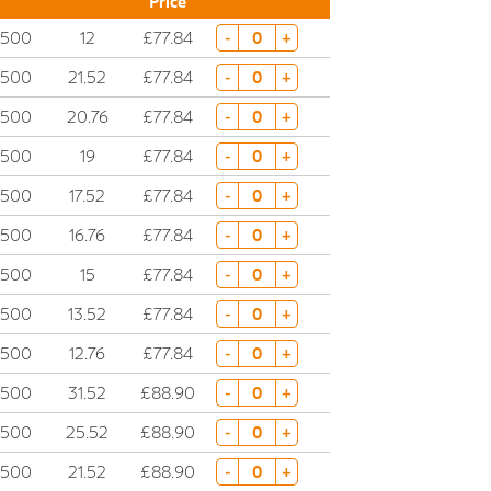
Price
2500
12
£77.84
-
+
2500
21.52
£77.84
-
+
2500
20.76
£77.84
-
+
2500
19
£77.84
-
+
2500
17.52
£77.84
-
+
2500
16.76
£77.84
-
+
2500
15
£77.84
-
+
2500
13.52
£77.84
-
+
2500
12.76
£77.84
-
+
2500
31.52
£88.90
-
+
2500
25.52
£88.90
-
+
2500
21.52
£88.90
-
+