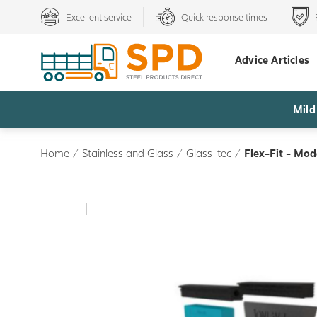
Excellent service
Quick response times
Advice Articles
Mild
Home
/
Stainless and Glass
/
Glass-tec
/
Flex-Fit - Mo