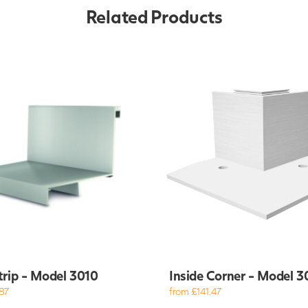
Related Products
trip - Model 3010
Inside Corner - Model 3
87
from £141.47