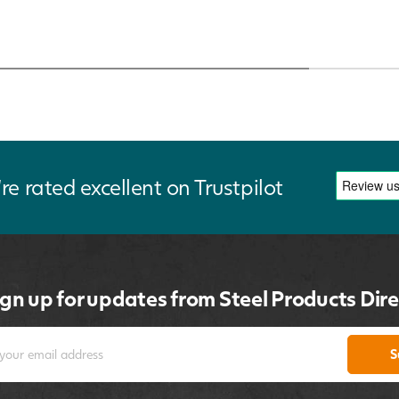
re rated excellent on Trustpilot
ign up for updates from Steel Products Dire
S