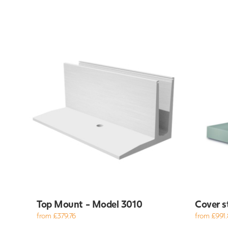
Top Mount - Model 3010
Cover s
from £379.76
from £991.