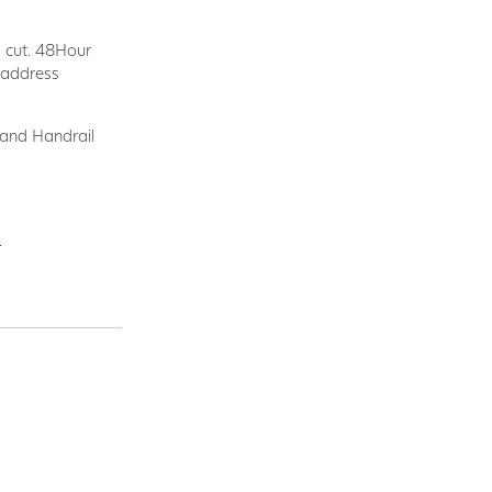
d cut. 48Hour
y address
 and Handrail
.