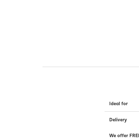
Ideal for
Delivery
We offer FREE