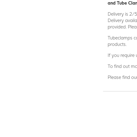
and Tube Clam
Delivery is 2/
Delivery avail
provided. Plea
Tubeclamps ca
products.
If you require
To find out mo
Please find ou