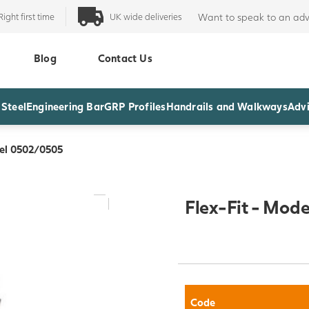
Right first time
UK wide deliveries
Want to speak to an adv
Blog
Contact Us
 Steel
Engineering Bar
GRP Profiles
Handrails and Walkways
Advi
del 0502/0505
Flex-Fit - Mod
Code