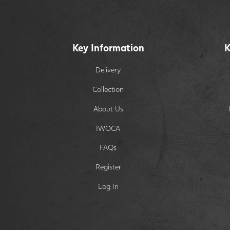
Key Information
K
Delivery
Collection
About Us
IWOCA
FAQs
Register
Log In