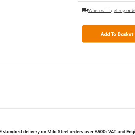
When will I get my ord
Add To Basket
 standard delivery on Mild Steel orders over £500+VAT and Eng