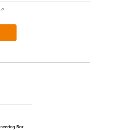
er?
ineering Bar