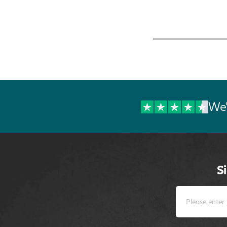
We'
S