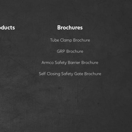
oducts
Brochures
Tube Clamp Brochure
GRP Brochure
Armco Safety Barrier Brochure
Self Closing Safety Gate Brochure