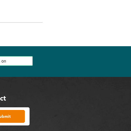
ct
ubmit