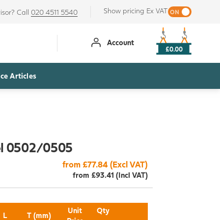
Show pricing Ex VAT
isor? Call
020 4511 5540
Account
£0.00
ce Articles
el 0502/0505
from £77.84 (Excl VAT)
from £93.41 (Incl VAT)
Unit
Qty
L
T (mm)