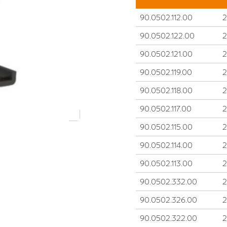
90.0502.112.00
90.0502.122.00
90.0502.121.00
90.0502.119.00
90.0502.118.00
90.0502.117.00
90.0502.115.00
90.0502.114.00
90.0502.113.00
90.0502.332.00
90.0502.326.00
90.0502.322.00