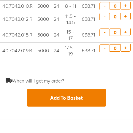
40.7042.010.R
5000
24
8 - 11
£38.71
+
-
11.5 -
+
-
40.7042.012.R
5000
24
£38.71
14.5
15 -
+
-
40.7042.015.R
5000
24
£38.71
17
17.5 -
+
-
40.7042.019.R
5000
24
£38.71
19
When will I get my order?
Add To Basket