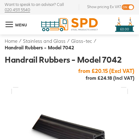
Want to speak to an advisor? Call
Show pricing Ex VAT
020 4511 5540
MENU
£0.00
Home
/
Stainless and Glass
/
Glass-tec
/
Handrail Rubbers - Model 7042
Handrail Rubbers - Model 7042
from £20.15 (Excl VAT)
from £24.18 (Incl VAT)