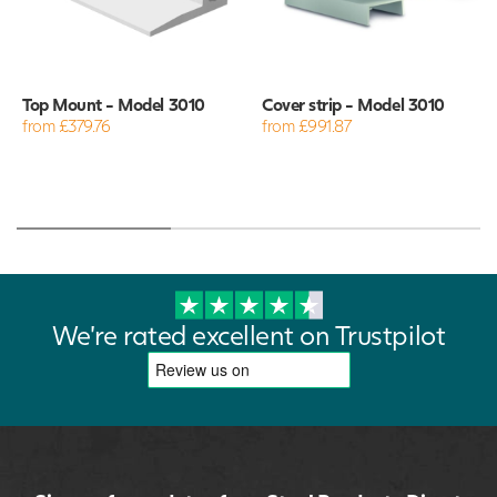
Top Mount - Model 3010
Cover strip - Model 3010
from £379.76
from £991.87
We're rated excellent on Trustpilot