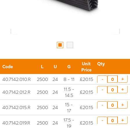
Unit
Qty
Code
L
U
G
Price
40.7142.010.R
2500
24
8 - 11
£20.15
+
-
11.5 -
+
-
40.7142.012.R
2500
24
£20.15
14.5
15 -
+
-
40.7142.015.R
2500
24
£20.15
17
17.5 -
+
-
40.7142.019.R
2500
24
£20.15
19