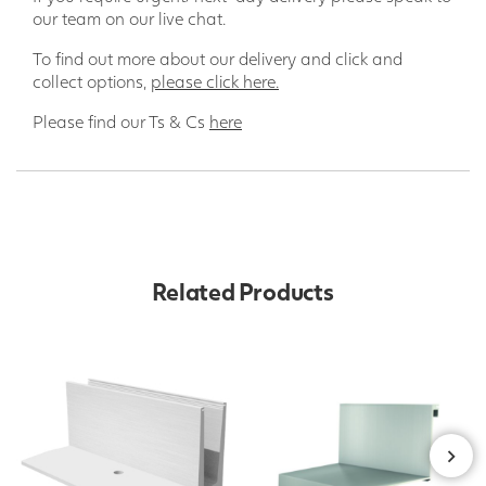
our team on our live chat.
To find out more about our delivery and click and
collect options,
please click here.
Please find our Ts & Cs
here
Related Products