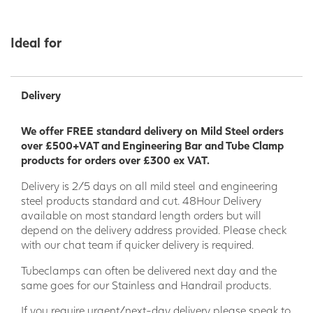
Ideal for
Delivery
We offer FREE standard delivery on Mild Steel orders
over £500+VAT and Engineering Bar and Tube Clamp
products for orders over £300 ex VAT.
Delivery is 2/5 days on all mild steel and engineering
steel products standard and cut. 48Hour Delivery
available on most standard length orders but will
depend on the delivery address provided. Please check
with our chat team if quicker delivery is required.
Tubeclamps can often be delivered next day and the
same goes for our Stainless and Handrail products.
If you require urgent/next-day delivery please speak to