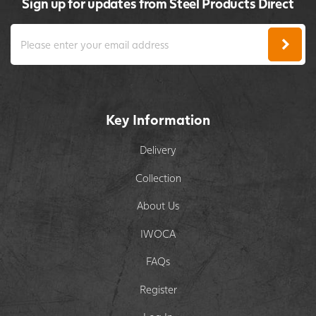
Sign up for updates from Steel Products Direct
Key Information
Delivery
Collection
About Us
IWOCA
FAQs
Register