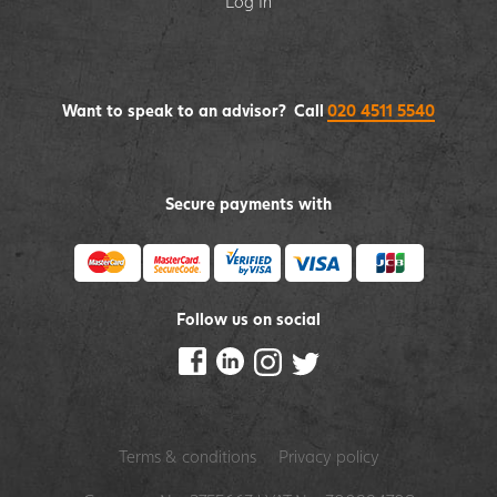
Log In
Want to speak to an advisor? Call
020 4511 5540
Secure payments with
Follow us on social
Terms & conditions
Privacy policy