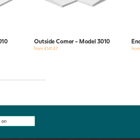
010
Outside Corner - Model 3010
End
from £141.47
from