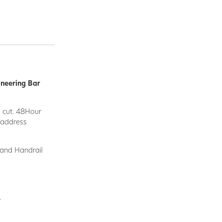
ineering Bar
d cut. 48Hour
y address
 and Handrail
.