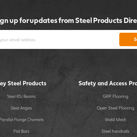
ign up for updates from Steel Products Dire
S
ey Steel Products
Safety and Access Pr
GRP Flooring
Steel RSJ Beams
Open Steel Flooring
Steel Angles
Weld Mesh
Parallel Flange Channels
Steel handrails
Flat Bars