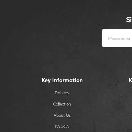
S
Key Information
K
Delivery
Collection
About Us
IWOCA