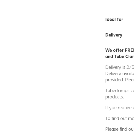
Ideal for
Delivery
We offer FREE
and Tube Clam
Delivery is 2/
Delivery avail
provided. Plea
Tubeclamps ca
products.
If you require
To find out mo
Please find ou