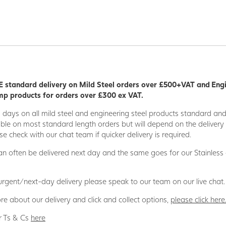
 standard delivery on Mild Steel orders over £500+VAT and Eng
p products for orders over £300 ex VAT.
5 days on all mild steel and engineering steel products standard an
able on most standard length orders but will depend on the deliver
se check with our chat team if quicker delivery is required.
n often be delivered next day and the same goes for our Stainless
 urgent/next-day delivery please speak to our team on our live chat.
re about our delivery and click and collect options,
please click here
r Ts & Cs
here