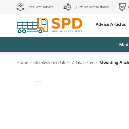
Excellent service
Quick response times
Advice Articles
Mild
Home
/
Stainless and Glass
/
Glass-tec
/
Mounting Anch