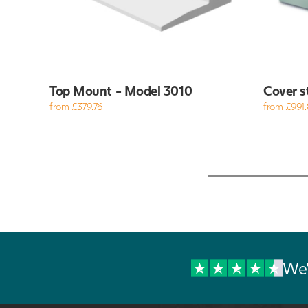
Top Mount - Model 3010
Cover s
from £379.76
from £991.
We'