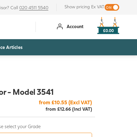
Show pricing Ex VAT
isor? Call
020 4511 5540
Account
£0.00
ce Articles
r - Model 3541
from £10.55 (Excl VAT)
from £12.66 (Incl VAT)
e select your Grade