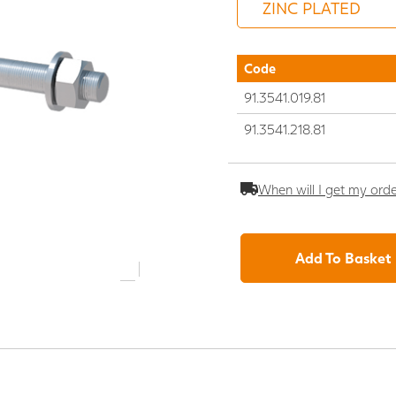
Code
91.3541.019.81
91.3541.218.81
When will I get my ord
Add To Basket