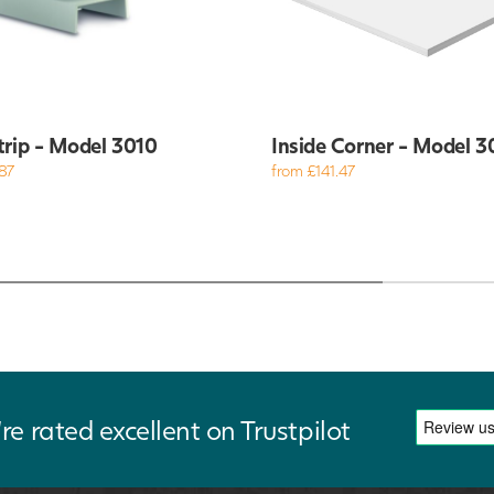
trip - Model 3010
Inside Corner - Model 3
87
from £141.47
re rated excellent on Trustpilot