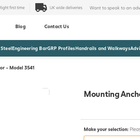
Right first time
UK wide deliveries
Want to speak to an adv
Blog
Contact Us
 Steel
Engineering Bar
GRP Profiles
Handrails and Walkways
Advi
or - Model 3541
Mounting Ancho
Make your selection:
Pleas