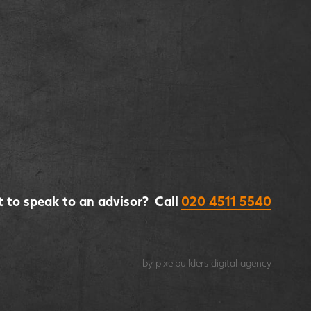
 to speak to an advisor? Call
020 4511 5540
by pixelbuilders
digital agency