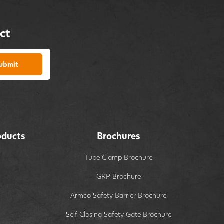
ct
ubmit
oducts
Brochures
Tube Clamp Brochure
GRP Brochure
Armco Safety Barrier Brochure
Self Closing Safety Gate Brochure