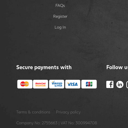
FAQs
Register
Log In
Secure payments with
Follow u
Terms & conditions
Privacy policy
Company No: 2755663 | VAT No: 300994708