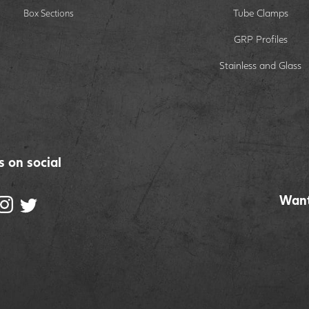
Tube Clamps
Box Sections
GRP Profiles
Stainless and Glass
s on social
Want