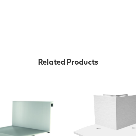
Related Products