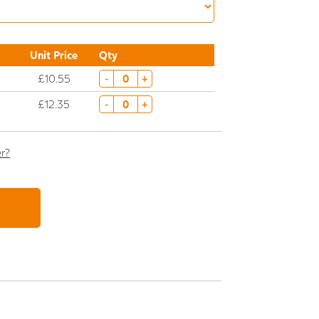
Unit Price
Qty
£10.55
-
+
£12.35
-
+
er?