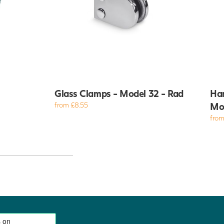
Glass Clamps - Model 32 - Rad
Han
from £8.55
Mo
from