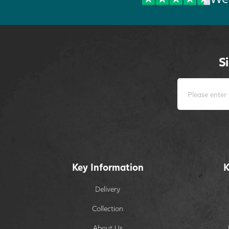
S
Key Information
K
Delivery
Collection
About Us