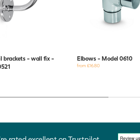
 brackets - wall fix -
Elbows - Model 0610
0521
from £16.80
re rated excellent on Trustpilot