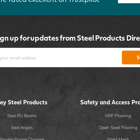
ign up for updates from Steel Products Dire
S
ey Steel Products
Safety and Access Pr
GRP Flooring
Steel RSJ Beams
Open Steel Flooring
Steel Angles
Weld Mesh
Parallel Flange Channels