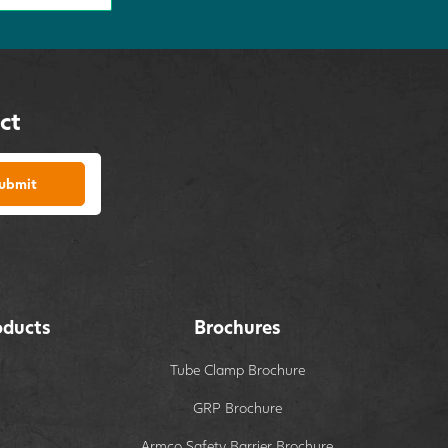
ct
ubmit
oducts
Brochures
Tube Clamp Brochure
GRP Brochure
Armco Safety Barrier Brochure