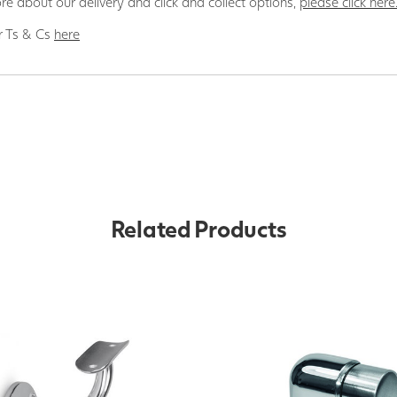
re about our delivery and click and collect options,
please click here
r Ts & Cs
here
Related Products