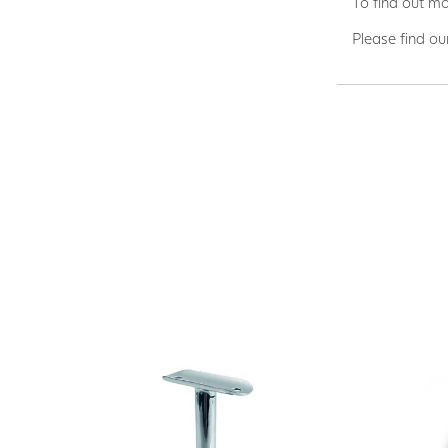
To find out mo
Please find ou