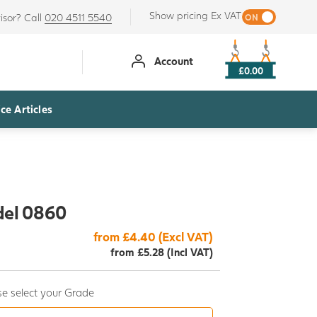
Show pricing Ex VAT
isor? Call
020 4511 5540
Account
£0.00
ce Articles
del 0860
from £4.40 (Excl VAT)
from £5.28 (Incl VAT)
e select your Grade