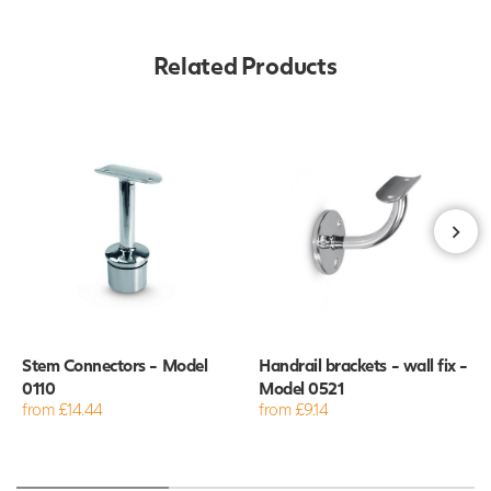
Related Products
Stem Connectors - Model
Handrail brackets - wall fix -
0110
Model 0521
from £14.44
from £9.14