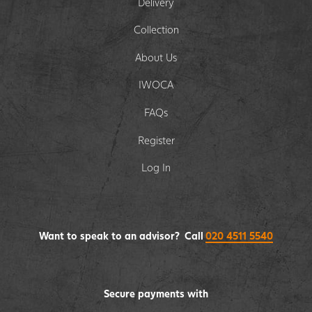
Delivery
Collection
About Us
IWOCA
FAQs
Register
Log In
Want to speak to an advisor? Call
020 4511 5540
Secure payments with