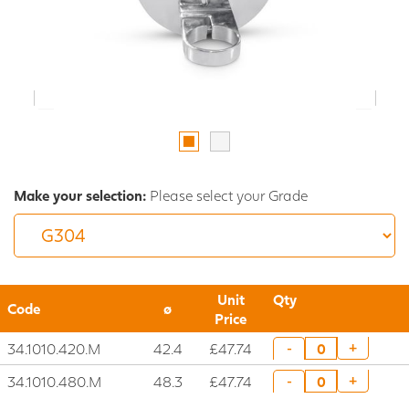
Make your selection:
Please select your Grade
Unit
Qty
Code
ø
Price
34.1010.420.M
42.4
£47.74
+
-
34.1010.480.M
48.3
£47.74
+
-