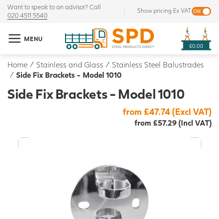
Want to speak to an advisor? Call
Show pricing Ex VAT
020 4511 5540
MENU
£0.00
Home
/
Stainless and Glass
/
Stainless Steel Balustrades
/
Side Fix Brackets - Model 1010
Side Fix Brackets - Model 1010
from £47.74 (Excl VAT)
from £57.29 (Incl VAT)