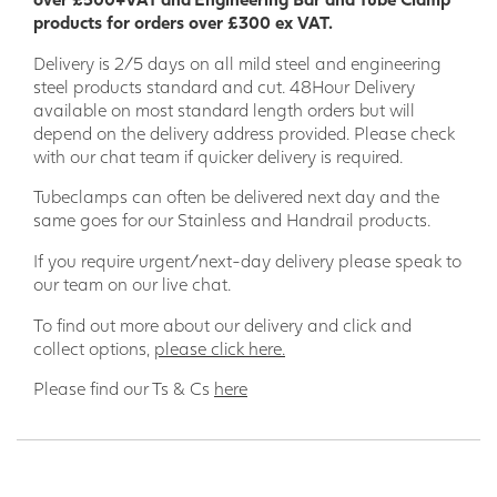
products for orders over £300 ex VAT.
Delivery is 2/5 days on all mild steel and engineering
steel products standard and cut. 48Hour Delivery
available on most standard length orders but will
depend on the delivery address provided. Please check
with our chat team if quicker delivery is required.
Tubeclamps can often be delivered next day and the
same goes for our Stainless and Handrail products.
If you require urgent/next-day delivery please speak to
our team on our live chat.
To find out more about our delivery and click and
collect options,
please click here.
Please find our Ts & Cs
here