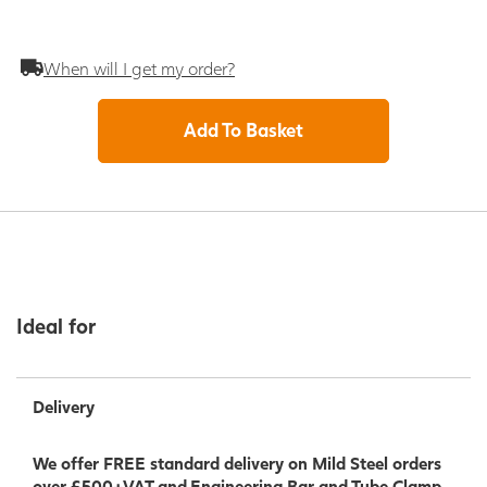
When will I get my order?
Add To Basket
Ideal for
Delivery
We offer FREE standard delivery on Mild Steel orders
over £500+VAT and Engineering Bar and Tube Clamp