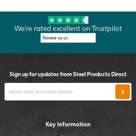
We're rated excellent on Trustpilot
Sign up for updates from Steel Products Direct
Key Information