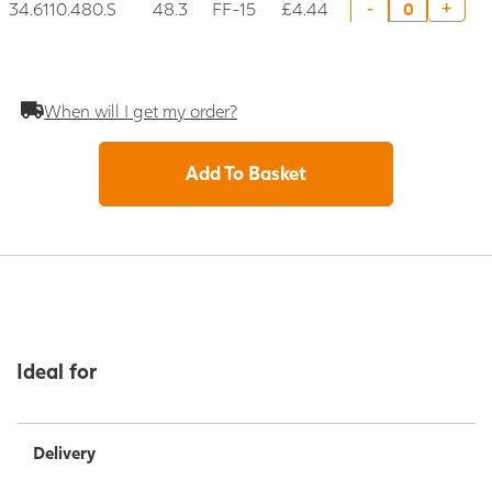
34.6110.480.S
48.3
FF-15
£4.44
+
-
When will I get my order?
Add To Basket
Ideal for
Delivery