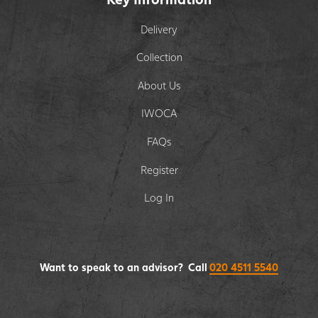
Delivery
Collection
About Us
IWOCA
FAQs
Register
Log In
Want to speak to an advisor? Call
020 4511 5540