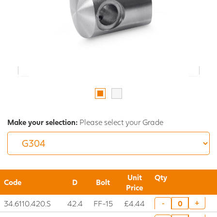
Make your selection:
Please select your Grade
Unit
Qty
Code
D
Bolt
Price
34.6110.420.S
42.4
FF-15
£4.44
+
-