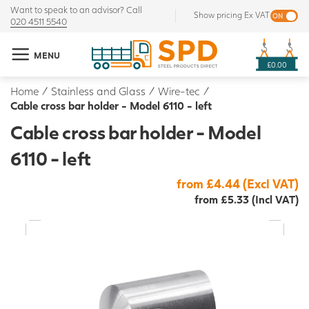
Want to speak to an advisor? Call
Show pricing Ex VAT
020 4511 5540
MENU
£0.00
Home
/
Stainless and Glass
/
Wire-tec
/
Cable cross bar holder - Model 6110 - left
Cable cross bar holder - Model
6110 - left
from £4.44 (Excl VAT)
from £5.33 (Incl VAT)