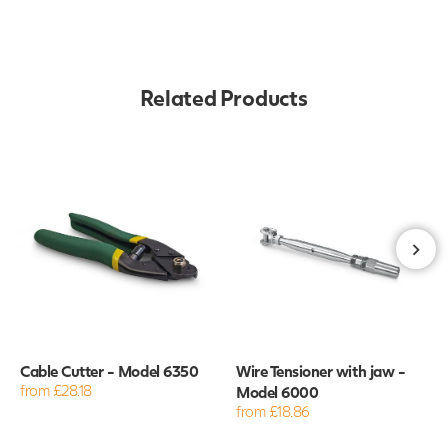
Related Products
Cable Cutter - Model 6350
Wire Tensioner with jaw -
from £28.18
Model 6000
from £18.86