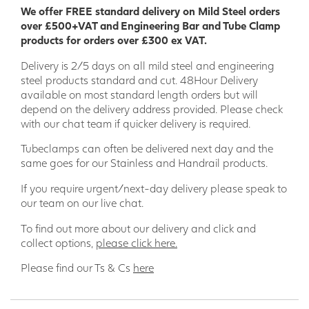
We offer FREE standard delivery on Mild Steel orders
over £500+VAT and Engineering Bar and Tube Clamp
products for orders over £300 ex VAT.
Delivery is 2/5 days on all mild steel and engineering
steel products standard and cut. 48Hour Delivery
available on most standard length orders but will
depend on the delivery address provided. Please check
with our chat team if quicker delivery is required.
Tubeclamps can often be delivered next day and the
same goes for our Stainless and Handrail products.
If you require urgent/next-day delivery please speak to
our team on our live chat.
To find out more about our delivery and click and
collect options,
please click here.
Please find our Ts & Cs
here