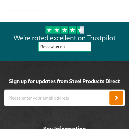
We're rated excellent on Trustpilot
Sign up for updates from Steel Products Direct
Key Information