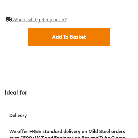
When will I get my order?
Add To Basket
Ideal for
Delivery
We offer FREE standard delivery on Mild Steel orders
over £500+VAT and Engineering Bar and Tube Clamp