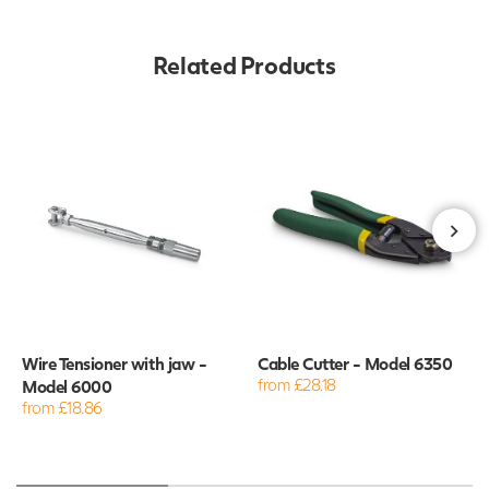
Related Products
Wire Tensioner with jaw -
Cable Cutter - Model 6350
Model 6000
from £28.18
from £18.86