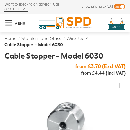
Want to speak to an advisor? Call
Show pricing Ex VAT
020 4511 5540
MENU
£0.00
Home
/
Stainless and Glass
/
Wire-tec
/
Cable Stopper - Model 6030
Cable Stopper - Model 6030
from £3.70 (Excl VAT)
from £4.44 (Incl VAT)