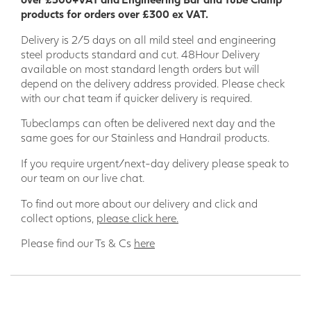
products for orders over £300 ex VAT.
Delivery is 2/5 days on all mild steel and engineering
steel products standard and cut. 48Hour Delivery
available on most standard length orders but will
depend on the delivery address provided. Please check
with our chat team if quicker delivery is required.
Tubeclamps can often be delivered next day and the
same goes for our Stainless and Handrail products.
If you require urgent/next-day delivery please speak to
our team on our live chat.
To find out more about our delivery and click and
collect options,
please click here.
Please find our Ts & Cs
here