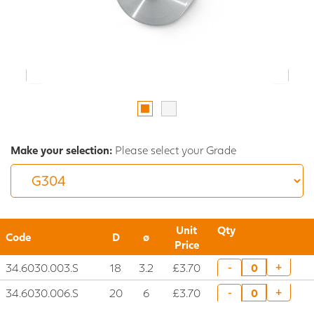
Make your selection:
Please select your Grade
Unit
Qty
Code
D
ø
Price
34.6030.003.S
18
3.2
£3.70
+
-
34.6030.006.S
20
6
£3.70
+
-