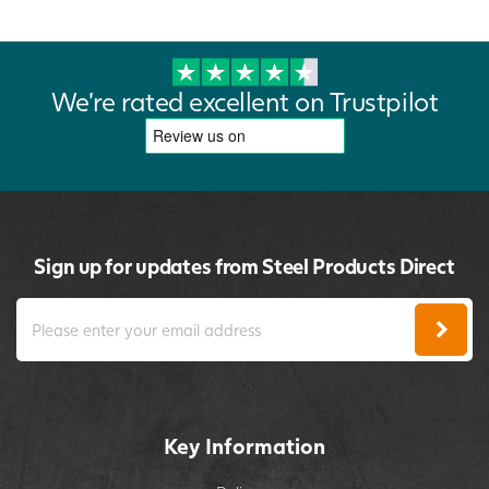
We're rated excellent on Trustpilot
Sign up for updates from Steel Products Direct
Key Information