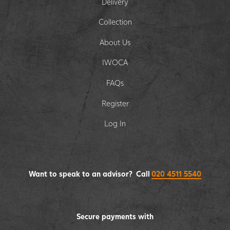
Delivery
Collection
About Us
IWOCA
FAQs
Register
Log In
Want to speak to an advisor? Call
020 4511 5540
Secure payments with