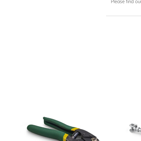
Please find ou