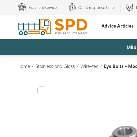
Excellent service
Quick response times
Advice Articles
Mild
Home
/
Stainless and Glass
/
Wire-tec
/
Eye Bolts - Mo