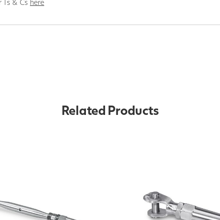
r Ts & Cs
here
Related Products