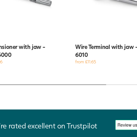
nsioner with jaw -
Wire Terminal with jaw 
6000
6010
86
from £11.65
re rated excellent on Trustpilot