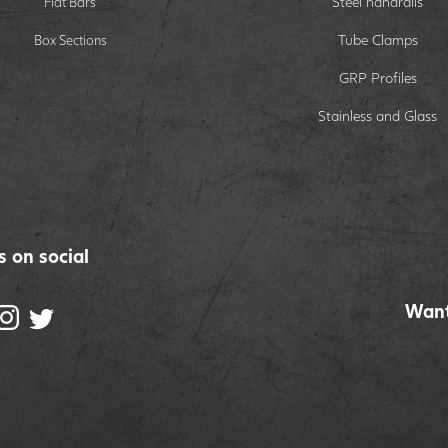
Steel handrails
Flat Bars
Tube Clamps
Box Sections
GRP Profiles
Stainless and Glass
s on social
Want