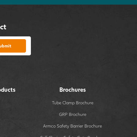
ct
ubmit
oducts
Brochures
Tube Clamp Brochure
GRP Brochure
Armco Safety Barrier Brochure