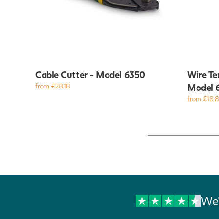
Cable Cutter - Model 6350
Wire Te
from £28.18
Model 
from £18.
We'