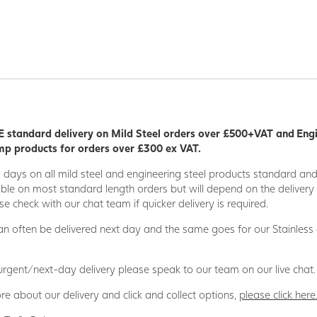
 standard delivery on Mild Steel orders over £500+VAT and Eng
p products for orders over £300 ex VAT.
5 days on all mild steel and engineering steel products standard an
able on most standard length orders but will depend on the deliver
se check with our chat team if quicker delivery is required.
n often be delivered next day and the same goes for our Stainless
 urgent/next-day delivery please speak to our team on our live chat.
re about our delivery and click and collect options,
please click here