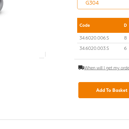
Code
D
34.6020.006.S
8
34.6020.003.S
6
When will I get my ord
Add To Basket