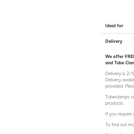
Ideal for
Delivery
We offer FREE
and Tube Clam
Delivery is 2/
Delivery avail
provided. Plea
Tubeclamps ca
products.
If you require
To find out mo