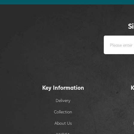
S
Key Information
K
Delivery
Collection
About Us