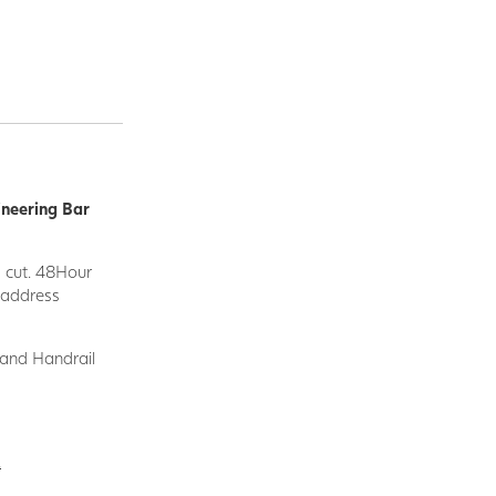
ineering Bar
d cut. 48Hour
y address
 and Handrail
.