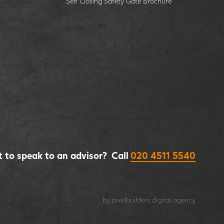
Self Closing Safety Gate Brochure
 to speak to an advisor? Call
020 4511 5540
by pixelbuilders
digital agency