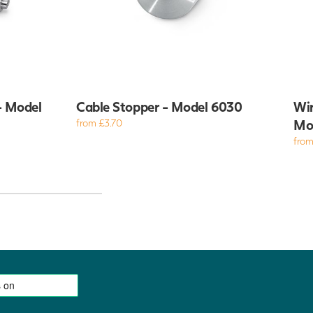
- Model
Cable Stopper - Model 6030
Wir
from £3.70
Mo
from