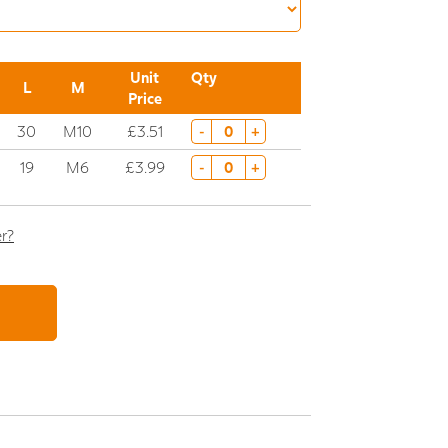
Unit
Qty
L
M
Price
30
M10
£3.51
-
+
19
M6
£3.99
-
+
er?