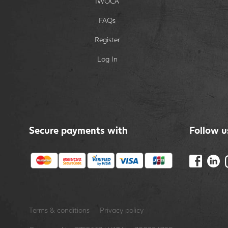
IWOCA
FAQs
Register
Log In
Secure payments with
Follow u
Terms & conditions
Privacy policy