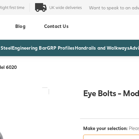
Right first time
UK wide deliveries
Want to speak to an adv
Blog
Contact Us
 Steel
Engineering Bar
GRP Profiles
Handrails and Walkways
Advi
del 6020
Eye Bolts - Mo
Make your selection:
Pleas