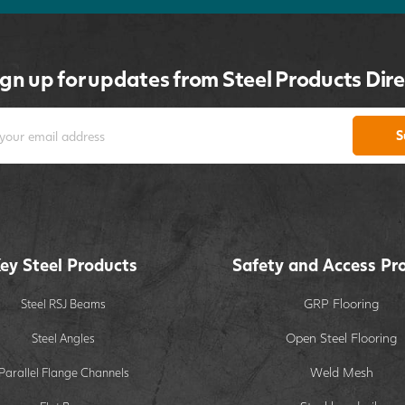
ign up for updates from Steel Products Dire
S
ey Steel Products
Safety and Access Pr
GRP Flooring
Steel RSJ Beams
Open Steel Flooring
Steel Angles
Weld Mesh
Parallel Flange Channels