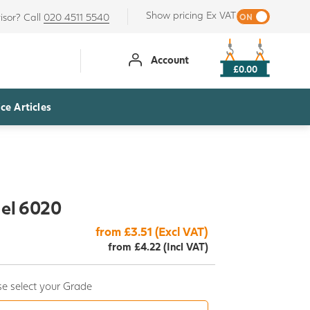
Show pricing Ex VAT
isor? Call
020 4511 5540
Account
£0.00
ce Articles
del 6020
from £3.51 (Excl VAT)
from £4.22 (Incl VAT)
e select your Grade