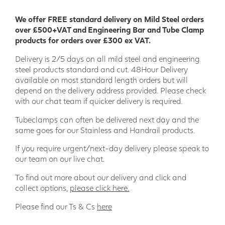
construction process and are resistant to many chemicals.
We offer FREE standard delivery on Mild Steel orders
Our wide range of GRP Profiles means there is something to
over £500+VAT and Engineering Bar and Tube Clamp
suit most projects; providing a product that combines
products for orders over £300 ex VAT.
thermal and electric non-conductivity, stability, and
strength.
Delivery is 2/5 days on all mild steel and engineering
steel products standard and cut. 48Hour Delivery
We are a leading GRP supplier in the UK and have supplied
available on most standard length orders but will
GRP products to a wide range of key sectors such as Stage
depend on the delivery address provided. Please check
Building/Theatre, Agriculture, Offshore, Rail, Power
with our chat team if quicker delivery is required.
Generation and Engineering Projects.
Tubeclamps can often be delivered next day and the
Wider range of applications
same goes for our Stainless and Handrail products.
• Engineering • Model making • Food industry • Bridge
If you require urgent/next-day delivery please speak to
building • Ship building • Sport and leisure • Environmental
our team on our live chat.
engineering • Off-shore • Tunnel construction • Electrical
industry • Chemical industry • Civil engineering • Agriculture
To find out more about our delivery and click and
• Plant construction • Logistics and transportation •
collect options,
please click here.
Shipping
Please find our Ts & Cs
here
Our specialist in house team is here to support your project
every step of the way, just add the products you need to the