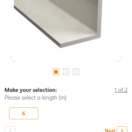
Make your selection:
1 of 2
Please select a length (m)
6
-
+
Next