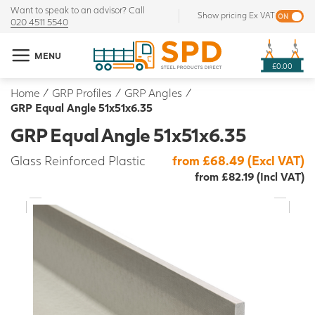
Want to speak to an advisor? Call
Show pricing Ex VAT
020 4511 5540
MENU
£0.00
Home
/
GRP Profiles
/
GRP Angles
/
GRP Equal Angle 51x51x6.35
GRP Equal Angle 51x51x6.35
Glass Reinforced Plastic
from £68.49 (Excl VAT)
from £82.19 (Incl VAT)