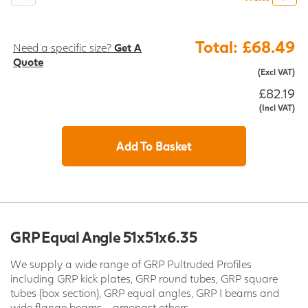
Total: £68.49
Need a specific size?
Get A
Quote
(Excl VAT)
£82.19
(Incl VAT)
Add To Basket
GRP Equal Angle 51x51x6.35
We supply a wide range of GRP Pultruded Profiles
including GRP kick plates, GRP round tubes, GRP square
tubes (box section), GRP equal angles, GRP I beams and
wide flange beams - amongst others.