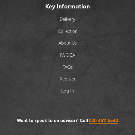
Key Information
Delivery
Collection
About Us
IWOCA
FAQs
Register
Log In
Want to speak to an advisor? Call
020 4511 5540