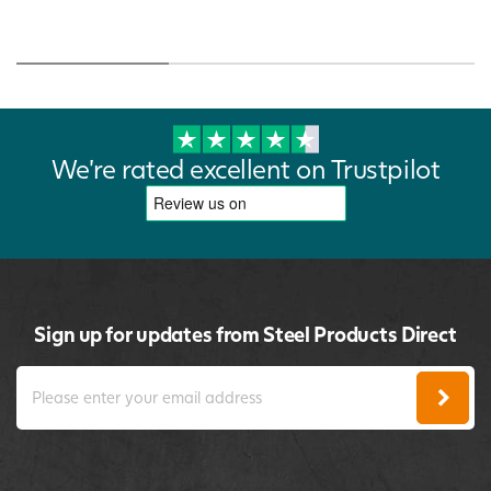
We're rated excellent on Trustpilot
Sign up for updates from Steel Products Direct