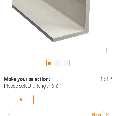
Make your selection:
1 of 2
Please select a length (m)
6
-
+
Next