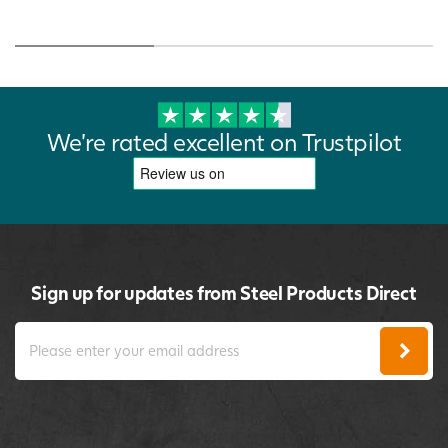
We're rated excellent on Trustpilot
Sign up for updates from Steel Products Direct