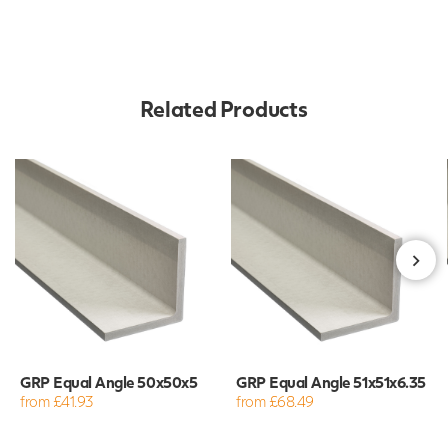
Our specialist in house team is here to support your project
every step of the way, just add the products you need to the
basket to generate a quote and the team will then contact
you with a complete cost including delivery to your
preferred location, whether that is direct to site or your
Related Products
premises.
*NB Please note GRP Products can also be referred to as
FRP or Plastic Profiles.
GRP Equal Angle 50x50x5
GRP Equal Angle 51x51x6.35
from £41.93
from £68.49