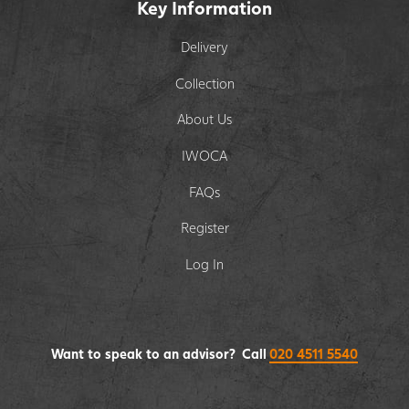
Key Information
Delivery
Collection
About Us
IWOCA
FAQs
Register
Log In
Want to speak to an advisor? Call
020 4511 5540