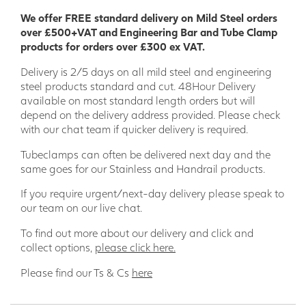
lightweight, making them easy to install during the
We offer FREE standard delivery on Mild Steel orders
construction process and are resistant to many chemicals.
over £500+VAT and Engineering Bar and Tube Clamp
products for orders over £300 ex VAT.
Our wide range of GRP Profiles means there is something to
suit most projects; providing a product that combines
Delivery is 2/5 days on all mild steel and engineering
thermal and electric non-conductivity, stability, and
steel products standard and cut. 48Hour Delivery
strength.
available on most standard length orders but will
depend on the delivery address provided. Please check
We are a leading GRP supplier in the UK and have supplied
with our chat team if quicker delivery is required.
GRP products to a wide range of key sectors such as Stage
Building/Theatre, Agriculture, Offshore, Rail, Power
Tubeclamps can often be delivered next day and the
Generation and Engineering Projects.
same goes for our Stainless and Handrail products.
Wider range of applications
If you require urgent/next-day delivery please speak to
our team on our live chat.
• Engineering • Model making • Food industry • Bridge
building • Ship building • Sport and leisure • Environmental
To find out more about our delivery and click and
engineering • Off-shore • Tunnel construction • Electrical
collect options,
please click here.
industry • Chemical industry • Civil engineering • Agriculture
• Plant construction • Logistics and transportation •
Please find our Ts & Cs
here
Shipping