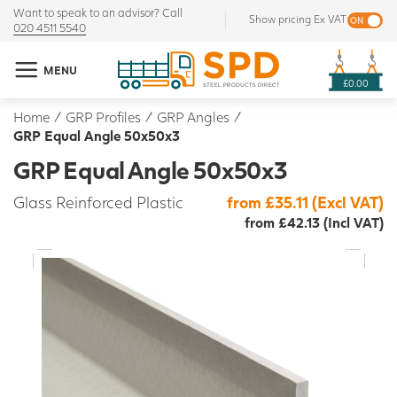
Want to speak to an advisor? Call
Show pricing Ex VAT
020 4511 5540
MENU
£0.00
Home
/
GRP Profiles
/
GRP Angles
/
GRP Equal Angle 50x50x3
GRP Equal Angle 50x50x3
Glass Reinforced Plastic
from £35.11 (Excl VAT)
from £42.13 (Incl VAT)