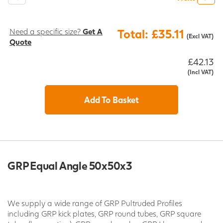
Need a specific size?
Get A
Total: £35.11
(Excl VAT)
Quote
£42.13
(Incl VAT)
Add To Basket
GRP Equal Angle 50x50x3
We supply a wide range of GRP Pultruded Profiles
including GRP kick plates, GRP round tubes, GRP square