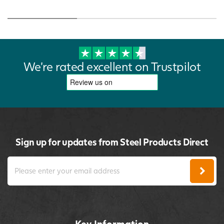
We're rated excellent on Trustpilot
Sign up for updates from Steel Products Direct
Key Information