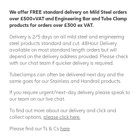
construction process and are resistant to many chemicals.
We offer FREE standard delivery on Mild Steel orders
Our wide range of GRP Profiles means there is something to
over £500+VAT and Engineering Bar and Tube Clamp
suit most projects; providing a product that combines
products for orders over £300 ex VAT.
thermal and electric non-conductivity, stability, and
strength.
Delivery is 2/5 days on all mild steel and engineering
steel products standard and cut. 48Hour Delivery
We are a leading GRP supplier in the UK and have supplied
available on most standard length orders but will
GRP products to a wide range of key sectors such as Stage
depend on the delivery address provided. Please check
Building/Theatre, Agriculture, Offshore, Rail, Power
with our chat team if quicker delivery is required.
Generation and Engineering Projects.
Tubeclamps can often be delivered next day and the
Wider range of applications
same goes for our Stainless and Handrail products.
• Engineering • Model making • Food industry • Bridge
If you require urgent/next-day delivery please speak to
building • Ship building • Sport and leisure • Environmental
our team on our live chat.
engineering • Off-shore • Tunnel construction • Electrical
industry • Chemical industry • Civil engineering • Agriculture
To find out more about our delivery and click and
• Plant construction • Logistics and transportation •
collect options,
please click here.
Shipping
Please find our Ts & Cs
here
Our specialist in house team is here to support your project
every step of the way, just add the products you need to the