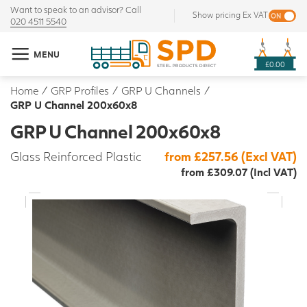
Want to speak to an advisor? Call
Show pricing Ex VAT
020 4511 5540
MENU
£0.00
Home
/
GRP Profiles
/
GRP U Channels
/
GRP U Channel 200x60x8
GRP U Channel 200x60x8
Glass Reinforced Plastic
from £257.56 (Excl VAT)
from £309.07 (Incl VAT)