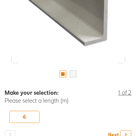
Make your selection:
1 of 2
Please select a length (m)
6
-
+
Next