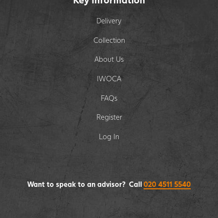
Delivery
Collection
About Us
IWOCA
FAQs
Register
Log In
Want to speak to an advisor? Call
020 4511 5540