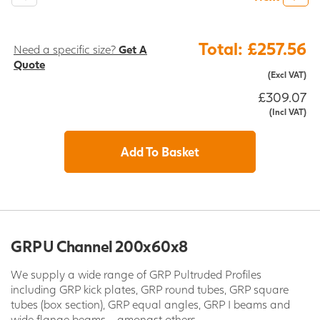
Total: £257.56
Need a specific size?
Get A
Quote
(Excl VAT)
£309.07
(Incl VAT)
Add To Basket
GRP U Channel 200x60x8
We supply a wide range of GRP Pultruded Profiles
including GRP kick plates, GRP round tubes, GRP square
tubes (box section), GRP equal angles, GRP I beams and
wide flange beams - amongst others.