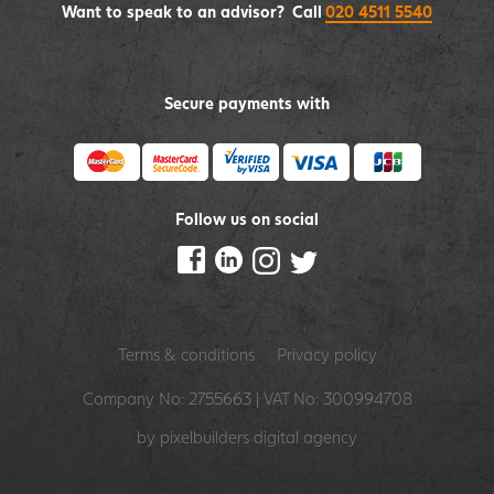
Want to speak to an advisor? Call
020 4511 5540
Secure payments with
Follow us on social
Terms & conditions
Privacy policy
Company No: 2755663 | VAT No: 300994708
by pixelbuilders
digital agency