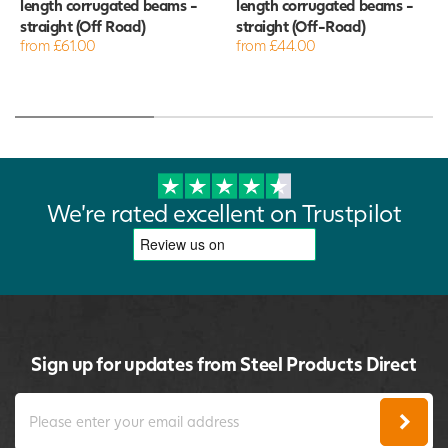
length corrugated beams -
length corrugated beams -
straight (Off Road)
straight (Off-Road)
from £61.00
from £44.00
We're rated excellent on Trustpilot
Sign up for updates from Steel Products Direct