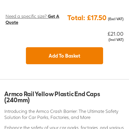
Need a specific size?
Get A
Total: £17.50
(Excl VAT)
Quote
£21.00
(Incl VAT)
Add To Basket
Armco Rail Yellow Plastic End Caps
(240mm)
Introducing the Armco Crash Barrier: The Ultimate Safety
Solution for Car Parks, Factories, and More
Enhance the safety of your car parks, factories, and various