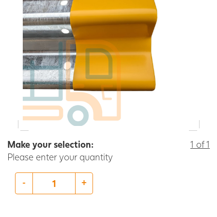
Make your selection:
1 of 1
Please enter your quantity
-
+