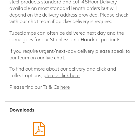
steel products standard and cut. 48Hour Delivery
safeguard for pedestrians, vehicles, and structures.
available on most standard length orders but will
Trust in the reliability of Armco Crash Barrier to protect
depend on the delivery address provided. Please check
against accidents and potential damage.
with our chat team if quicker delivery is required.
Versatile Applications: From car parks to factories,
warehouses to distribution centers, the Armco Crash
Tubeclamps can often be delivered next day and the
Barrier is a versatile safety solution suitable for
same goes for our Stainless and Handrail products.
various environments. Maintain the highest safety
If you require urgent/next-day delivery please speak to
standards by installing these barriers in areas prone
our team on our live chat.
to vehicle-related risks, preventing accidents and
minimizing potential liabilities.
To find out more about our delivery and click and
Easy Installation: Our Armco Crash Barrier is designed
collect options,
please click here.
for hassle-free installation, making it an excellent
choice for time-sensitive projects. With a modular
Please find our Ts & Cs
here
construction, the barrier components seamlessly
interlock, allowing for quick assembly and providing a
sturdy, reliable barrier system in no time.
Downloads
Compliance with Regulations: Meeting stringent
safety standards is crucial, and our Armco Crash
Barrier is engineered to do just that. Compliant with
industry regulations and guidelines, this barrier system
ensures your facility adheres to the necessary safety