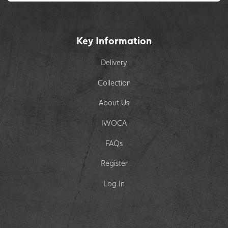
Key Information
Delivery
Collection
About Us
IWOCA
FAQs
Register
Log In