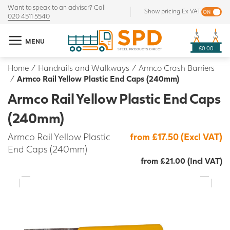
Want to speak to an advisor? Call
Show pricing Ex VAT
020 4511 5540
MENU
£0.00
Home
/
Handrails and Walkways
/
Armco Crash Barriers
/
Armco Rail Yellow Plastic End Caps (240mm)
Armco Rail Yellow Plastic End Caps
(240mm)
Armco Rail Yellow Plastic
from £17.50 (Excl VAT)
End Caps (240mm)
from £21.00 (Incl VAT)