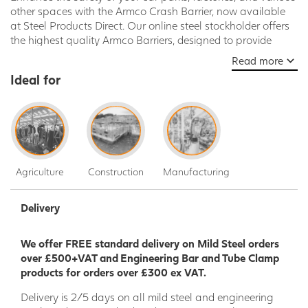
other spaces with the Armco Crash Barrier, now available
at Steel Products Direct. Our online steel stockholder offers
the highest quality Armco Barriers, designed to provide
unparalleled protection against vehicle collisions and
Read more
impacts. Whether you're a business owner, facility manager,
Ideal for
or contractor, our Armco Crash Barrier is the ideal solution
to ensure the safety of people and property in high-traffic
areas.
Why Choose Armco Crash Barrier from Steel Products
Direct?
Agriculture
Construction
Manufacturing
Unrivaled Durability: Crafted from premium-grade
galvanized steel, our Armco Crash Barrier is built to
withstand the harshest conditions. The galvanized
Delivery
coating offers exceptional resistance to corrosion,
ensuring long-lasting performance and minimal
We offer FREE standard delivery on Mild Steel orders
maintenance requirements.
over £500+VAT and Engineering Bar and Tube Clamp
Superior Strength: Armco Barriers are renowned for
products for orders over £300 ex VAT.
their exceptional strength and impact resistance.
Engineered to absorb and redirect the force of
Delivery is 2/5 days on all mild steel and engineering
collisions, these barriers provide an essential