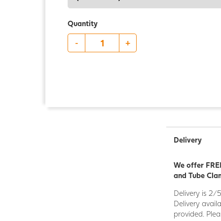
Quantity
-
+
Delivery
We offer FREE
and Tube Clam
Delivery is 2/
Delivery avail
provided. Plea