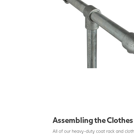
Assembling the Clothes 
All of our heavy-duty coat rack and cloth