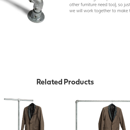
other furniture need too), so jus
we will work together to make 
Related Products