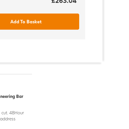
£263.04
Add To Basket
ineering Bar
d cut. 48Hour
y address