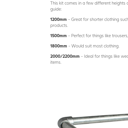
This kit comes in a few different heights 
guide:
1200mm
- Great for shorter clothing suc
products.
1500mm
- Perfect for things like trousers,
1800mm
- Would suit most clothing.
2000/2200mm
- Ideal for things like w
items.