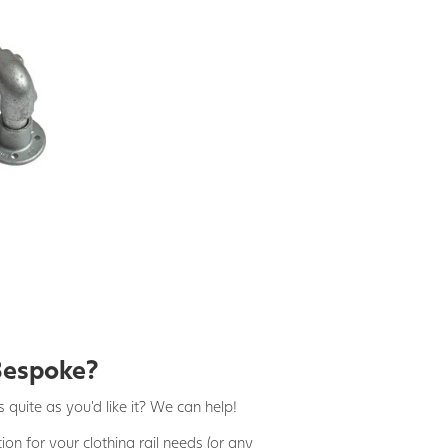
Bespoke?
 quite as you'd like it? We can help!
on for your clothing rail needs (or any