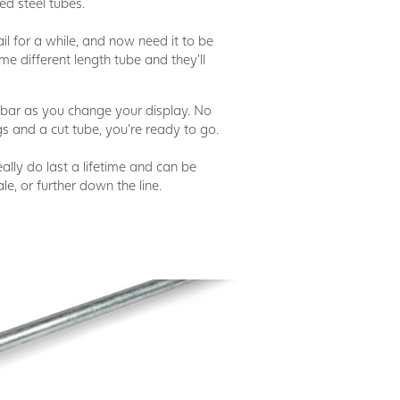
d steel tubes.
l for a while, and now need it to be
me different length tube and they'll
ar as you change your display. No
gs and a cut tube, you're ready to go.
really do last a lifetime and can be
le, or further down the line.