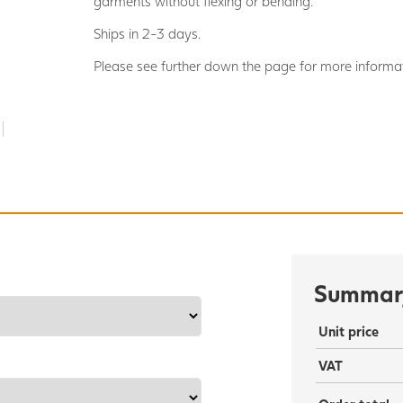
garments without flexing or bending.
Ships in 2-3 days.
Please see further down the page for more informat
Summar
Unit price
VAT