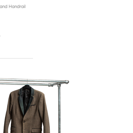
 and Handrail
.