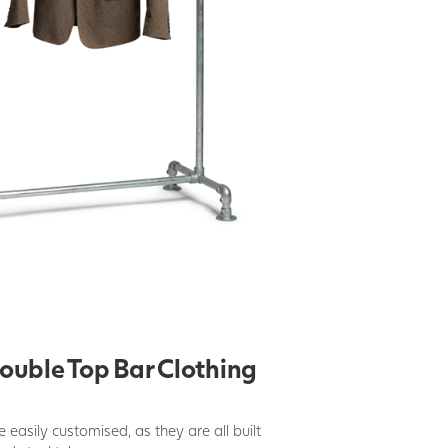
ouble Top Bar Clothing
be easily customised, as they are all built