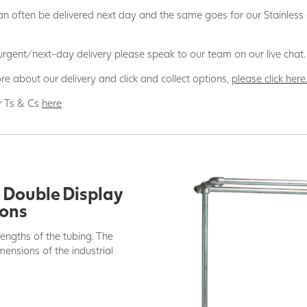
n often be delivered next day and the same goes for our Stainless
 urgent/next-day delivery please speak to our team on our live chat.
re about our delivery and click and collect options,
please click here
r Ts & Cs
here
g Double Display
ions
lengths of the tubing. The
ensions of the industrial