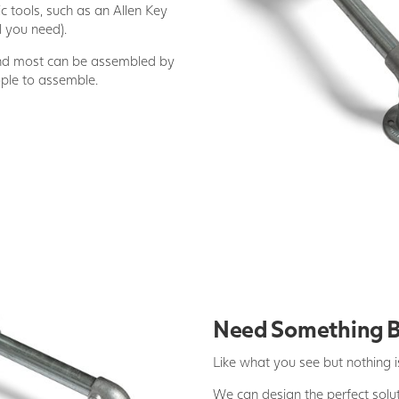
c tools, such as an Allen Key
l you need).
and most can be assembled by
ople to assemble.
Need Something 
Like what you see but nothing is
We can design the perfect soluti