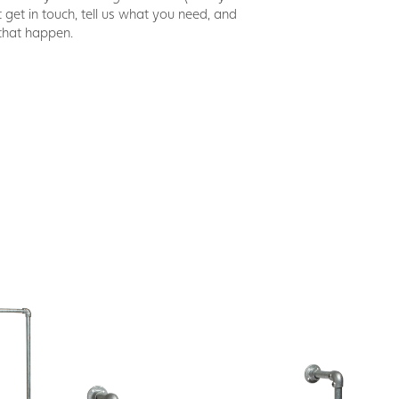
t get in touch, tell us what you need, and
that happen.