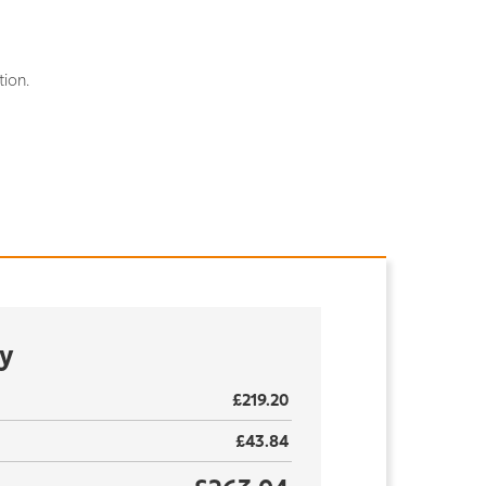
ion.
y
£219.20
£43.84