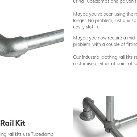
using Tubeclamps and galvanise
Maybe you've been using the rai
longer. No problem, just buy so
easily slot in.
Maybe you now require a mid-b
problem, with a couple of fittin
Our industrial clothing rail kits 
customised, either at point of sa
Rail Kit
ing rail kits use Tubeclamp