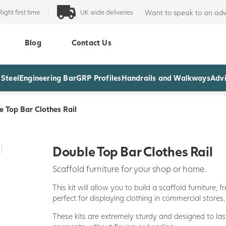
Right first time
UK wide deliveries
Want to speak to an adv
Blog
Contact Us
 Steel
Engineering Bar
GRP Profiles
Handrails and Walkways
Advi
e Top Bar Clothes Rail
Double Top Bar Clothes Rail
Scaffold furniture for your shop or home.
This kit will allow you to build a scaffold furniture, 
perfect for displaying clothing in commercial store
These kits are extremely sturdy and designed to las