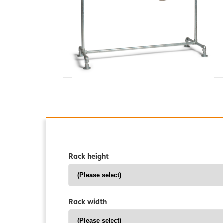
Rack height
Rack width