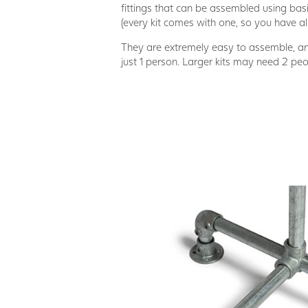
fittings that can be assembled using basi
(every kit comes with one, so you have al
They are extremely easy to assemble, 
just 1 person. Larger kits may need 2 pe