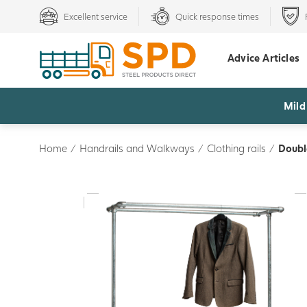
Excellent service
Quick response times
Advice Articles
Mild
Home
/
Handrails and Walkways
/
Clothing rails
/
Doubl