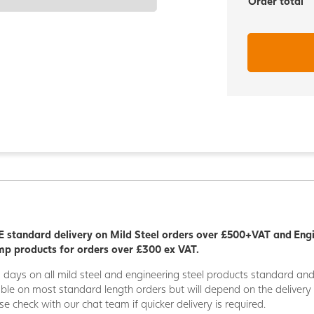
Order total
 standard delivery on Mild Steel orders over £500+VAT and Eng
p products for orders over £300 ex VAT.
5 days on all mild steel and engineering steel products standard an
able on most standard length orders but will depend on the deliver
se check with our chat team if quicker delivery is required.