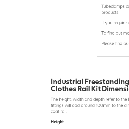
Tubeclamps ca
products.
If you require
To find out mo
Please find ou
Industrial Freestandin
Clothes Rail Kit Dimens
The height, width and depth refer to the 
fittings will add around 100mm to the dim
coat rail.
Height