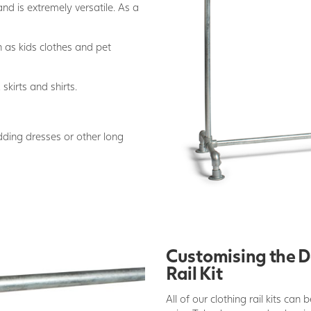
and is extremely versatile. As a
h as kids clothes and pet
 skirts and shirts.
edding dresses or other long
Customising the D
Rail Kit
All of our clothing rail kits can 