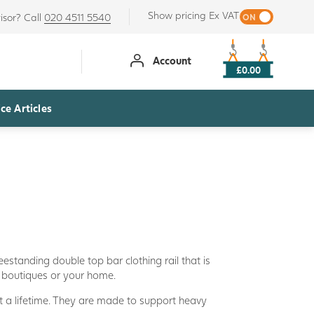
Show pricing Ex VAT
isor? Call
020 4511 5540
Account
£0.00
ce Articles
freestanding double top bar clothing rail that is
s, boutiques or your home.
t a lifetime. They are made to support heavy