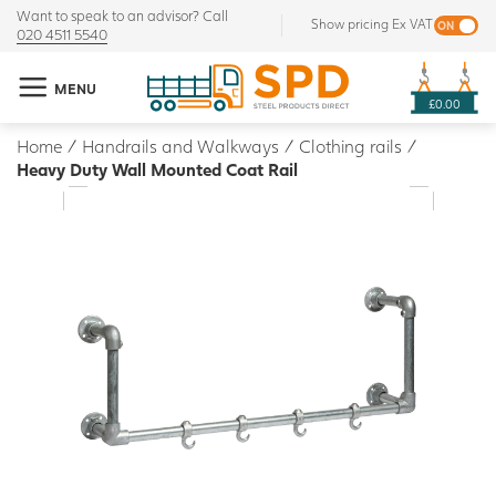
Want to speak to an advisor? Call
Show pricing Ex VAT
020 4511 5540
MENU
£0.00
Home
/
Handrails and Walkways
/
Clothing rails
/
Heavy Duty Wall Mounted Coat Rail