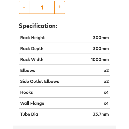
-
+
Specification:
Rack Height
300mm
Rack Depth
300mm
Rack Width
1000mm
Elbows
x2
Side Outlet Elbows
x2
Hooks
x4
Wall Flange
x4
Tube Dia
33.7mm