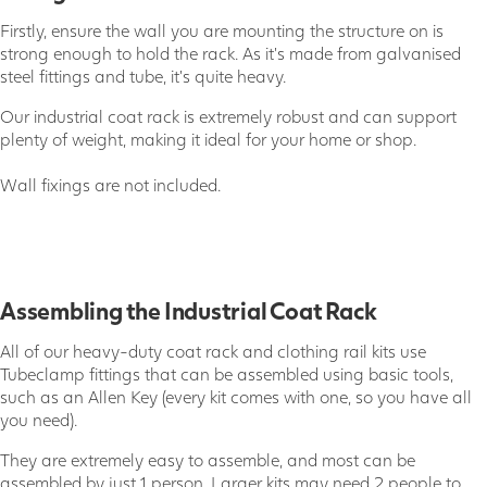
Firstly, ensure the wall you are mounting the structure on is
strong enough to hold the rack. As it's made from galvanised
steel fittings and tube, it's quite heavy.
Our industrial coat rack is extremely robust and can support
plenty of weight, making it ideal for your home or shop.
Wall fixings are not included.
Assembling the Industrial Coat Rack
All of our heavy-duty coat rack and clothing rail kits use
Tubeclamp fittings that can be assembled using basic tools,
such as an Allen Key (every kit comes with one, so you have all
you need).
They are extremely easy to assemble, and most can be
assembled by just 1 person. Larger kits may need 2 people to