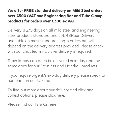
We offer FREE standard delivery on Mild Steel orders
over £500+VAT and Engineering Bar and Tube Clamp
products for orders over £300 ex VAT.
Delivery is 2/5 days on all mild steel and engineering
steel products standard and cut. 48Hour Delivery
available on most standard length orders but will
depend on the delivery address provided. Please check
with our chat team if quicker delivery is required.
Tubeclamps can often be delivered next day and the
same goes for our Stainless and Handrail products.
If you require urgent/next-day delivery please speak to
our team on our live chat.
To find out more about our delivery and click and
collect options,
please click here.
Please find our Ts & Cs
here