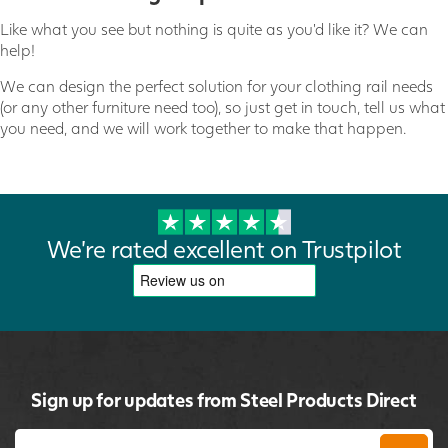
Like what you see but nothing is quite as you'd like it? We can
help!
We can design the perfect solution for your clothing rail needs
(or any other furniture need too), so just get in touch, tell us what
you need, and we will work together to make that happen.
We're rated excellent on Trustpilot
Sign up for updates from Steel Products Direct