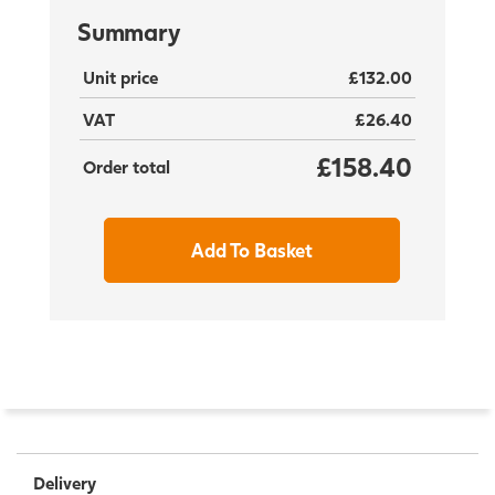
Summary
Unit price
£132.00
VAT
£26.40
£158.40
Order total
Add To Basket
Delivery