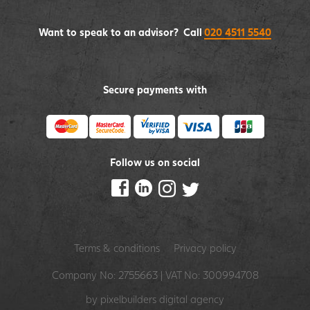
Want to speak to an advisor? Call
020 4511 5540
Secure payments with
Follow us on social
Terms & conditions
Privacy policy
Company No: 2755663 | VAT No: 300994708
by pixelbuilders
digital agency