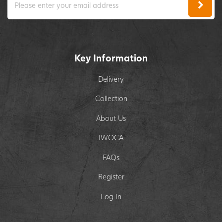
Key Information
Delivery
Collection
About Us
IWOCA
FAQs
Register
Log In