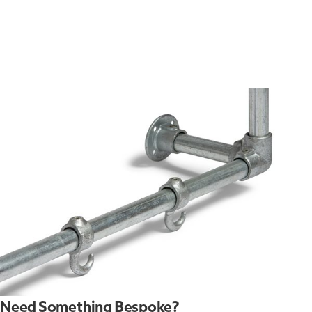
Need Something Bespoke?