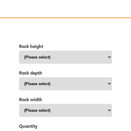
Rack height
Rack depth
Rack width
Quantity