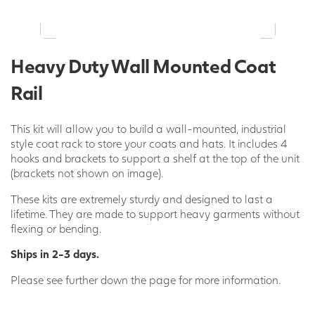
Heavy Duty Wall Mounted Coat
Rail
This kit will allow you to build a wall-mounted, industrial
style coat rack to store your coats and hats. It includes 4
hooks and brackets to support a shelf at the top of the unit
(brackets not shown on image).
These kits are extremely sturdy and designed to last a
lifetime. They are made to support heavy garments without
flexing or bending.
Ships in 2-3 days.
Please see further down the page for more information.