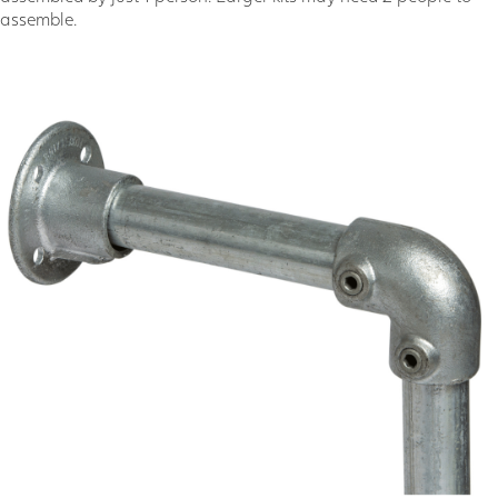
assemble.