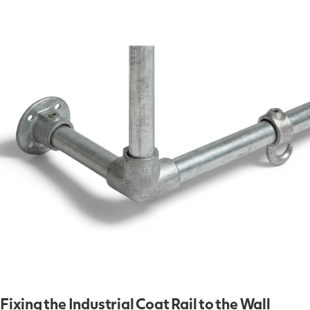
Fixing the Industrial Coat Rail to the Wall