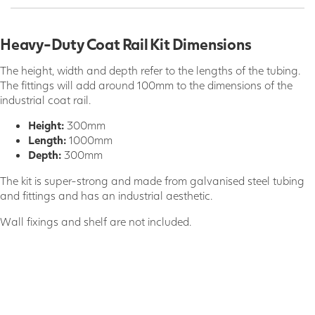
Heavy-Duty Coat Rail Kit Dimensions
The height, width and depth refer to the lengths of the tubing.
The fittings will add around 100mm to the dimensions of the
industrial coat rail.
Height:
300mm
Length:
1000mm
Depth:
300mm
The kit is super-strong and made from galvanised steel tubing
and fittings and has an industrial aesthetic.
Wall fixings and shelf are not included.