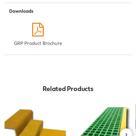
Downloads
GRP Product Brochure
Related Products