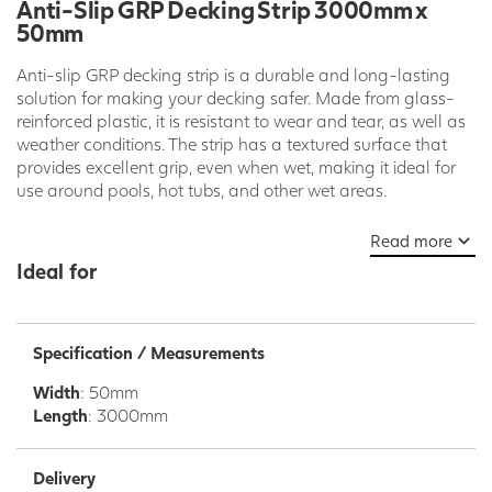
Anti-Slip GRP Decking Strip 3000mm x
50mm
Anti-slip GRP decking strip is a durable and long-lasting
solution for making your decking safer. Made from glass-
reinforced plastic, it is resistant to wear and tear, as well as
weather conditions. The strip has a textured surface that
provides excellent grip, even when wet, making it ideal for
use around pools, hot tubs, and other wet areas.
GRP decking strip is also easy to install. It can be screwed,
Read more
nailed, or glued to your existing decking boards. It is also
Ideal for
available in a variety of colors and sizes to match your
decking and meet your specific needs.
Benefits of Anti-Slip GRP Decking Strip:
Specification / Measurements
Durable and long-lasting
Width
: 50mm
Resistant to wear and tear and weather conditions
Length
: 3000mm
Excellent grip, even when wet
Easy to install
Available in a variety of colors and sizes
Delivery