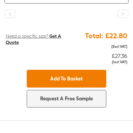
Total: £22.80
Need a specific size?
Get A
Quote
(Excl VAT)
£27.36
(Incl VAT)
Add To Basket
Request A Free Sample