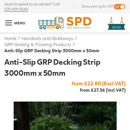
Want to speak to an advisor? Call
Show pricing Ex VAT
020 4511 5540
MENU
£0.00
Home
/
Handrails and Walkways
/
GRP Grating & Flooring Products
/
Anti-Slip GRP Decking Strip 3000mm x 50mm
Anti-Slip GRP Decking Strip
3000mm x 50mm
from £22.80 (Excl VAT)
from £27.36 (Incl VAT)