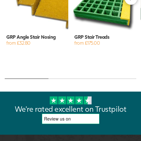
GRP Angle Stair Nosing
GRP Stair Treads
from £32.80
from £175.00
We're rated excellent on Trustpilot