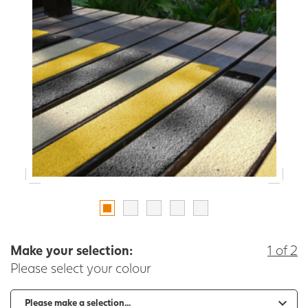
Make your selection:
1 of 2
Please select your colour
-
+