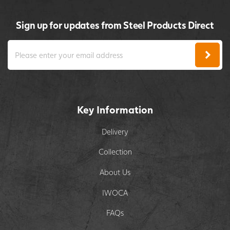
Sign up for updates from Steel Products Direct
Key Information
Delivery
Collection
About Us
IWOCA
FAQs