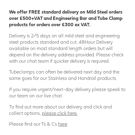
Applications for Anti-Slip GRP Decking
We offer FREE standard delivery on Mild Steel orders
Strip:
over £500+VAT and Engineering Bar and Tube Clamp
products for orders over £300 ex VAT.
Decking
Delivery is 2/5 days on all mild steel and engineering
Pool decks
steel products standard and cut. 48Hour Delivery
Hot tub decks
available on most standard length orders but will
Walkways
depend on the delivery address provided. Please check
Ramps
with our chat team if quicker delivery is required.
Steps
Bridges
Tubeclamps can often be delivered next day and the
Terraces
same goes for our Stainless and Handrail products.
Promenades
Boardwalks
If you require urgent/next-day delivery please speak to
our team on our live chat.
Order your GRP decking strip today and enjoy the peace of
mind of knowing that your family and friends are safe on
To find out more about our delivery and click and
your decking.
collect options,
please click here.
Please find our Ts & Cs
here