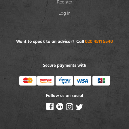
Register
Log In
Want to speak to an advisor? Call
020 4511 5540
Secure payments with
Follow us on social