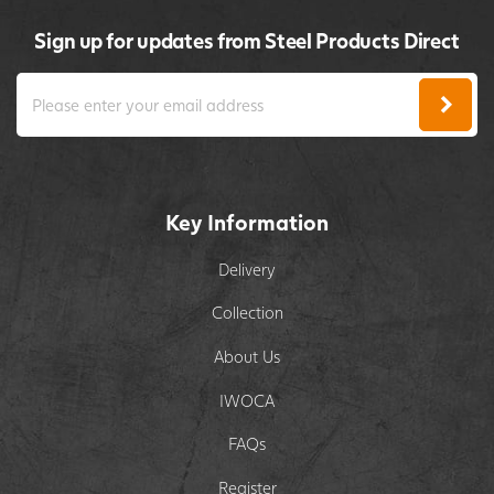
Sign up for updates from Steel Products Direct
Key Information
Delivery
Collection
About Us
IWOCA
FAQs
Register