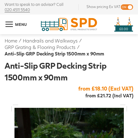
Want to speak to an advisor? Call
Show pricing Ex VAT
020 4511 5540
MENU
£0.00
Home
/
Handrails and Walkways
/
GRP Grating & Flooring Products
/
Anti-Slip GRP Decking Strip 1500mm x 90mm
Anti-Slip GRP Decking Strip
1500mm x 90mm
from £18.10 (Excl VAT)
from £21.72 (Incl VAT)