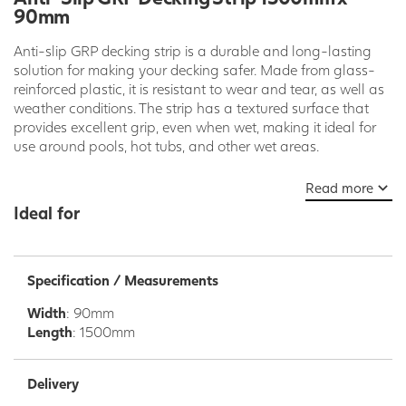
90mm
Anti-slip GRP decking strip is a durable and long-lasting
solution for making your decking safer. Made from glass-
reinforced plastic, it is resistant to wear and tear, as well as
weather conditions. The strip has a textured surface that
provides excellent grip, even when wet, making it ideal for
use around pools, hot tubs, and other wet areas.
GRP decking strip is also easy to install. It can be screwed,
Read more
nailed, or glued to your existing decking boards. It is also
Ideal for
available in a variety of colors and sizes to match your
decking and meet your specific needs.
Benefits of Anti-Slip GRP Decking Strip:
Specification / Measurements
Durable and long-lasting
Width
: 90mm
Resistant to wear and tear and weather conditions
Length
: 1500mm
Excellent grip, even when wet
Easy to install
Available in a variety of colors and sizes
Delivery