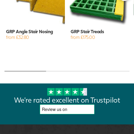
GRP Angle Stair Nosing
GRP Stair Treads
from £32.80
from £175.00
We're rated excellent on Trustpilot