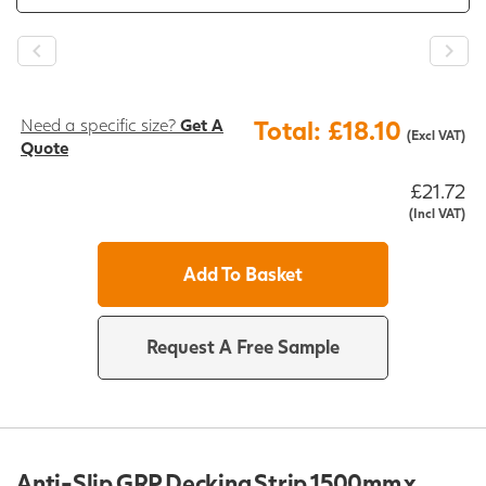
Need a specific size?
Get A
Total: £18.10
(Excl VAT)
Quote
£21.72
(Incl VAT)
Add To Basket
Request A Free Sample
Anti-Slip GRP Decking Strip 1500mm x