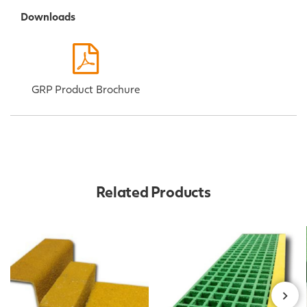
Downloads
GRP Product Brochure
Related Products