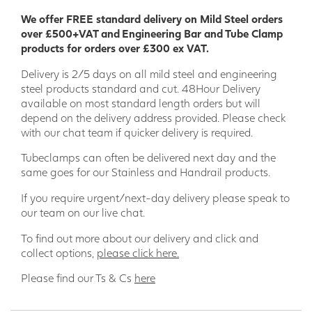
Applications for Anti-Slip GRP Decking
We offer FREE standard delivery on Mild Steel orders
Strip:
over £500+VAT and Engineering Bar and Tube Clamp
products for orders over £300 ex VAT.
Decking
Delivery is 2/5 days on all mild steel and engineering
Pool decks
steel products standard and cut. 48Hour Delivery
Hot tub decks
available on most standard length orders but will
Walkways
depend on the delivery address provided. Please check
Ramps
with our chat team if quicker delivery is required.
Steps
Bridges
Tubeclamps can often be delivered next day and the
Terraces
same goes for our Stainless and Handrail products.
Promenades
Boardwalks
If you require urgent/next-day delivery please speak to
our team on our live chat.
Order your GRP decking strip today and enjoy the peace of
mind of knowing that your family and friends are safe on
To find out more about our delivery and click and
your decking.
collect options,
please click here.
Please find our Ts & Cs
here