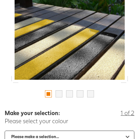
Make your selection:
1 of 2
Please select your colour
-
+