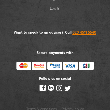
Log In
Want to speak to an advisor? Call
020 4511 5540
Secure payments with
Follow us on social
Terms & conditions
Privacy policy