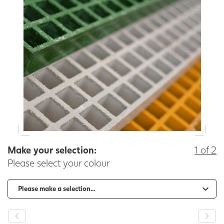
Make your selection:
1 of 2
Please select your colour
-
+