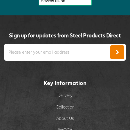
Sign up for updates from Steel Products Direct
Key Information
Delivery
Collection
About Us
IWOCA