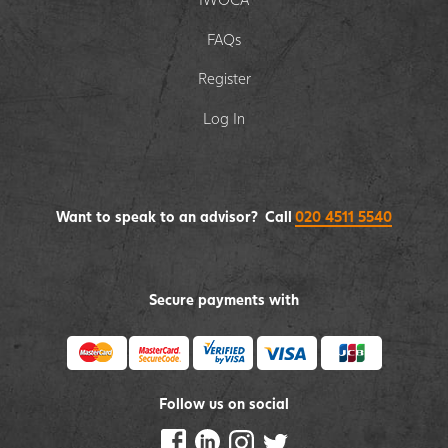
FAQs
Register
Log In
Want to speak to an advisor? Call
020 4511 5540
Secure payments with
Follow us on social