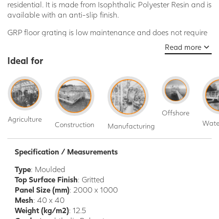
residential. It is made from Isophthalic Polyester Resin and is
available with an anti-slip finish.
GRP floor grating is low maintenance and does not require
painting or coating, is non-corrosive and can be installed
Read more
using non-specialised tools.
Ideal for
Here are some of the benefits of using GRP floor grating:
Strong and durable
Weatherproof
Low maintenance
Offshore
Non-corrosive
Agriculture
Wate
Construction
Manufacturing
Easy to install
Anti-slip finish
Specification / Measurements
GRP floor grating is a strong, durable, and weatherproof
flooring solution that is ideal for a wide range of
Type
: Moulded
applications, including:
Top Surface Finish
: Gritted
Panel Size (mm)
: 2000 x 1000
Industrial
: Walkways, platforms, stairs, mezzanine flooring,
Mesh
: 40 x 40
loading docks, chemical plants, food processing plants, oil
Weight (kg/m2)
: 12.5
and gas facilities, power plants, and other industrial