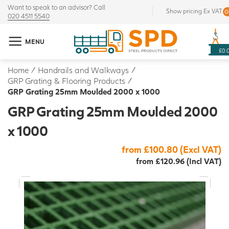
Want to speak to an advisor? Call
Show pricing Ex VAT
020 4511 5540
MENU
£0.
Home
/
Handrails and Walkways
/
GRP Grating & Flooring Products
/
GRP Grating 25mm Moulded 2000 x 1000
GRP Grating 25mm Moulded 2000
x 1000
from £100.80 (Excl VAT)
from £120.96 (Incl VAT)