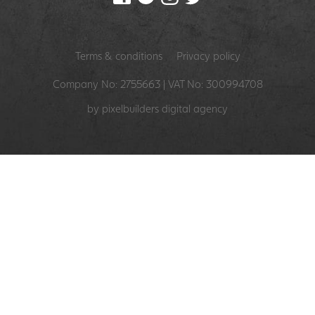
Terms & conditions
Privacy policy
Company No: 2755663 | VAT No: 300994708
by pixelbuilders
digital agency