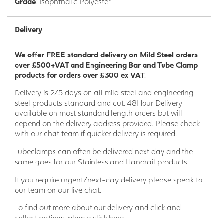
Grade
: Isophthalic Polyester
environments where a strong, corrosion-resistant, and slip-
resistant flooring solution is required.
Delivery
Commercial
: Walkways, platforms, stairs, ramps, catwalks,
loading docks, office buildings, retail stores, restaurants,
We offer FREE standard delivery on Mild Steel orders
hotels, and other commercial buildings where a durable,
over £500+VAT and Engineering Bar and Tube Clamp
easy-to-clean, and safe flooring solution is desired.
products for orders over £300 ex VAT.
Residential
: Outdoor decks, patios, balconies, swimming
Delivery is 2/5 days on all mild steel and engineering
pool surrounds, and other residential areas where a strong,
steel products standard and cut. 48Hour Delivery
weatherproof, and slip-resistant flooring solution is
available on most standard length orders but will
required.
depend on the delivery address provided. Please check
Colour/RAL
with our chat team if quicker delivery is required.
Standard Grey - 7035
Tubeclamps can often be delivered next day and the
same goes for our Stainless and Handrail products.
Dark Grey - 7040
If you require urgent/next-day delivery please speak to
Green - 6010
our team on our live chat.
Yellow - 1003
To find out more about our delivery and click and
collect options,
please click here.