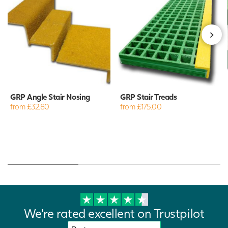
GRP Angle Stair Nosing
GRP Stair Treads
from £32.80
from £175.00
We're rated excellent on Trustpilot