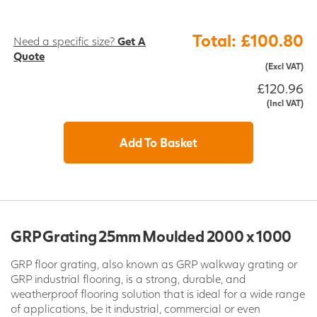
Total: £100.80
Need a specific size?
Get A
Quote
(Excl VAT)
£120.96
(Incl VAT)
Add To Basket
GRP Grating 25mm Moulded 2000 x 1000
GRP floor grating, also known as GRP walkway grating or
GRP industrial flooring, is a strong, durable, and
weatherproof flooring solution that is ideal for a wide range
of applications, be it industrial, commercial or even