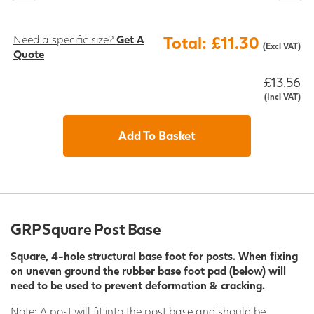
Need a specific size?
Get A
Total: £11.30
(Excl VAT)
Quote
£13.56
(Incl VAT)
Add To Basket
GRP Square Post Base
Square, 4-hole structural base foot for posts. When fixing
on uneven ground the rubber base foot pad (below) will
need to be used
to prevent deformation & cracking.
Note: A post will fit into the post base and should be