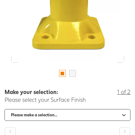
Make your selection:
1 of 2
Please select your Surface Finish
-
+