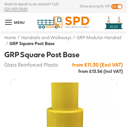
Want to speak to an advisor? Call
Show pricing Ex VAT
020 4511 5540
MENU
£0.00
Home
/
Handrails and Walkways
/
GRP Modular Handrail
/
GRP Square Post Base
GRP Square Post Base
Glass Reinforced Plastic
from £11.30 (Excl VAT)
from £13.56 (Incl VAT)