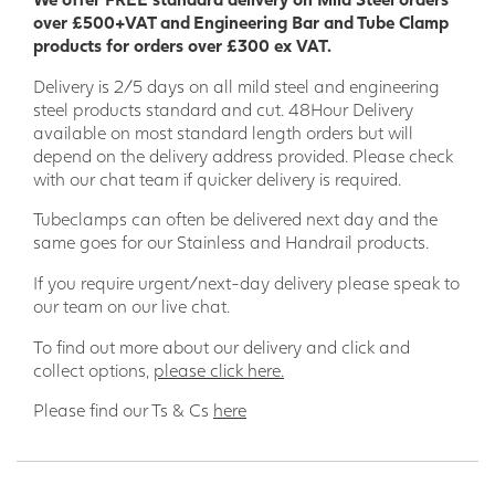
over £500+VAT and Engineering Bar and Tube Clamp
GRP Pultruded lends itself perfectly to be used as a
products for orders over £300 ex VAT.
handrailing solution due to it being strong, durable, and
Delivery is 2/5 days on all mild steel and engineering
warm to the touch in cold conditions in comparison to metal
steel products standard and cut. 48Hour Delivery
handrails. The lightweight nature of fibreglass clamps and
available on most standard length orders but will
handrails ensures they are easy to move to (and around)
depend on the delivery address provided. Please check
site. They are a perfect solution if you require a permanent
with our chat team if quicker delivery is required.
handrailing or barrier solution. Modular GRP handrailing
can be fitted with non-specialised tools enabling quick
Tubeclamps can often be delivered next day and the
installation but it also has other key strengths such as being
same goes for our Stainless and Handrail products.
non-corrosive, UV resistant and is low maintenance
If you require urgent/next-day delivery please speak to
our team on our live chat.
To find out more about our delivery and click and
collect options,
please click here.
Please find our Ts & Cs
here