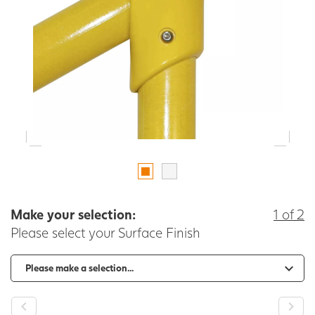
Make your selection:
1 of 2
Please select your Surface Finish
-
+