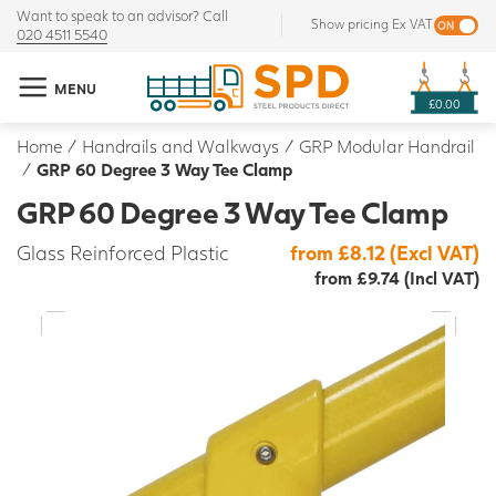
Want to speak to an advisor? Call
Show pricing Ex VAT
020 4511 5540
MENU
£0.00
Home
/
Handrails and Walkways
/
GRP Modular Handrail
/
GRP 60 Degree 3 Way Tee Clamp
GRP 60 Degree 3 Way Tee Clamp
Glass Reinforced Plastic
from £8.12 (Excl VAT)
from £9.74 (Incl VAT)