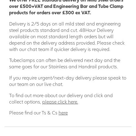
over £500+VAT and Engineering Bar and Tube Clamp
products for orders over £300 ex VAT.
Delivery is 2/5 days on all mild steel and engineering
steel products standard and cut. 48Hour Delivery
available on most standard length orders but will
depend on the delivery address provided. Please check
with our chat team if quicker delivery is required.
ALL GRP COMPONENTS COME WITH THE REQUIRED
Tubeclamps can often be delivered next day and the
NUMBER OF BOLTS SUPPLIED
same goes for our Stainless and Handrail products.
All our GRP handrail products meet the required standard
If you require urgent/next-day delivery please speak to
for Flooring and Handrails for General Duty (0.36Kn/m) and
our team on our live chat.
BS4592:0 2006+a1 2012 Industrial and we only supply the
best quality products with UK Stocks and European
To find out more about our delivery and click and
sourcing.
collect options,
please click here.
Please find our Ts & Cs
here
Our Modular Handrailing is supplied in components, to be
built up on site and
all of our components are sold with the
bolts and screws for each clamp included.
A 50mm
diameter tube stocked in 5000mm long lengths is used to