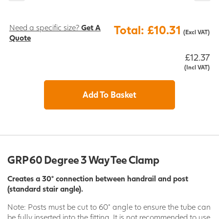
Need a specific size?
Get A
Total: £10.31
(Excl VAT)
Quote
£12.37
(Incl VAT)
Add To Basket
GRP 60 Degree 3 Way Tee Clamp
Creates a 30° connection between handrail and post
(standard stair angle).
Note: Posts must be cut to 60° angle to ensure the tube can
be fully inserted into the fitting. It is not recommended to use