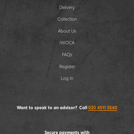
Delivery
Collection
About Us
IWOCA
FAQs
Register
Log In
Want to speak to an advisor? Call
020 4511 5540
Secure payments with