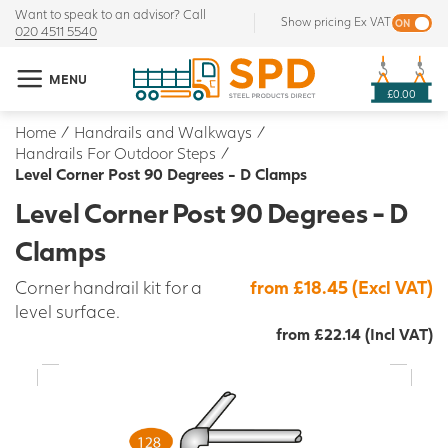
Want to speak to an advisor? Call
Show pricing Ex VAT
020 4511 5540
MENU
£0.00
Home
/
Handrails and Walkways
/
Handrails For Outdoor Steps
/
Level Corner Post 90 Degrees - D Clamps
Level Corner Post 90 Degrees - D
Clamps
Corner handrail kit for a
from £18.45 (Excl VAT)
level surface.
from £22.14 (Incl VAT)