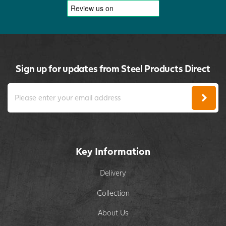
Sign up for updates from Steel Products Direct
Key Information
Delivery
Collection
About Us