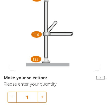
Make your selection:
1 of 1
Please enter your quantity
-
+