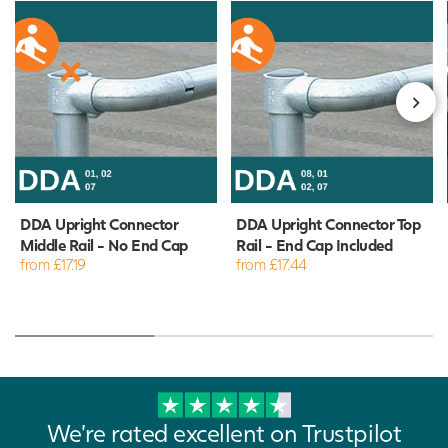
DDA Upright Connector
DDA Upright Connector Top
Middle Rail - No End Cap
Rail - End Cap Included
from £17.19
from £17.44
We're rated excellent on Trustpilot