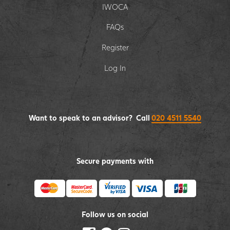
IWOCA
FAQs
Register
Log In
Want to speak to an advisor? Call
020 4511 5540
Secure payments with
Follow us on social