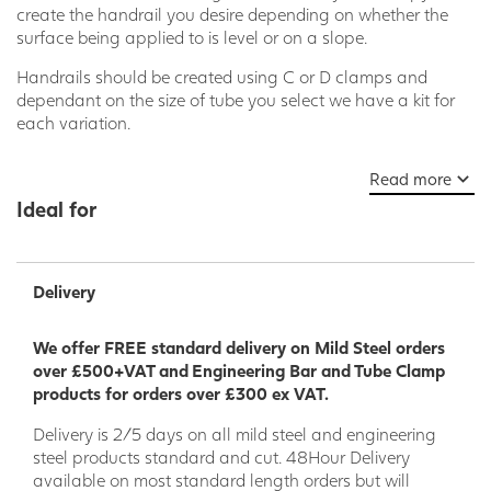
create the handrail you desire depending on whether the
surface being applied to is level or on a slope.
Handrails should be created using C or D clamps and
dependant on the size of tube you select we have a kit for
each variation.
This kit for Level Corner Posts includes
Read more
parts
128D
,
116D
and
132D
which when combined with our
Ideal for
Nominal Bore Tube in size : external tube diameter 48.3mm
= nominal bore 40 mm you can find
here
makes the perfect
handrail solution.
Delivery
Please note: other clamps in our range can be combined to
make variations of this kit so please ask our team for help
and advice on our Live Chat or
We offer FREE standard delivery on Mild Steel orders
at
sales@steelproductsdirect.com
over £500+VAT and Engineering Bar and Tube Clamp
products for orders over £300 ex VAT.
Delivery is 2/5 days on all mild steel and engineering
steel products standard and cut. 48Hour Delivery
available on most standard length orders but will