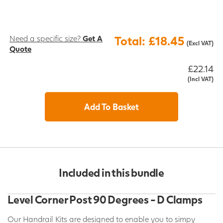
Need a specific size?
Get A
Total: £18.45
(Excl VAT)
Quote
£22.14
(Incl VAT)
Add To Basket
Included in this bundle
Level Corner Post 90 Degrees - D Clamps
Our Handrail Kits are designed to enable you to simpy