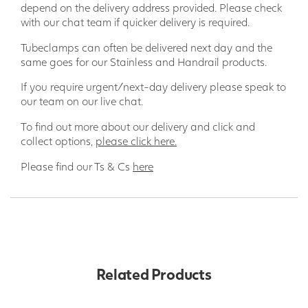
depend on the delivery address provided. Please check
with our chat team if quicker delivery is required.
Tubeclamps can often be delivered next day and the
same goes for our Stainless and Handrail products.
If you require urgent/next-day delivery please speak to
our team on our live chat.
To find out more about our delivery and click and
collect options,
please click here.
Please find our Ts & Cs
here
Related Products