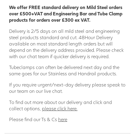
desired opening/aperture.
We offer FREE standard delivery on Mild Steel orders
over £500+VAT and Engineering Bar and Tube Clamp
The Galvanised Steel Tube to EN 10255 is 33.7mm diameter
products for orders over £300 ex VAT.
x 3.2mm wall thickness and can be fitted onto posts 33.7,
42.4 and 48.3 mm diameter and comes complete with
Delivery is 2/5 days on all mild steel and engineering
fixing pack containing 3 U Bolts for each size complete with
steel products standard and cut. 48Hour Delivery
M8 and M10 nuts and washers.
available on most standard length orders but will
depend on the delivery address provided. Please check
Our safety gates are compliant with EN IOS 14122 parts 3
with our chat team if quicker delivery is required.
and 4 Safety and Machinery. Permanent means of access
to machinery, EN13374 temporary edge protection systems
Tubeclamps can often be delivered next day and the
and are also CE marked for safety.
same goes for our Stainless and Handrail products.
Single height gates for openings up to 1M wide x
If you require urgent/next-day delivery please speak to
668mm high
our team on our live chat.
Double width gates for openings greater than 1M
To find out more about our delivery and click and
(max. width 1.8m) x 668mm high
collect options,
please click here.
Full height gates are 1M wide x 1.06M Hight and
designed to comply with EN 4211: Specification for
Please find our Ts & Cs
here
permanently fixed ladders
Features and Benefits