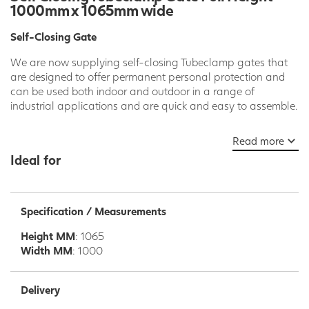
1000mm x 1065mm wide
Self-Closing Gate
We are now supplying self-closing Tubeclamp gates that
are designed to offer permanent personal protection and
can be used both indoor and outdoor in a range of
industrial applications and are quick and easy to assemble.
Examples of these are:
Read more
An opening or closing on a stairway or walkway
Ideal for
Ladder Access Points / Protecting access on rooftops
Controlled areas where regular access for
maintenance and inspection is required
Specification / Measurements
Our self-closing gates are available in a variety of sizes
Height MM
: 1065
and finishes, the gates are produced in quality galvanised
Width MM
: 1000
steel and can be supplied Powder Coated - Yellow to RAL
1021 for extra visibility.
Delivery
They can be easily installed on new and existing systems
and can be cut down to size on-site during install to fit