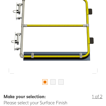
Make your selection:
1 of 2
Please select your Surface Finish