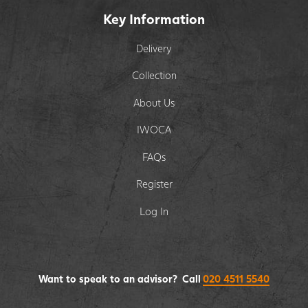
Key Information
Delivery
Collection
About Us
IWOCA
FAQs
Register
Log In
Want to speak to an advisor? Call
020 4511 5540