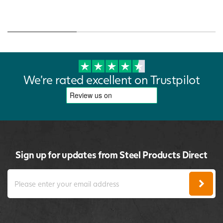
We're rated excellent on Trustpilot
Sign up for updates from Steel Products Direct