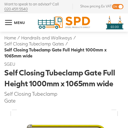
Want to speak to an advisor? Call
Show pricing Ex VAT
020 4511 5540
MENU
£0.00
Home
/
Handrails and Walkways
/
Self Closing Tubeclamp Gates
/
Self Closing Tubeclamp Gate Full Height 1000mm x
1065mm wide
SGEU
Self Closing Tubeclamp Gate Full
Height 1000mm x 1065mm wide
Self Closing Tubeclamp
Gate