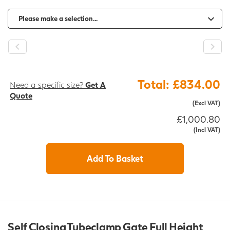
-
+
Total: £834.00
Need a specific size?
Get A
Quote
(Excl VAT)
£1,000.80
(Incl VAT)
Add To Basket
Self Closing Tubeclamp Gate Full Height