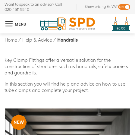
Want to speak to an advisor? Call
Show pricing Ex VAT
020 4511 5540
MENU
£0.00
Home
/
Help & Advice
/
Handrails
Key Clamp Fittings offer a versatile solution for the
construction of structures such as handrails, safety barriers
and guardrails.
In this section you will find help and advice on how to use
tube clamps and complete your project.
NEW