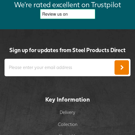
We're rated excellent on Trustpilot
Sign up for updates from Steel Products Direct
Key Information
Delivery
Collection