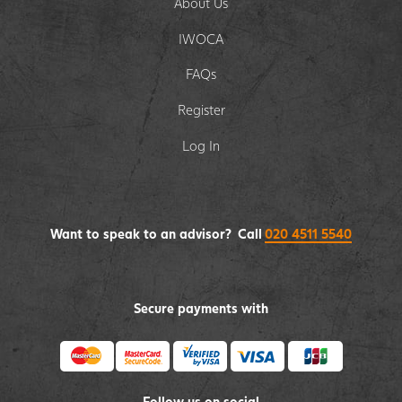
About Us
IWOCA
FAQs
Register
Log In
Want to speak to an advisor? Call
020 4511 5540
Secure payments with
Follow us on social