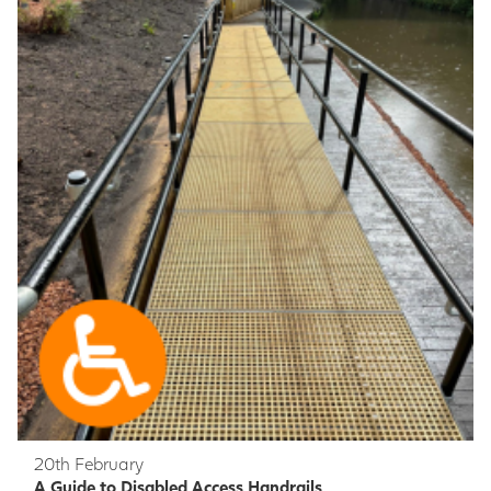
20th February
A Guide to Disabled Access Handrails