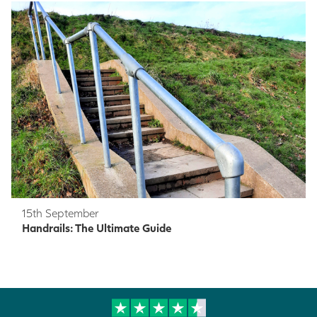
15th September
Handrails: The Ultimate Guide