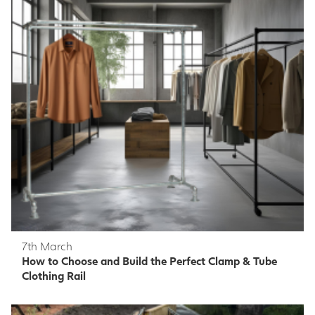
7th March
How to Choose and Build the Perfect Clamp & Tube
Clothing Rail