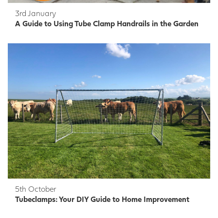
3rd January
A Guide to Using Tube Clamp Handrails in the Garden
5th October
Tubeclamps: Your DIY Guide to Home Improvement