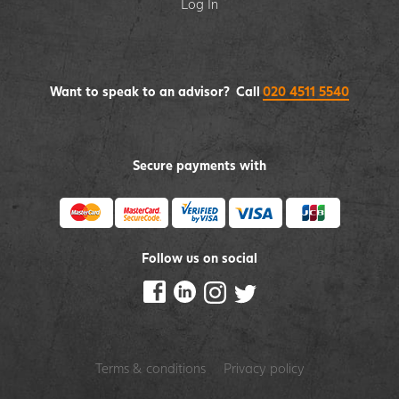
Log In
Want to speak to an advisor? Call
020 4511 5540
Secure payments with
Follow us on social
Terms & conditions
Privacy policy