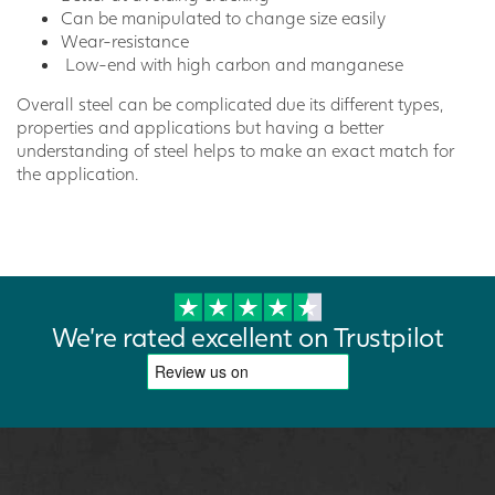
Can be manipulated to change size easily
Wear-resistance
Low-end with high carbon and manganese
Overall steel can be complicated due its different types,
properties and applications but having a better
understanding of steel helps to make an exact match for
the application.
We're rated excellent on Trustpilot