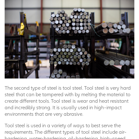
The second type of steel is tool steel. Tool steel is very hard
steel that can be tampered with by melting the material to
create different tools. Tool steel is wear and heat resistant
and incredibly strong. It is usually used in high-impact
environments that are very abrasive.
Tool steel is used in a variety of ways to best serve the
requirements. The different types of tool steel include air-
hardening, water-hardening, oil-hardening, high-speed,