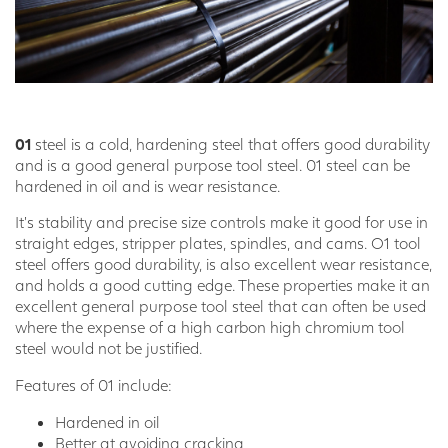
01
steel is a cold, hardening steel that offers good durability
and is a good general purpose tool steel. 01 steel can be
hardened in oil and is wear resistance.
It’s stability and precise size controls make it good for use in
straight edges, stripper plates, spindles, and cams. O1 tool
steel offers good durability, is also excellent wear resistance,
and holds a good cutting edge. These properties make it an
excellent general purpose tool steel that can often be used
where the expense of a high carbon high chromium tool
steel would not be justified.
Features of 01 include:
Hardened in oil
Better at avoiding cracking