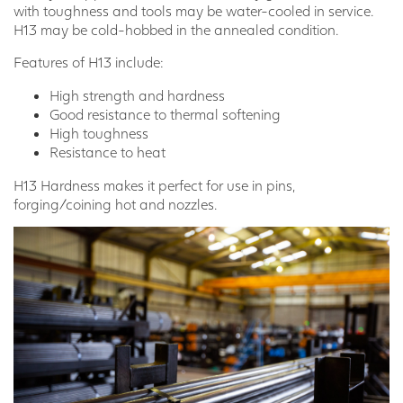
with toughness and tools may be water-cooled in service.
H13 may be cold-hobbed in the annealed condition.
Features of H13 include:
High strength and hardness
Good resistance to thermal softening
High toughness
Resistance to heat
H13 Hardness makes it perfect for use in pins,
forging/coining hot and nozzles.