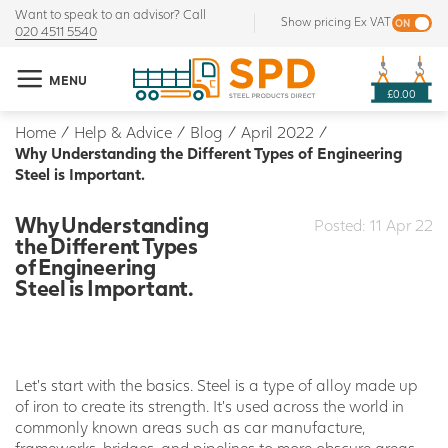
Want to speak to an advisor? Call
Show pricing Ex VAT
020 4511 5540
MENU
£0.00
Home
/
Help & Advice
/
Blog
/
April 2022
/
Why Understanding the Different Types of Engineering
Steel is Important.
Why Understanding
Posted: 11 Apr 22
the Different Types
of Engineering
Steel is Important.
Let’s start with the basics. Steel is a type of alloy made up
of iron to create its strength. It’s used across the world in
commonly known areas such as car manufacture,
frameworks, bridges, and pipelines to more obscure areas