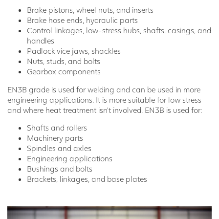
Brake pistons, wheel nuts, and inserts
Brake hose ends, hydraulic parts
Control linkages, low-stress hubs, shafts, casings, and
handles
Padlock vice jaws, shackles
Nuts, studs, and bolts
Gearbox components
EN3B grade is used for welding and can be used in more
engineering applications. It is more suitable for low stress
and where heat treatment isn’t involved. EN3B is used for:
Shafts and rollers
Machinery parts
Spindles and axles
Engineering applications
Bushings and bolts
Brackets, linkages, and base plates