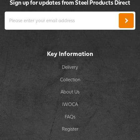
Sign up for updates from Steel Products Direct
Key Information
Delivery
Collection
About Us
IWOCA
FAQs
Register