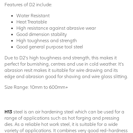
Features of D2 include:
Water Resistant
Heat Treatable
High resistance against abrasive wear
Good dimension stability
High toughness and strength
Good general purpose tool steel
Due to D2’s high toughness and strength, this makes it
perfect for burnishing, centres and use in cold weather. It’s
abrasion resit makes it suitable for wire drawing and its
edge and abrasion good for shaving and wire glass slitting.
Size Range: 10mm to 600mm+
H13
steel is an air hardening steel which can be used for a
range of applications such as hot forging and pressing
dies. As a reliable hot work steel, it is suitable for a wide
variety of applications. It combines very good red-hardness