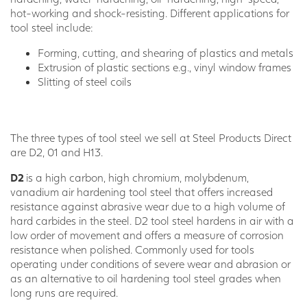
hot-working and shock-resisting. Different applications for
tool steel include:
Forming, cutting, and shearing of plastics and metals
Extrusion of plastic sections e.g., vinyl window frames
Slitting of steel coils
The three types of tool steel we sell at Steel Products Direct
are D2, 01 and H13.
D2
is a high carbon, high chromium, molybdenum,
vanadium air hardening tool steel that offers increased
resistance against abrasive wear due to a high volume of
hard carbides in the steel. D2 tool steel hardens in air with a
low order of movement and offers a measure of corrosion
resistance when polished. Commonly used for tools
operating under conditions of severe wear and abrasion or
as an alternative to oil hardening tool steel grades when
long runs are required.