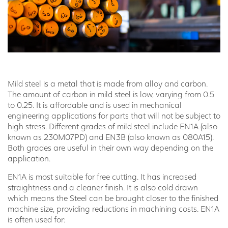
Mild steel is a metal that is made from alloy and carbon.
The amount of carbon in mild steel is low, varying from 0.5
to 0.25. It is affordable and is used in mechanical
engineering applications for parts that will not be subject to
high stress. Different grades of mild steel include EN1A (also
known as 230M07PD) and EN3B (also known as 080A15).
Both grades are useful in their own way depending on the
application.
EN1A is most suitable for free cutting. It has increased
straightness and a cleaner finish. It is also cold drawn
which means the Steel can be brought closer to the finished
machine size, providing reductions in machining costs. EN1A
is often used for: