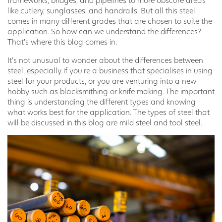
like cutlery, sunglasses, and handrails. But all this steel
comes in many different grades that are chosen to suite the
application. So how can we understand the differences?
That’s where this blog comes in.
It’s not unusual to wonder about the differences between
steel, especially if you’re a business that specialises in using
steel for your products, or you are venturing into a new
hobby such as blacksmithing or knife making. The important
thing is understanding the different types and knowing
what works best for the application. The types of steel that
will be discussed in this blog are mild steel and tool steel.