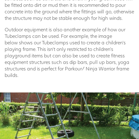
be fitted onto dirt or mud then it is recommended to pour
concrete into the ground where the fittings will go, otherwise
the structure may not be stable enough for high winds.
Outdoor equipment is also another example of how our
Tubeclamps can be used. For example, the image
below shows our Tubeclamps used to create a children’s
playing frame. This isn’t only restricted to children’s
playground items but can also be used to create fitness
equipment structures such as dip bars, pull up bars, yoga
structures and is perfect for Parkour/ Ninja Warrior frame
builds.