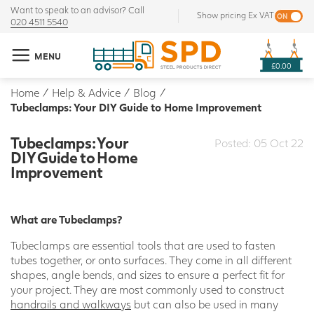
Want to speak to an advisor? Call
Show pricing Ex VAT
020 4511 5540
MENU
£0.00
Home
/
Help & Advice
/
Blog
/
Tubeclamps: Your DIY Guide to Home Improvement
Tubeclamps: Your
Posted: 05 Oct 22
DIY Guide to Home
Improvement
What are Tubeclamps?
Tubeclamps are essential tools that are used to fasten
tubes together, or onto surfaces. They come in all different
shapes, angle bends, and sizes to ensure a perfect fit for
your project. They are most commonly used to construct
handrails and walkways
but can also be used in many