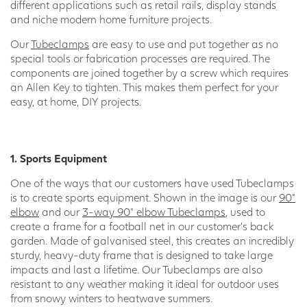
different applications such as retail rails, display stands
and niche modern home furniture projects.
Our
Tubeclamps
are easy to use and put together as no
special tools or fabrication processes are required. The
components are joined together by a screw which requires
an Allen Key to tighten. This makes them perfect for your
easy, at home, DIY projects.
1. Sports Equipment
One of the ways that our customers have used Tubeclamps
is to create sports equipment. Shown in the image is our
90°
elbow
and our
3-way 90° elbow Tubeclamps
, used to
create a frame for a football net in our customer’s back
garden. Made of galvanised steel, this creates an incredibly
sturdy, heavy-duty frame that is designed to take large
impacts and last a lifetime. Our Tubeclamps are also
resistant to any weather making it ideal for outdoor uses
from snowy winters to heatwave summers.