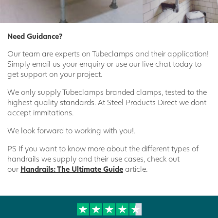
Need Guidance?
Our team are experts on Tubeclamps and their application!
Simply email us your enquiry or use our live chat today to
get support on your project.
We only supply Tubeclamps branded clamps, tested to the
highest quality standards. At Steel Products Direct we dont
accept immitations.
We look forward to working with you!.
PS If you want to know more about the different types of
handrails we supply and their use cases, check out
our
Handrails: The Ultimate Guide
article.