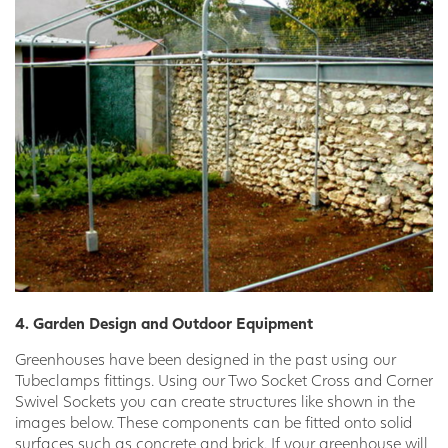
4. Garden Design and Outdoor Equipment
Greenhouses have been designed in the past using our
Tubeclamps fittings. Using our Two Socket Cross and Corner
Swivel Sockets you can create structures like shown in the
images below. These components can be fitted onto solid
surfaces such as concrete and brick. If your greenhouse will