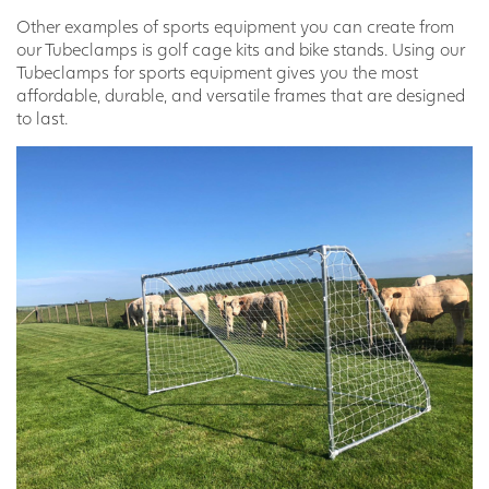
Other examples of sports equipment you can create from
our Tubeclamps is golf cage kits and bike stands. Using our
Tubeclamps for sports equipment gives you the most
affordable, durable, and versatile frames that are designed
to last.