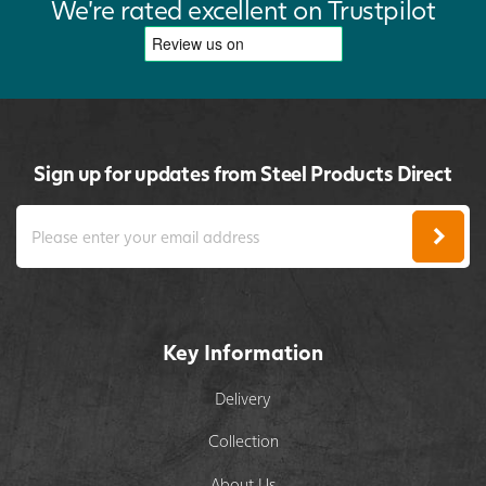
We're rated excellent on Trustpilot
Sign up for updates from Steel Products Direct
Key Information
Delivery
Collection
About Us