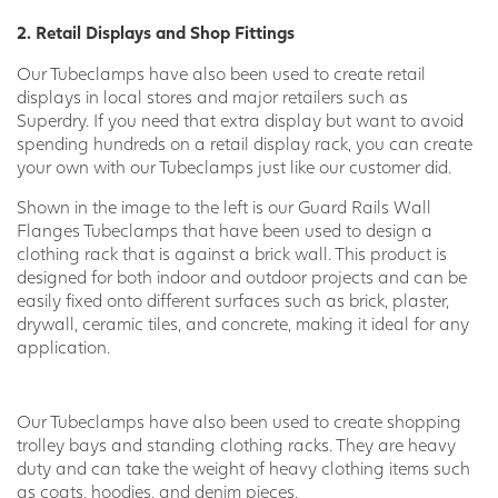
2. Retail Displays and Shop Fittings
Our Tubeclamps have also been used to create retail
displays in local stores and major retailers such as
Superdry. If you need that extra display but want to avoid
spending hundreds on a retail display rack, you can create
your own with our Tubeclamps just like our customer did.
Shown in the image to the left is our Guard Rails Wall
Flanges Tubeclamps that have been used to design a
clothing rack that is against a brick wall. This product is
designed for both indoor and outdoor projects and can be
easily fixed onto different surfaces such as brick, plaster,
drywall, ceramic tiles, and concrete, making it ideal for any
application.
Our Tubeclamps have also been used to create shopping
trolley bays and standing clothing racks. They are heavy
duty and can take the weight of heavy clothing items such
as coats, hoodies, and denim pieces.