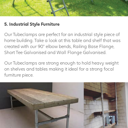
5. Industrial Style Furniture
Our Tubeclamps are perfect for an industrial style piece of
home building. Take a look at this table and shelf that was
created with our 90° elbow bends, Railing Base Flange,
Short Tee Galvanised and Wall Flange Galvanised.
Our Tubeclamps are strong enough to hold heavy weight
on shelves and tables making it ideal for a strong focal
furniture piece.