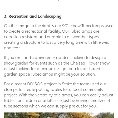
3. Recreation and Landscaping
On the image to the right is our 90° elbow Tubeclamps used
to create a recreational facility. Our Tubeclamps are
corrosion resistant and durable to all weather types
creating a structure to last a very long time with little wear
and tear.
If you are landscaping your garden, looking to design a
show garden for events such as the Chelsea Flower show
or just looking for a unique design for a local shared
garden space Tubeclamps might be your solution.
For a recent DIY SOS project in Stoke the team used our
clamps to create potting tables for a local community
project. With the versatility of clamps, you can easily adjust
tables for children or adults use just be having smaller cut
tube sections which we can supply pre cut for you.