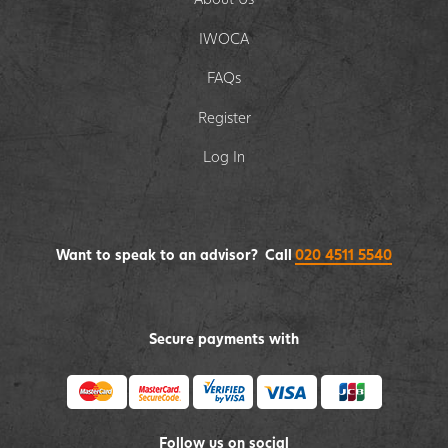
IWOCA
FAQs
Register
Log In
Want to speak to an advisor? Call
020 4511 5540
Secure payments with
Follow us on social