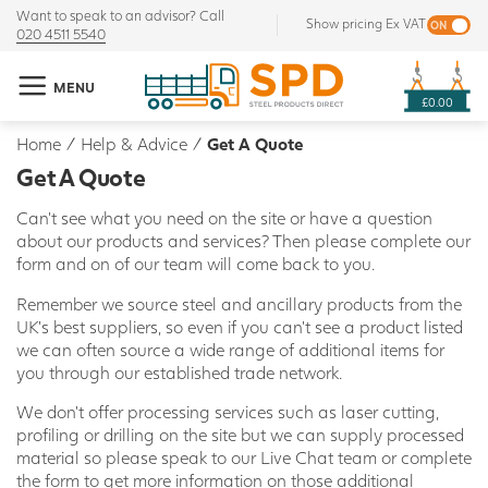
Want to speak to an advisor? Call
Show pricing Ex VAT
020 4511 5540
MENU
£0.00
Home
/
Help & Advice
/
Get A Quote
Get A Quote
Can't see what you need on the site or have a question
about our products and services? Then please complete our
form and on of our team will come back to you.
Remember we source steel and ancillary products from the
UK's best suppliers, so even if you can't see a product listed
we can often source a wide range of additional items for
you through our established trade network.
We don't offer processing services such as laser cutting,
profiling or drilling on the site but we can supply processed
material so please speak to our Live Chat team or complete
the form to get more information on those additional