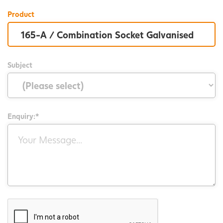
Product
Subject
Enquiry:*