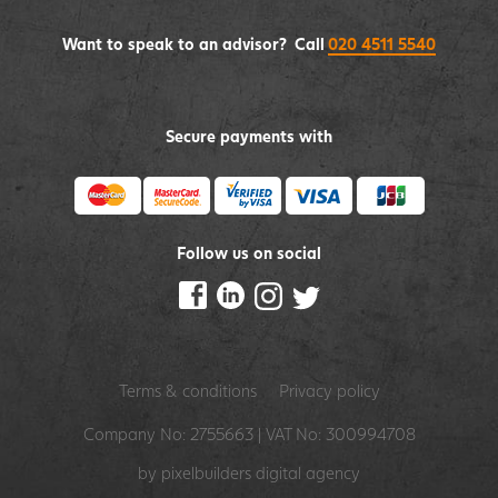
Want to speak to an advisor? Call
020 4511 5540
Secure payments with
Follow us on social
Terms & conditions
Privacy policy
Company No: 2755663 | VAT No: 300994708
by pixelbuilders
digital agency