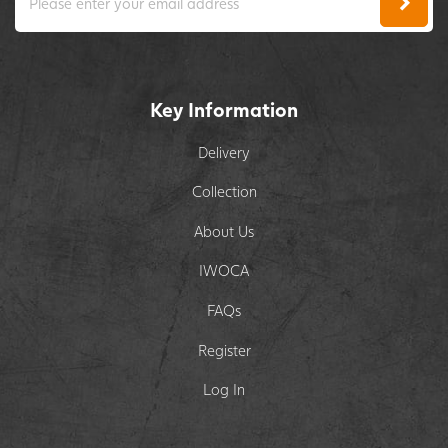
Key Information
Delivery
Collection
About Us
IWOCA
FAQs
Register
Log In