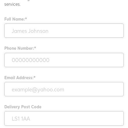
services.
Full Name:*
Phone Number:*
Email Address:*
Delivery Post Code