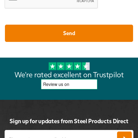
We're rated excellent on Trustpilot
Sign up for updates from Steel Products Direct