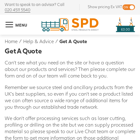
Want to speak to an advisor? Call
Show pricing Ex VAT
020 4511 5540
MENU
£0.00
Home
/
Help & Advice
/
Get A Quote
Get A Quote
Can't see what you need on the site or have a question
about our products and services? Then please complete our
form and on of our team will come back to you.
Remember we source steel and ancillary products from the
UK's best suppliers, so even if you can't see a product listed
we can often source a wide range of additional items for
you through our established trade network.
We don't offer processing services such as laser cutting,
profiling or drilling on the site but we can supply processed
material so please speak to our Live Chat team or complete
the form to get more information on those additional