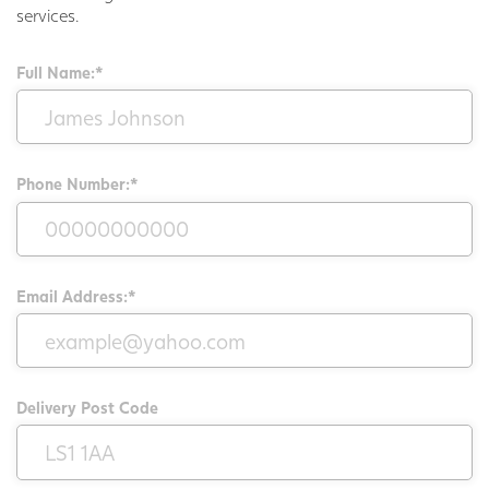
services.
Full Name:*
Phone Number:*
Email Address:*
Delivery Post Code