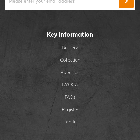
Key Information
Delivery
Collection
About Us
IWOCA
FAQs
Register
Log In