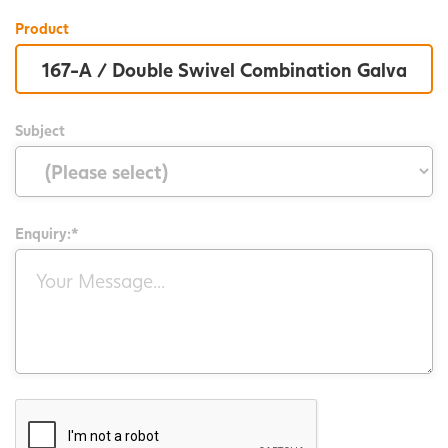
Product
Subject
Enquiry:*