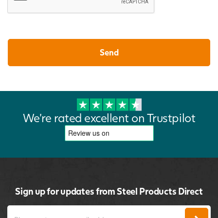
We're rated excellent on Trustpilot
Sign up for updates from Steel Products Direct