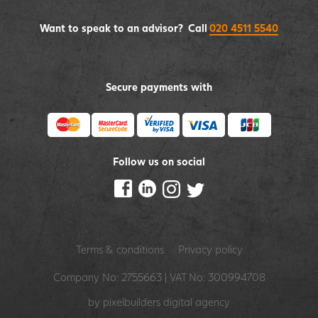
Want to speak to an advisor? Call
020 4511 5540
Secure payments with
Follow us on social
Terms & conditions
Privacy policy
Company No: 2755663 | VAT No: 300994708
by pixelbuilders
digital agency