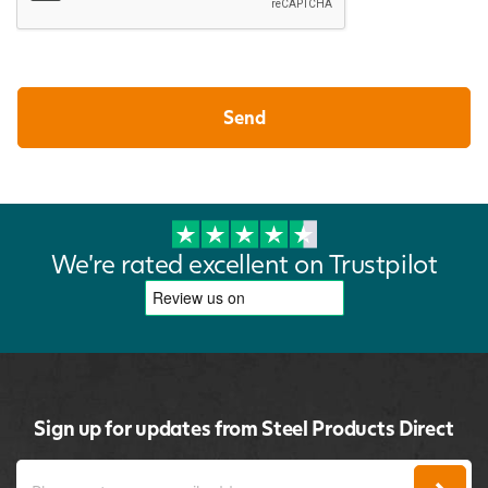
We're rated excellent on Trustpilot
Sign up for updates from Steel Products Direct