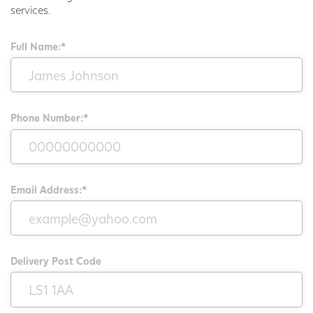
services.
Full Name:*
Phone Number:*
Email Address:*
Delivery Post Code