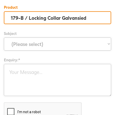
Product
Subject
Enquiry:*