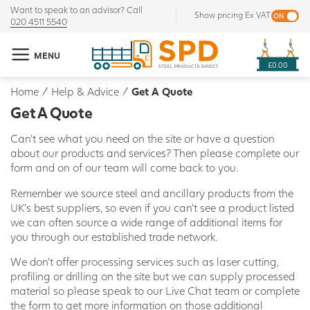
Want to speak to an advisor? Call
Show pricing Ex VAT
020 4511 5540
MENU
£0.00
Home
/
Help & Advice
/
Get A Quote
Get A Quote
Can't see what you need on the site or have a question
about our products and services? Then please complete our
form and on of our team will come back to you.
Remember we source steel and ancillary products from the
UK's best suppliers, so even if you can't see a product listed
we can often source a wide range of additional items for
you through our established trade network.
We don't offer processing services such as laser cutting,
profiling or drilling on the site but we can supply processed
material so please speak to our Live Chat team or complete
the form to get more information on those additional