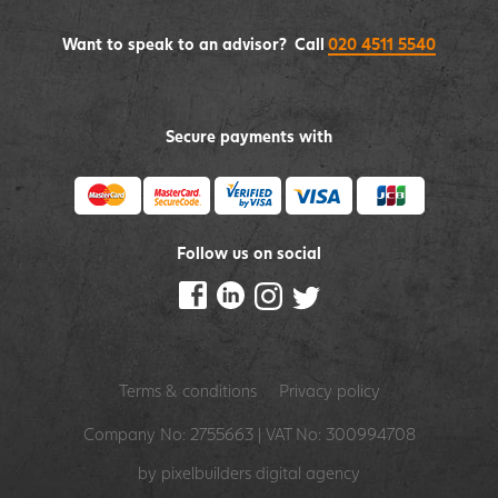
Want to speak to an advisor? Call
020 4511 5540
Secure payments with
Follow us on social
Terms & conditions
Privacy policy
Company No: 2755663 | VAT No: 300994708
by pixelbuilders
digital agency