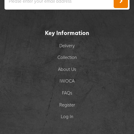
Key Information
Delivery
Collection
About Us
IWOCA
FAQs
Register
Log In