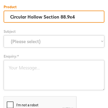
Product
Subject
Enquiry:*