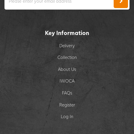
Key Information
Delivery
Collection
About Us
IWOCA
FAQs
Register
Log In