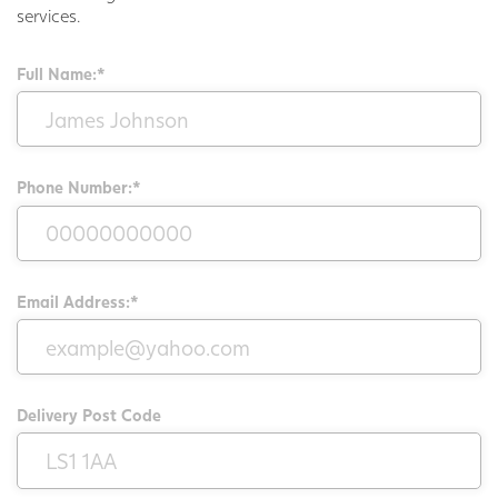
services.
Full Name:*
Phone Number:*
Email Address:*
Delivery Post Code