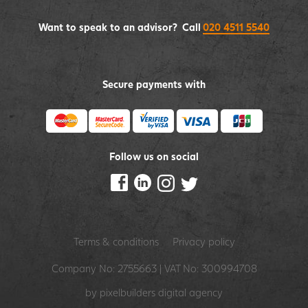
Want to speak to an advisor? Call
020 4511 5540
Secure payments with
Follow us on social
Terms & conditions
Privacy policy
Company No: 2755663 | VAT No: 300994708
by pixelbuilders
digital agency