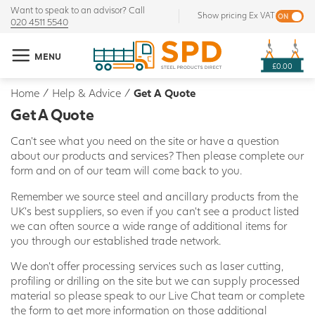
Want to speak to an advisor? Call
Show pricing Ex VAT
020 4511 5540
MENU
£0.00
Home
/
Help & Advice
/
Get A Quote
Get A Quote
Can't see what you need on the site or have a question
about our products and services? Then please complete our
form and on of our team will come back to you.
Remember we source steel and ancillary products from the
UK's best suppliers, so even if you can't see a product listed
we can often source a wide range of additional items for
you through our established trade network.
We don't offer processing services such as laser cutting,
profiling or drilling on the site but we can supply processed
material so please speak to our Live Chat team or complete
the form to get more information on those additional