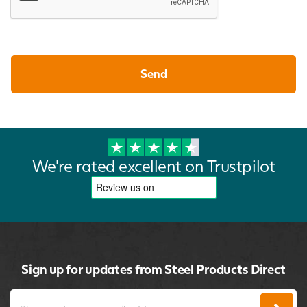
We're rated excellent on Trustpilot
Sign up for updates from Steel Products Direct