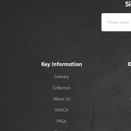
S
Key Information
K
Delivery
Collection
About Us
IWOCA
FAQs