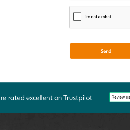
re rated excellent on Trustpilot