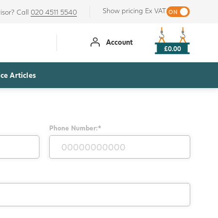
Show pricing Ex VAT
isor? Call
020 4511 5540
Account
£0.00
ce Articles
Phone Number:*