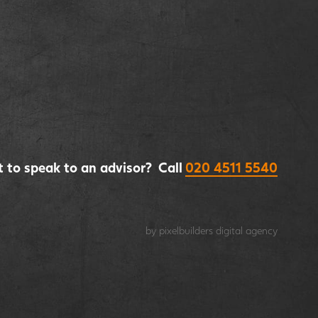
 to speak to an advisor? Call
020 4511 5540
by pixelbuilders
digital agency