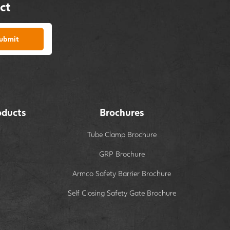
ct
ubmit
oducts
Brochures
Tube Clamp Brochure
GRP Brochure
Armco Safety Barrier Brochure
Self Closing Safety Gate Brochure