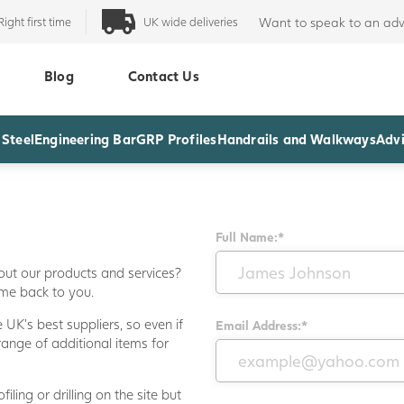
Right first time
UK wide deliveries
Want to speak to an adv
Blog
Contact Us
 Steel
Engineering Bar
GRP Profiles
Handrails and Walkways
Advi
Full Name:*
out our products and services?
ome back to you.
UK's best suppliers, so even if
Email Address:*
range of additional items for
iling or drilling on the site but