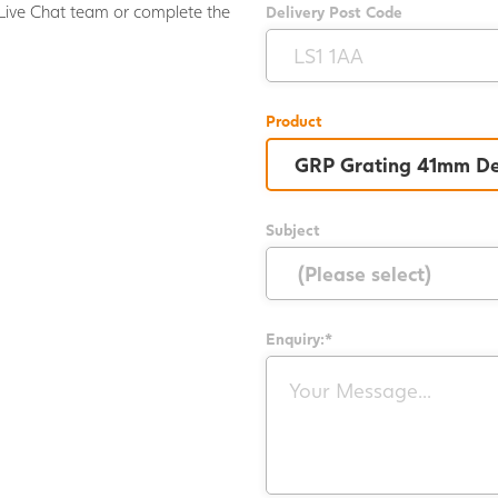
Live Chat team or complete the
Delivery Post Code
.
Product
Subject
Enquiry:*