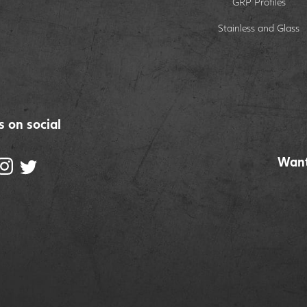
GRP Profiles
Stainless and Glass
s on social
Want