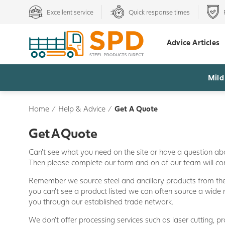
Excellent service
Quick response times
Advice Articles
Mild
Home
/
Help & Advice
/
Get A Quote
Get A Quote
Can't see what you need on the site or have a question ab
Then please complete our form and on of our team will c
Remember we source steel and ancillary products from the 
you can't see a product listed we can often source a wide 
you through our established trade network.
We don't offer processing services such as laser cutting, prof