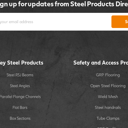
ign up for updates from Steel Products Dire
S
ey Steel Products
Safety and Access Pr
GRP Flooring
Steel RSJ Beams
Open Steel Flooring
Steel Angles
Weld Mesh
Parallel Flange Channels
Steel handrails
Flat Bars
Tube Clamps
Box Sections