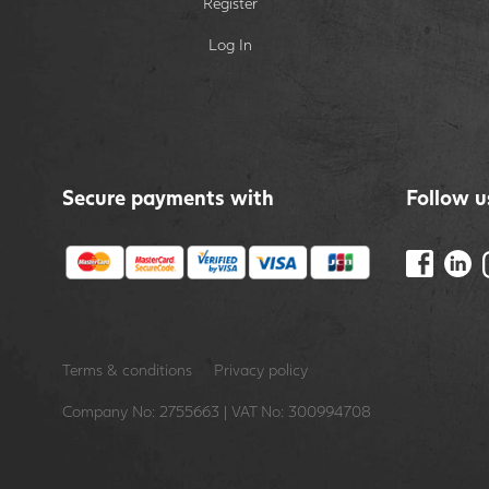
Register
Log In
Secure payments with
Follow u
Terms & conditions
Privacy policy
Company No: 2755663 | VAT No: 300994708