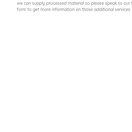
we can supply processed material so please speak to our 
form to get more information on those additional services