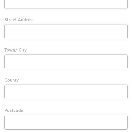
Street Address
Town/ City
County
Postcode