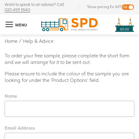
Want to speak to an advisor? Call
Show pricing Ex VAT
020 4511 5540
MENU
£0.00
Home
/
Help & Advice
To order your free sample, please complete the short form
and we will arrange for it to be sent out.
Please ensure to include the colour of the sample you are
looking for under the 'Product Options' field.
Name
Email Address