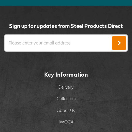
Sign up for updates from Steel Products Direct
Key Information
Delivery
Collection
About Us
IWOCA