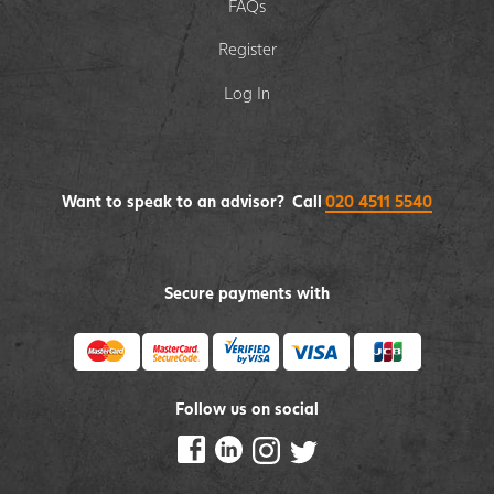
FAQs
Register
Log In
Want to speak to an advisor? Call
020 4511 5540
Secure payments with
Follow us on social