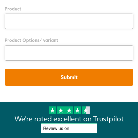
Product
Product Options/ variant
We're rated excellent on Trustpilot