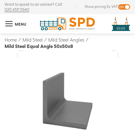
Want to speak to an advisor? Call
Show pricing Ex VAT
020 4511 5540
MENU
£0.00
Home
/
Mild Steel
/
Mild Steel Angles
/
Mild Steel Equal Angle 50x50x8