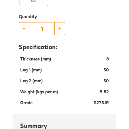
6.1
Quantity
-
+
Specification:
Thickness (mm)
8
Leg 1 (mm)
50
Leg 2 (mm)
50
Weight (kgs per m)
5.82
Grade
S275JR
Summary