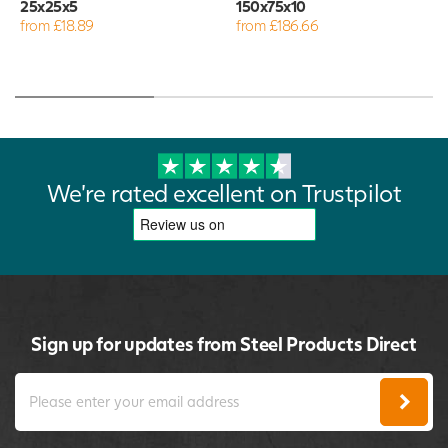
25x25x5
150x75x10
from £18.89
from £186.66
We're rated excellent on Trustpilot
Sign up for updates from Steel Products Direct