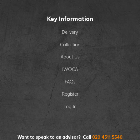
Key Information
Delivery
Collection
About Us
IWOCA
FAQs
Register
Log In
Want to speak to an advisor? Call
020 4511 5540