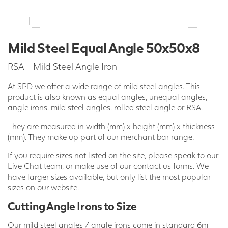
Mild Steel Equal Angle 50x50x8
RSA - Mild Steel Angle Iron
At SPD we offer a wide range of mild steel angles. This
product is also known as equal angles, unequal angles,
angle irons, mild steel angles, rolled steel angle or RSA.
They are measured in width (mm) x height (mm) x thickness
(mm). They make up part of our merchant bar range.
If you require sizes not listed on the site, please speak to our
Live Chat team, or make use of our contact us forms. We
have larger sizes available, but only list the most popular
sizes on our website.
Cutting Angle Irons to Size
Our mild steel angles / angle irons come in standard 6m