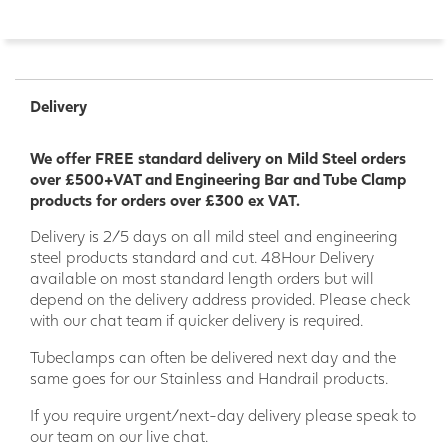
Delivery
We offer FREE standard delivery on Mild Steel orders
over £500+VAT and Engineering Bar and Tube Clamp
products for orders over £300 ex VAT.
Delivery is 2/5 days on all mild steel and engineering
steel products standard and cut. 48Hour Delivery
available on most standard length orders but will
depend on the delivery address provided. Please check
with our chat team if quicker delivery is required.
Tubeclamps can often be delivered next day and the
same goes for our Stainless and Handrail products.
If you require urgent/next-day delivery please speak to
our team on our live chat.