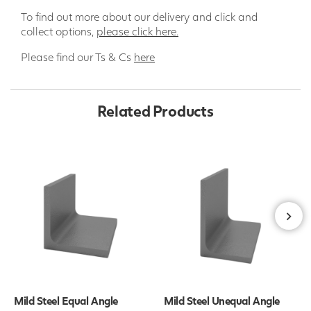
To find out more about our delivery and click and
collect options,
please click here.
Please find our Ts & Cs
here
Related Products
Mild Steel Equal Angle
Mild Steel Unequal Angle