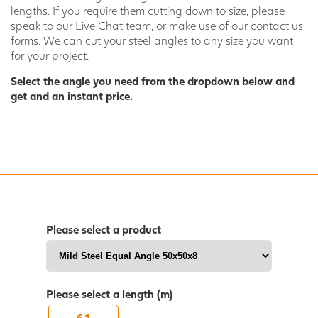
lengths. If you require them cutting down to size, please
speak to our Live Chat team, or make use of our contact us
forms. We can cut your steel angles to any size you want
for your project.
Select the angle you need from the dropdown below and
get and an instant price.
Please select a product
Please select a length (m)