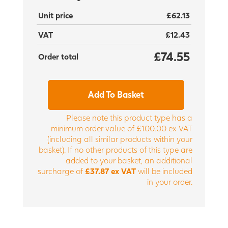
Unit price
£62.13
VAT
£12.43
£74.55
Order total
Add To Basket
Please note this product type has a
minimum order value of £100.00 ex VAT
(including all similar products within your
basket). If no other products of this type are
added to your basket, an additional
surcharge of
£37.87 ex VAT
will be included
in your order.