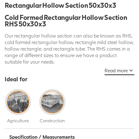
Rectangular Hollow Section 50x30x3
Cold Formed Rectangular Hollow Section
RHS 50x30x3
Our rectangular hollow section can also be known as RHS,
cold formed rectangular hollow, rectangle mild steel hollow,
hollow rectangle, and rectangle tube. The RHS comes in a
range of different sizes to ensure we have a product
suitable for your needs.
Read more
The Rectangular hollow section is available in a wide
Ideal for
selection of widths (mm), thicknesses (mm) and length (mm).
Here at SPD our Hollow Sections are sold in standard 7.5m
lengths but we can cut or laser to any length required on
request. Please call today, ask our Live Chat team or use
our contact us form to get a quote.
Agriculture
Construction
Our mild steel rectangular hollow section can be used for a
large range of various applications. These applications
include, construction, structures, frames, furniture, transport,
Specification / Measurements