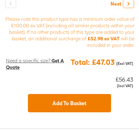
Next
Please note this product type has a minimum order value of
£100.00 ex VAT (including all similar products within your
basket). If no other products of this type are added to your
basket, an additional surcharge of
£52.98 ex VAT
will be
included in your order.
Need a specific size?
Get A
Total: £47.03
(Excl VAT)
Quote
£56.43
(Incl VAT)
Add To Basket