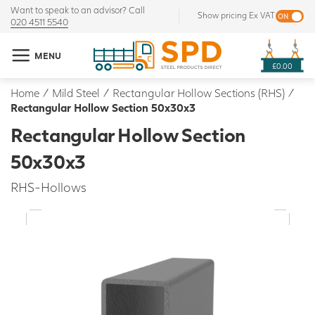
Want to speak to an advisor? Call
Show pricing Ex VAT
020 4511 5540
MENU
£0.00
Home
/
Mild Steel
/
Rectangular Hollow Sections (RHS)
/
Rectangular Hollow Section 50x30x3
Rectangular Hollow Section
50x30x3
RHS-Hollows