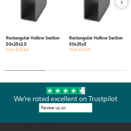
Rectangular Hollow Section
Rectangular Hollow Section
50x25x2.5
50x25x3
from £30.64
from £43.75
We're rated excellent on Trustpilot