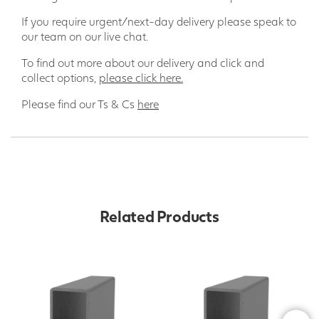
If you require urgent/next-day delivery please speak to
our team on our live chat.
To find out more about our delivery and click and
collect options,
please click here.
Please find our Ts & Cs
here
Related Products