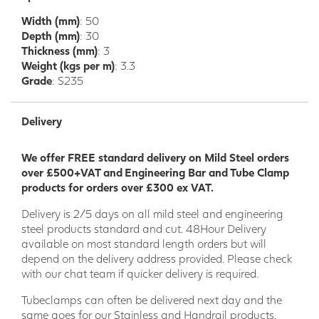
security grills and general fabrication. It can also be easily
Width (mm)
: 50
cut and drilled with the correct equipment. It is possible to
Depth (mm)
: 30
cut the smaller RHS with a hack saw and some elbow
Thickness (mm)
: 3
grease. The flat edges of this product make it economical
Weight (kgs per m)
: 3.3
for joining and other fabrication processes. Welding
Grade
: S235
properties are good and good results can be achieved.
Much like square hollow section, rectangular hollow section
Delivery
can be used for a variety of application as listed above.
We offer FREE standard delivery on Mild Steel orders
over £500+VAT and Engineering Bar and Tube Clamp
products for orders over £300 ex VAT.
Delivery is 2/5 days on all mild steel and engineering
steel products standard and cut. 48Hour Delivery
available on most standard length orders but will
depend on the delivery address provided. Please check
with our chat team if quicker delivery is required.
Tubeclamps can often be delivered next day and the
same goes for our Stainless and Handrail products.