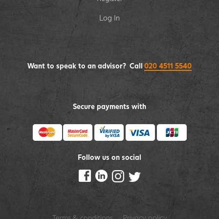
Log In
Want to speak to an advisor? Call
020 4511 5540
Secure payments with
Follow us on social
Terms & conditions
Privacy policy