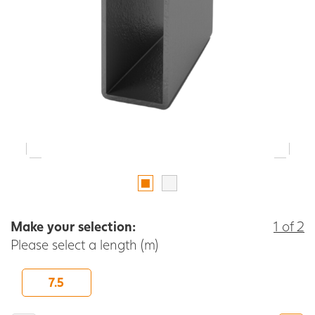
Make your selection:
1 of 2
Please select a length (m)
7.5
-
+