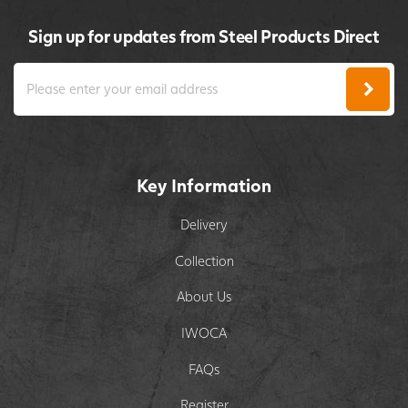
Sign up for updates from Steel Products Direct
Key Information
Delivery
Collection
About Us
IWOCA
FAQs
Register