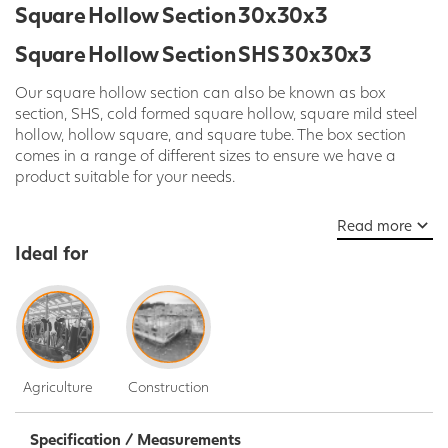
Square Hollow Section 30x30x3
Square Hollow Section SHS 30x30x3
Our square hollow section can also be known as box
section, SHS, cold formed square hollow, square mild steel
hollow, hollow square, and square tube. The box section
comes in a range of different sizes to ensure we have a
product suitable for your needs.
The Square hollow section is available in a wide selection of
Read more
widths (mm), thicknesses (mm) and length (mm).
Ideal for
Here at SPD our Hollow Sections are sold in standard 7.5m
lengths but we can cut or laser to any length required on
request. Please call today, ask our Live Chat team or use
our contact us form to get a quote.
Our mild steel box section can be used for a large range of
Agriculture
Construction
various applications. These applications include,
construction, structures, frames, furniture, transport, security
grills and general fabrication. It can also be easily cut and
Specification / Measurements